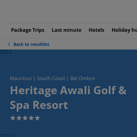
Package Trips
Last minute
Hotels
Holiday h
Back to resultlist
ious
Mauritius | South Coast | Bel Ombre
Heritage Awali Golf &
Spa Resort
5