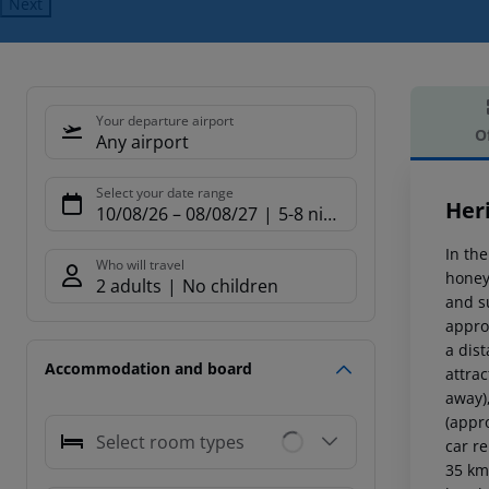
Next
Your departure airport
O
Any airport
Offe
Select your date range
Her
10/08/26
–
08/08/27
5-8 nights
In the
Who will travel
honey
2 adults
No children
and s
approx
a dis
Accommodation and board
attra
away)
(appr
Select room types
car r
35 km