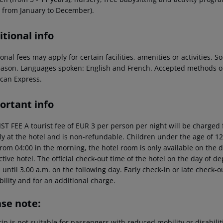
, from January to December).
tional info
onal fees may apply for certain facilities, amenities or activities.
eason. Languages spoken: English and French. Accepted methods of
can Express.
ortant info
T FEE A tourist fee of EUR 3 per person per night will be charged f
tly at the hotel and is non-refundable. Children under the age of 12
rom 04:00 in the morning, the hotel room is only available on the da
tive hotel. The official check-out time of the hotel on the day of 
s until 3.00 a.m. on the following day. Early check-in or late check-
bility and for an additional charge.
ase note:
rip is not suitable for passengers with reduced mobility or disabil