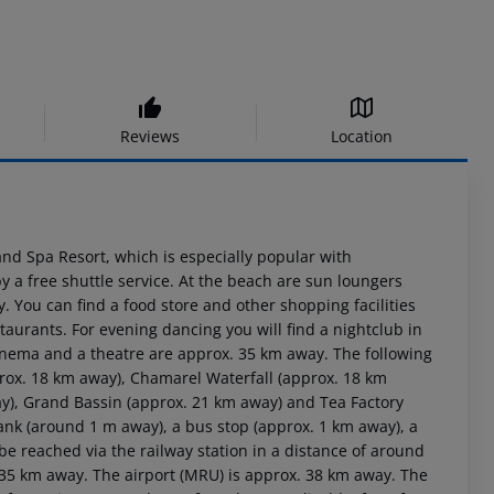
Reviews
Location
 and Spa Resort, which is especially popular with
 a free shuttle service. At the beach are sun loungers
. You can find a food store and other shopping facilities
taurants. For evening dancing you will find a nightclub in
cinema and a theatre are approx. 35 km away. The following
prox. 18 km away), Chamarel Waterfall (approx. 18 km
y), Grand Bassin (approx. 21 km away) and Tea Factory
rank (around 1 m away), a bus stop (approx. 1 km away), a
e reached via the railway station in a distance of around
 35 km away. The airport (MRU) is approx. 38 km away. The