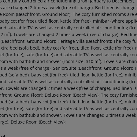
as centrally controlled air conditioning (from January to December
s are changed 2 times a week (free of charge). Bed linen is changed
e Room (Beachfront, Ground Floor): The cosy furnished rooms are e
baby cot (for free), tiled floor, kettle (for free), minibar (where appli
 and sat/cable TV as well as centrally controlled air conditioning 
52 m²). Towels are changed 2 times a week (free of charge). Bed lin
(Beachfront, Ground Floor): Heritage Villa (Beachfront): The cosy 
xtra bed (sofa bed), baby cot (for free), tiled floor, kettle (for free)
et (for free), safe (for free) and sat/cable TV as well as centrally 
oom with bathtub and shower (room size: 310 m²). Towels are chang
es a week (free of charge). SeniorSuite (Beachfront, Ground Floor):
bed (sofa bed), baby cot (for free), tiled floor, kettle (for free), mini
 and sat/cable TV as well as centrally controlled air conditioning 
r. Towels are changed 2 times a week (free of charge). Bed linen is
hfront, Ground Floor): Deluxe Room (Beach View): The cosy furnish
bed (sofa bed), baby cot (for free), tiled floor, kettle (for free), min
et (for free), safe (for free) and sat/cable TV as well as centrally 
oom with bathtub and shower. Towels are changed 2 times a week (f
arge). Deluxe Room (Beach View):