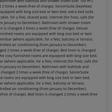
). Bathroom with bathtub and shower (room size: 100 m²).
 2 times a week (free of charge). SeniorSuite (SeaView):
quipped with king size bed or twin bed, extra bed (sofa
cable, for a fee), shared pool, internet (for free), safe (for
(from January to December). Bathroom with shower (room
en is changed 2 times a week (free of charge). Deluxe
furnished rooms are equipped with king size bed or twin
, minibar (where applicable, for a fee), balcony or terrace,
controlled air conditioning (from January to December).
ed 2 times a week (free of charge). Bed linen is changed
 The cosy furnished rooms are equipped with king size bed,
bar (where applicable, for a fee), internet (for free), safe (for
(from January to December). Bathroom with bathtub and
 changed 2 times a week (free of charge). SeniorSuite
ed rooms are equipped with king size bed or twin bed,
ibar (where applicable, for a fee), balcony or terrace,
controlled air conditioning (from January to December).
ree of charge). Bed linen is changed 2 times a week (free