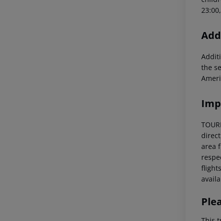
23:00
Addi
Additi
the s
Ameri
Imp
TOURIS
direc
area f
respec
flight
availa
Ple
This t