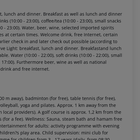
ast, lunch and dinner. Breakfast as well as lunch and dinner
nks (10:00 - 23:00), coffee/tea (10:00 - 23:00), small snacks
:00 - 23:00). Water, beer, wine, selected imported spirits
es at certain times. Welcome drink, free Internet, certain
Earlier check in and later check out possible (according to
usive Light: breakfast, lunch and dinner. Breakfastand lunch
le. Water (10:00 - 22:00), soft drinks (10:00 - 22:00), small
 - 17:00). Furthermore beer, wine as well as national
drink and free internet.
0 m away), badminton (for free), table tennis (for free),
volleyball, yoga and pilates. Approx. 1 km away from the
m local providers). A golf course is approx. 1,2 km from the
urs (for a fee). Wellness: Sauna, steam bath and hamam free
Entertainment for adults: activity programme with evening
ildren?s play area. Child supervision: mini club for
amme for children from 3 - 17 years (daily, from 08:30 -