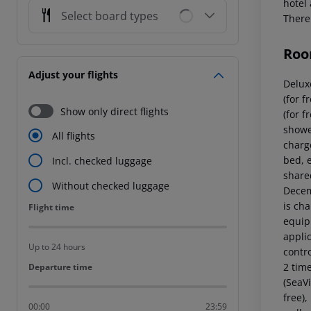
hotel 
Select board types
There 
Roo
Adjust your flights
Delux
(for f
Show only direct flights
(for 
showe
All flights
charg
bed, e
Incl. checked luggage
shared
Without checked luggage
Decem
is ch
Flight time
Flight time
equipp
applic
Up to 24 hours
contr
2 tim
Departure time
Departure time
(SeaVi
free),
00:00
23:59