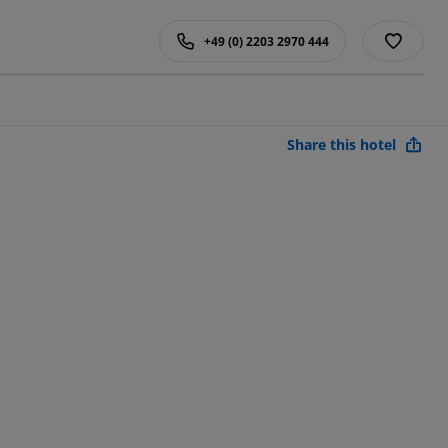
+49 (0) 2203 2970 444
Share this hotel