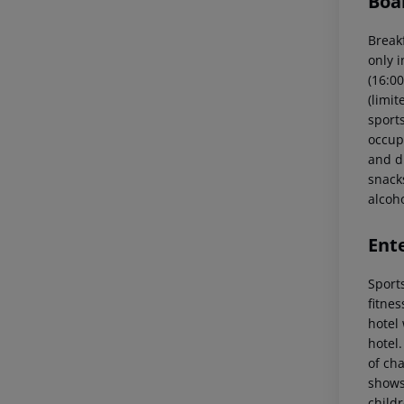
Boa
Breakf
only i
(16:00
(limit
sports
occupa
and di
snacks
alcoh
Ent
Sports
fitnes
hotel 
hotel.
of ch
shows
childr