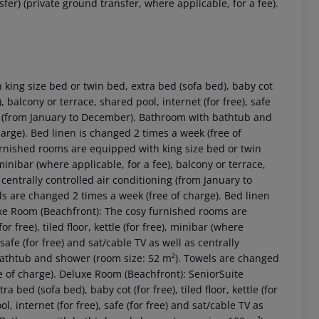
fer) (private ground transfer, where applicable, for a fee).
ing size bed or twin bed, extra bed (sofa bed), baby cot
e), balcony or terrace, shared pool, internet (for free), safe
ning (from January to December). Bathroom with bathtub and
arge). Bed linen is changed 2 times a week (free of
rnished rooms are equipped with king size bed or twin
, minibar (where applicable, for a fee), balcony or terrace,
s centrally controlled air conditioning (from January to
 are changed 2 times a week (free of charge). Bed linen
uxe Room (Beachfront): The cosy furnished rooms are
 akzeptieren
 free), tiled floor, kettle (for free), minibar (where
 safe (for free) and sat/cable TV as well as centrally
bathtub and shower (room size: 52 m²). Towels are changed
ee of charge). Deluxe Room (Beachfront): SeniorSuite
bed (sofa bed), baby cot (for free), tiled floor, kettle (for
l, internet (for free), safe (for free) and sat/cable TV as