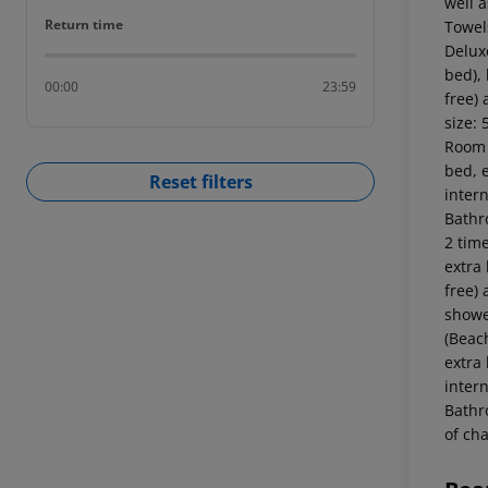
well 
Return time
Return time
Towel
Delux
bed), 
00:00
23:59
free)
size: 
Room 
bed, e
Reset filters
intern
Bathr
2 tim
extra 
free)
showe
(Beac
extra 
intern
Bathr
of ch