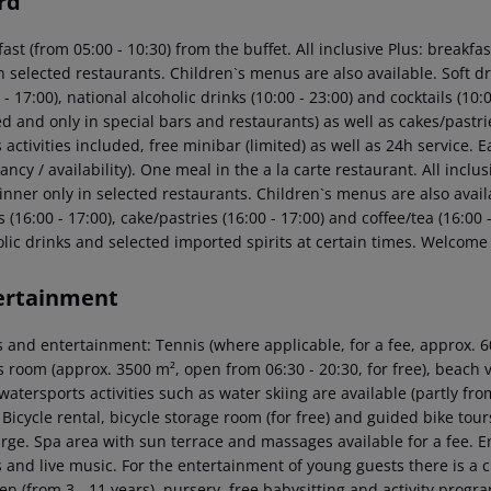
rd
ast (from 05:00 - 10:30) from the buffet. All inclusive Plus: breakf
n selected restaurants. Children`s menus are also available. Soft dri
 - 17:00), national alcoholic drinks (10:00 - 23:00) and cocktails (10
ed and only in special bars and restaurants) as well as cakes/pastri
 activities included, free minibar (limited) as well as 24h service. 
ncy / availability). One meal in the a la carte restaurant. All incl
nner only in selected restaurants. Children`s menus are also availab
 (16:00 - 17:00), cake/pastries (16:00 - 17:00) and coffee/tea (16:00
olic drinks and selected imported spirits at certain times. Welcome 
ertainment
 and entertainment: Tennis (where applicable, for a fee, approx. 60
s room (approx. 3500 m², open from 06:30 - 20:30, for free), beach 
watersports activities such as water skiing are available (partly fro
 Bicycle rental, bicycle storage room (for free) and guided bike to
arge. Spa area with sun terrace and massages available for a fee. 
 and live music. For the entertainment of young guests there is a ch
en (from 3 - 11 years), nursery, free babysitting and activity progr