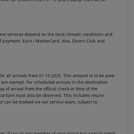
 Some services depend on the local climatic conditions and
 payment: Euro / MasterCard, Visa, Diners Club and
or all arrivals from 01.10.2025. This amount is to be paid
 are exempt. For scheduled arrivals in the destination
y of arrival from the official check-in time of the
departure must also be observed. This includes return
out can be booked via our service team, subject to
ities. If you or any member of your group has special needs,