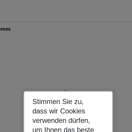
omes
Stimmen Sie zu,
dass wir Cookies
verwenden dürfen,
um Ihnen das beste