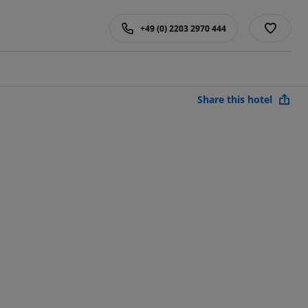
+49 (0) 2203 2970 444
Share this hotel