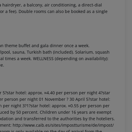
airdryer, a balcony, air conditioning, a direct-dial
(for a fee). Double rooms can also be booked as a single
can theme buffet and gala dinner once a week.
pool, sauna, Turkish bath (included). Solarium, squash
 akzeptieren
eral times a week. WELLNESS (depending on availability):
ee.
r 5?star hotel: approx. ¤4.40 per person per night 4?star
er person per night 01 November ? 30 April 5?star hotel:
n per night 3?1?star hotel: approx. ¤0.55 per person per
uced by 50 percent. Children under 16 years are exempt
dation and transferred to the authorities by the hoteliers.
nment: http://www.caib.es/sites/impostturisme/de/impost/
room is only available on the day of arrival from the