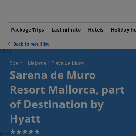
Package Trips
Last minute
Hotels
Holiday h
Back to resultlist
ious
Spain | Majorca | Playa de Muro
Sarena de Muro
Resort Mallorca, part
of Destination by
Hyatt
5