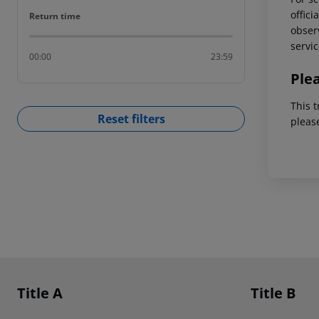
offici
Return time
Return time
observ
servic
00:00
23:59
Ple
This t
Reset filters
pleas
Footer
Footer navigation
Title A
Title B