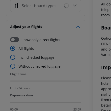
All d
Select board types
teleph
room o
Boa
Adjust your flights
Optio
Show only direct flights
FITNE
All flights
and b
Vario
Incl. checked luggage
Imp
Without checked luggage
Flight time
Flight time
Please
hotel
Up to 24 hours
appro
night
Departure time
Departure time
from 
Detai
00:00
23:59
For sc