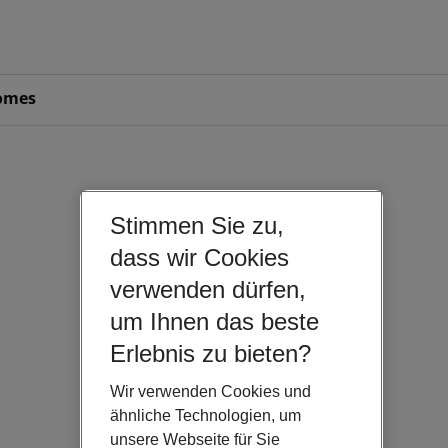
omes
Stimmen Sie zu,
dass wir Cookies
verwenden dürfen,
um Ihnen das beste
Erlebnis zu bieten?
Wir verwenden Cookies und
ähnliche Technologien, um
unsere Webseite für Sie