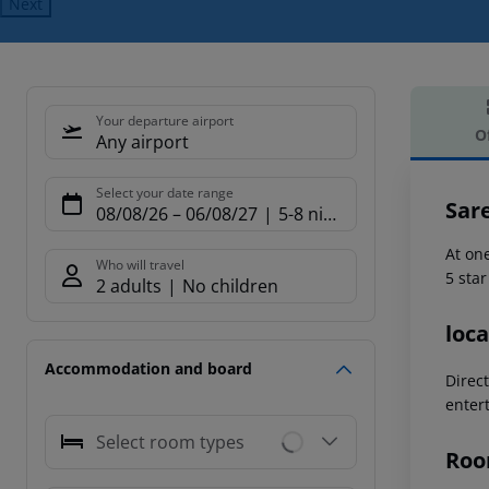
Next
Your departure airport
O
Any airport
Offe
Select your date range
Sar
08/08/26
–
06/08/27
5-8 nights
At on
Who will travel
5 sta
2 adults
No children
loca
Accommodation and board
Direc
enter
Select room types
Roo