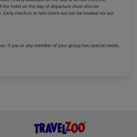
 of the hotel on the day of departure must also be
y. Early check-in or late check-out can be booked via our
ities. If you or any member of your group has special needs,