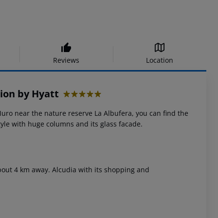
Reviews
Location
ion by Hyatt
5
Muro near the nature reserve La Albufera, you can find the
tyle with huge columns and its glass facade.
about 4 km away. Alcudia with its shopping and