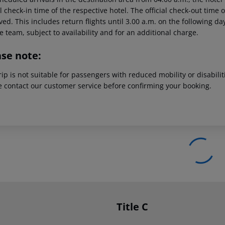
al check-in time of the respective hotel. The official check-out time
ed. This includes return flights until 3.00 a.m. on the following da
e team, subject to availability and for an additional charge.
ase note:
rip is not suitable for passengers with reduced mobility or disabil
e contact our customer service before confirming your booking.
Title C