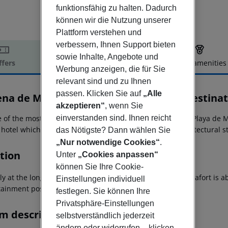
funktionsfähig zu halten. Dadurch
können wir die Nutzung unserer
Plattform verstehen und
verbessern, Ihnen Support bieten
sowie Inhalte, Angebote und
ffers
Offer description
Hotel amenities
Werbung anzeigen, die für Sie
r description
relevant sind und zu Ihnen
passen. Klicken Sie auf
„Alle
ena de Muro Resort Mallorca, part of Destinat
akzeptieren“
, wenn Sie
einverstanden sind. Ihnen reicht
e of the most beautiful beaches of Mallorca in the city of Playa de 
r hotel which catches the eye through its impressive architectural s
das Nötigste? Dann wählen Sie
„Nur notwendige Cookies“
.
tion
Unter
„Cookies anpassen“
können Sie Ihre Cookie-
tly at the long fine sandy beach of Playa de Muro. Ca`n Picafort is 
Einstellungen individuell
tainment possibilities is about 6 km away.
festlegen. Sie können Ihre
Privatsphäre-Einstellungen
m description
selbstverständlich jederzeit
ändern oder widerrufen – klicken