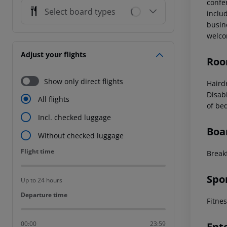
confe
Select board types
includ
busin
welco
Adjust your flights
Roo
Show only direct flights
Haird
Disab
All flights
of be
Incl. checked luggage
Boa
Without checked luggage
Flight time
Flight time
Breakf
Spo
Up to 24 hours
Departure time
Departure time
Fitne
00:00
23:59
Ent