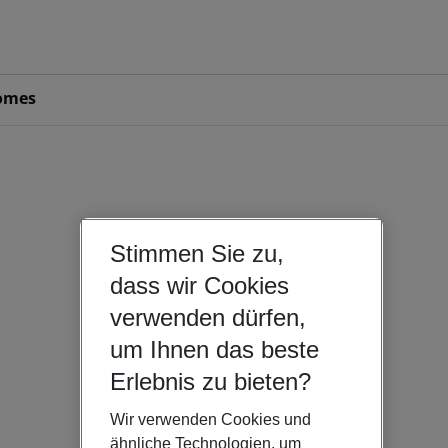
omes
Stimmen Sie zu,
dass wir Cookies
verwenden dürfen,
um Ihnen das beste
Erlebnis zu bieten?
Wir verwenden Cookies und
ähnliche Technologien, um