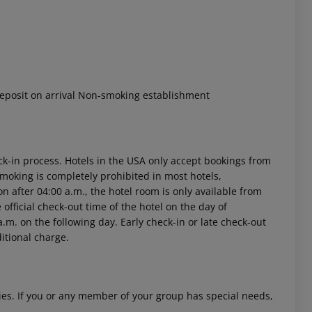
eposit on arrival Non-smoking establishment
ck-in process. Hotels in the USA only accept bookings from
Smoking is completely prohibited in most hotels,
on after 04:00 a.m., the hotel room is only available from
e official check-out time of the hotel on the day of
.m. on the following day. Early check-in or late check-out
ditional charge.
ities. If you or any member of your group has special needs,