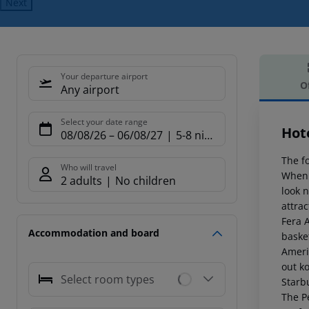
Next
Your departure airport
O
Any airport
Offe
Select your date range
Hot
08/08/26
–
06/08/27
5-8 nights
The fo
Who will travel
When 
2 adults
No children
look 
attra
Fera 
Accommodation and board
basket
Americ
out k
Select room types
Starb
The Pe