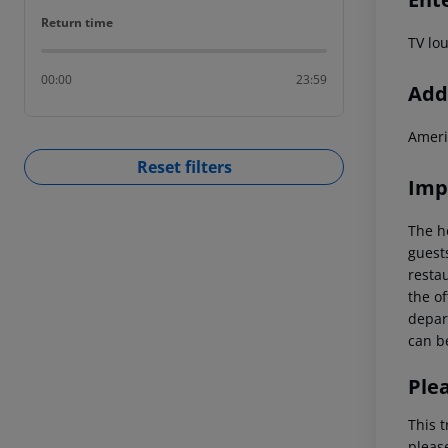
Return time
Return time
TV lo
00:00
23:59
Addi
Ameri
Reset filters
Imp
The h
guest
restau
the of
depart
can be
Ple
This t
pleas