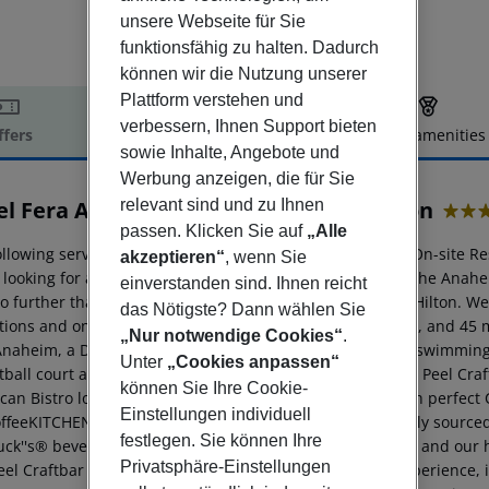
unsere Webseite für Sie
funktionsfähig zu halten. Dadurch
können wir die Nutzung unserer
Plattform verstehen und
verbessern, Ihnen Support bieten
ffers
Offer description
Hotel amenities
sowie Inhalte, Angebote und
r description
Werbung anzeigen, die für Sie
relevant sind und zu Ihnen
el Fera Anaheim, a DoubleTree by Hilton
4
passen. Klicken Sie auf
„Alle
llowing services and amenities are available: Breakfast, On-site Re
akzeptieren“
, wenn Sie
looking for an Anaheim hotel near Disneyland® Resort, the Anah
einverstanden sind. Ihnen reicht
no further than the Hotel Fera Anaheim, a DoubleTree by Hilton. We
das Nötigste? Dann wählen Sie
ctions and only 20 minutes from John Wayne Airport (SNA), and 45 m
„Nur notwendige Cookies“
.
Anaheim, a DoubleTree by Hilton offers a heated outdoor swimming p
Unter
„Cookies anpassen“
ball court and a tennis court. Our on-site restaurant The Peel Craf
können Sie Ihre Cookie-
an Bistro look, with succulent steaks that are paired with perfect 
Einstellungen individuell
offeeKITCHEN, our urban kitchen on the go featuring locally sourced
festlegen. Sie können Ihre
uck''s® beverages, breakfast items , handcrafted paninis, and our
Privatsphäre-Einstellungen
el Craftbar and Kitchen, which offers a casual dining experience, i