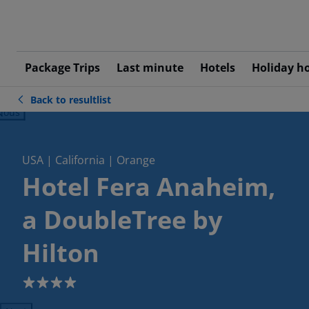
Package Trips
Last minute
Hotels
Holiday h
Back to resultlist
ious
USA | California | Orange
Hotel Fera Anaheim,
a DoubleTree by
Hilton
4