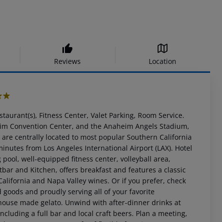
Reviews
Location
staurant(s), Fitness Center, Valet Parking, Room Service.
eim Convention Center, and the Anaheim Angels Stadium,
 are centrally located to most popular Southern California
inutes from Los Angeles International Airport (LAX). Hotel
ool, well-equipped fitness center, volleyball area,
tbar and Kitchen, offers breakfast and features a classic
California and Napa Valley wines. Or if you prefer, check
 goods and proudly serving all of your favorite
 house made gelato. Unwind with after-dinner drinks at
ncluding a full bar and local craft beers. Plan a meeting,