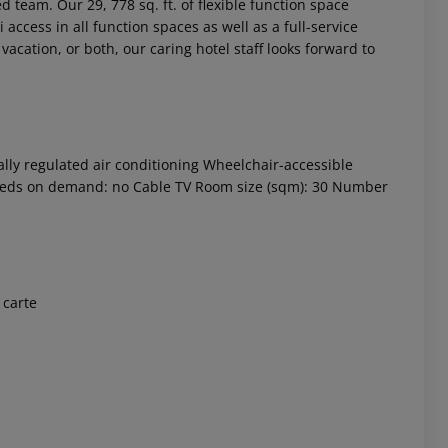
 team. Our 29, 778 sq. ft. of flexible function space
access in all function spaces as well as a full-service
acation, or both, our caring hotel staff looks forward to
ally regulated air conditioning Wheelchair-accessible
a beds on demand: no Cable TV Room size (sqm): 30 Number
 akzeptieren
 carte