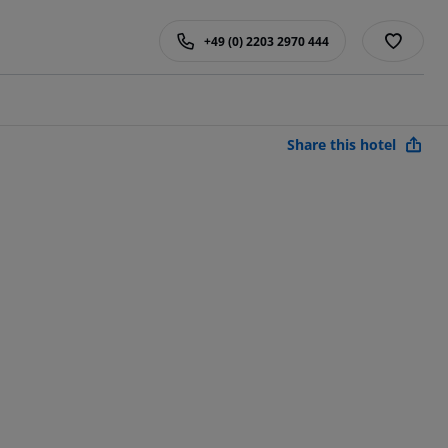
+49 (0) 2203 2970 444
Share this hotel