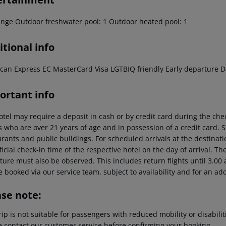
unge Outdoor freshwater pool: 1 Outdoor heated pool: 1
tional info
can Express EC MasterCard Visa LGTBIQ friendly Early departure D
ortant info
otel may require a deposit in cash or by credit card during the che
s who are over 21 years of age and in possession of a credit card. 
rants and public buildings. For scheduled arrivals at the destinati
ficial check-in time of the respective hotel on the day of arrival. Th
ure must also be observed. This includes return flights until 3.00 a
 booked via our service team, subject to availability and for an ad
ase note:
rip is not suitable for passengers with reduced mobility or disabil
e contact our customer service before confirming your booking.