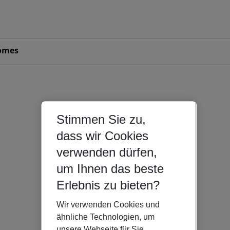
omes
Stimmen Sie zu,
dass wir Cookies
verwenden dürfen,
um Ihnen das beste
Erlebnis zu bieten?
Wir verwenden Cookies und
ähnliche Technologien, um
unsere Webseite für Sie