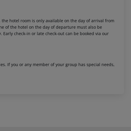
 the hotel room is only available on the day of arrival from
time of the hotel on the day of departure must also be
y. Early check-in or late check-out can be booked via our
ities. If you or any member of your group has special needs,