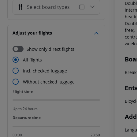
Doubl
Select board types
intern
heati
Doubl
free),
Adjust your flights
centr
week (
Show only direct flights
Boa
All flights
Incl. checked luggage
Break
Without checked luggage
Ent
Flight time
Flight time
Bicycl
Up to 24 hours
Addi
Departure time
Departure time
Langu
00:00
23:59