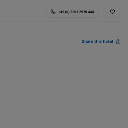
+49 (0) 2203 2970 444
Share this hotel