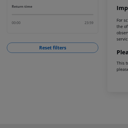
Return time
Imp
Return time
For sc
00:00
23:59
the of
observ
servic
Reset filters
Ple
This t
pleas