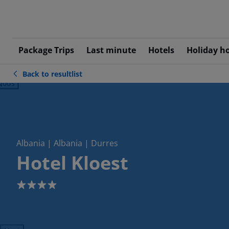
Package Trips
Last minute
Hotels
Holiday h
Back to resultlist
ious
Albania | Albania | Durres
Hotel Kloest
4