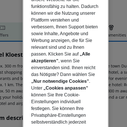
funktionsfähig zu halten. Dadurch
können wir die Nutzung unserer
Plattform verstehen und
verbessern, Ihnen Support bieten
sowie Inhalte, Angebote und
ffers
Offer description
Hotel amenities
Werbung anzeigen, die für Sie
r description
relevant sind und zu Ihnen
el Kloest
passen. Klicken Sie auf
„Alle
4
akzeptieren“
, wenn Sie
x. 300 m from beach is located the hotel Kloest Hotel. The town D
einverstanden sind. Ihnen reicht
st shopping facilities are located approx. 800 m from the hotel, a
das Nötigste? Dann wählen Sie
rants and bars within a very short distance of the hotel. For evenin
„Nur notwendige Cookies“
.
x. 1 km. The following attractions can be reached from the hotel
Unter
„Cookies anpassen“
ox. 50 m away), National Archeological Museum (approx. 800 m away
können Sie Ihre Cookie-
g your holiday, there are a bus stop (approx. 1 km away) and a car 
Einstellungen individuell
tel and airport are linked by a chargeable shuttle.
festlegen. Sie können Ihre
Privatsphäre-Einstellungen
m description
selbstverständlich jederzeit