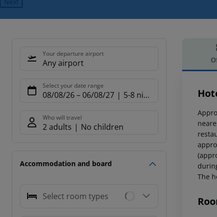
Next
Your departure airport
O
Any airport
Offe
Select your date range
Hot
08/08/26
–
06/08/27
5-8 nights
Appro
Who will travel
neare
2 adults
No children
restau
appro
(appr
Accommodation and board
durin
The ho
Select room types
Roo