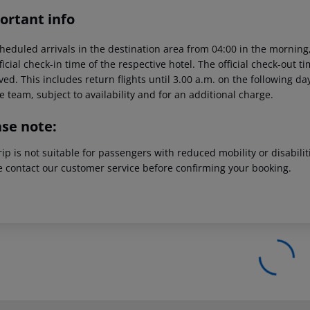
ortant info
heduled arrivals in the destination area from 04:00 in the morning,
ficial check-in time of the respective hotel. The official check-out 
ed. This includes return flights until 3.00 a.m. on the following da
e team, subject to availability and for an additional charge.
ase note:
rip is not suitable for passengers with reduced mobility or disabil
e contact our customer service before confirming your booking.