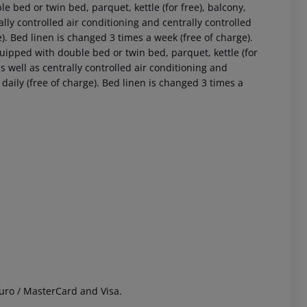
bed or twin bed, parquet, kettle (for free), balcony,
rally controlled air conditioning and centrally controlled
. Bed linen is changed 3 times a week (free of charge).
ipped with double bed or twin bed, parquet, kettle (for
 as well as centrally controlled air conditioning and
aily (free of charge). Bed linen is changed 3 times a
 akzeptieren
uro / MasterCard and Visa.