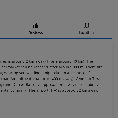
Reviews
Location
urres is around 2 km away (Tirane around 40 km). The
 supermarket can be reached after around 300 m. There are
g dancing you will find a nightclub in a distance of
: Roman Amphitheatre (approx. 400 m away), Venetian Tower
) and Durres Balcony (approx. 1 km away). For mobility
rental company. The airport (TIA) is approx. 32 km away.