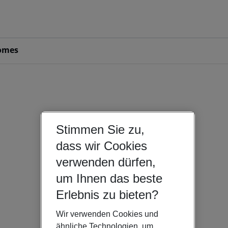
omes
Stimmen Sie zu,
dass wir Cookies
verwenden dürfen,
um Ihnen das beste
Erlebnis zu bieten?
Wir verwenden Cookies und
ähnliche Technologien, um