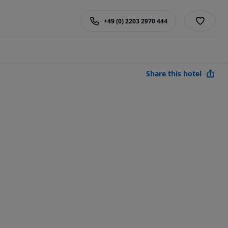
+49 (0) 2203 2970 444
Share this hotel