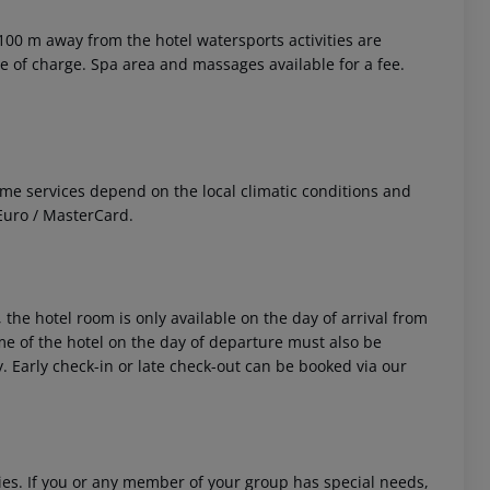
 100 m away from the hotel watersports activities are
ee of charge. Spa area and massages available for a fee.
 Some services depend on the local climatic conditions and
Euro / MasterCard.
 the hotel room is only available on the day of arrival from
time of the hotel on the day of departure must also be
y. Early check-in or late check-out can be booked via our
ities. If you or any member of your group has special needs,