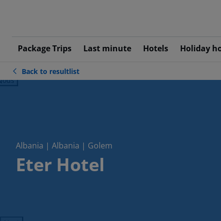
Package Trips
Last minute
Hotels
Holiday h
Back to resultlist
ious
Albania | Albania | Golem
Eter Hotel