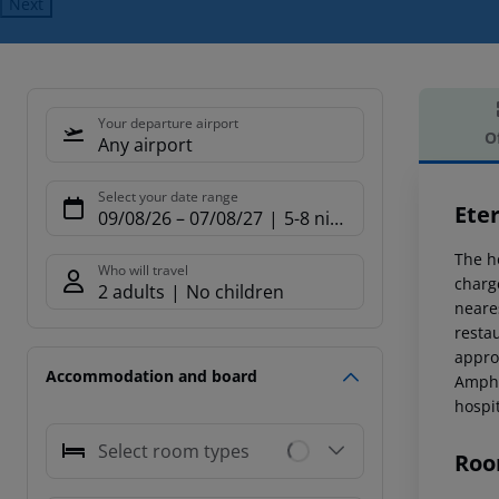
Next
Your departure airport
O
Any airport
Offe
Select your date range
Eter
09/08/26
–
07/08/27
5-8 nights
The h
Who will travel
charg
2 adults
No children
neare
restau
appro
Accommodation and board
Amphi
hospi
Select room types
Roo