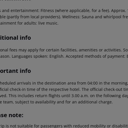
s and entertainment: Fitness (where applicable, for a fee). Approx.
ble (partly from local providers). Wellness: Sauna and whirlpool fr
ainment for adults: live music.
tional info
onal fees may apply for certain facilities, amenities or activities.
eason. Languages spoken: English. Accepted methods of payment: 
ortant info
heduled arrivals in the destination area from 04:00 in the morning,
ficial check-in time of the respective hotel. The official check-out 
ed. This includes return flights until 3.00 a.m. on the following da
e team, subject to availability and for an additional charge.
ase note:
rip is not suitable for passengers with reduced mobility or disabil