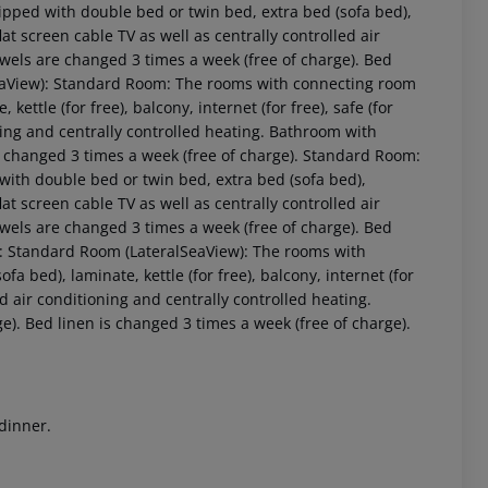
pped with double bed or twin bed, extra bed (sofa bed),
 flat screen cable TV as well as centrally controlled air
wels are changed 3 times a week (free of charge). Bed
SeaView): Standard Room: The rooms with connecting room
ettle (for free), balcony, internet (for free), safe (for
oning and centrally controlled heating. Bathroom with
s changed 3 times a week (free of charge). Standard Room:
ith double bed or twin bed, extra bed (sofa bed),
 flat screen cable TV as well as centrally controlled air
wels are changed 3 times a week (free of charge). Bed
 akzeptieren
): Standard Room (LateralSeaView): The rooms with
 bed), laminate, kettle (for free), balcony, internet (for
led air conditioning and centrally controlled heating.
). Bed linen is changed 3 times a week (free of charge).
 dinner.