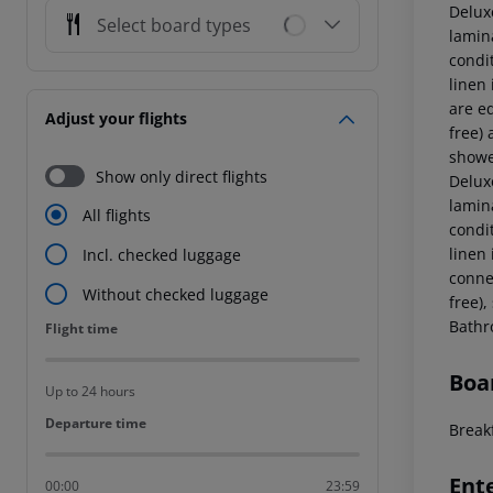
Delux
Select board types
lamina
condi
linen
are eq
Adjust your flights
free) 
showe
Show only direct flights
Delux
lamina
All flights
condi
linen
Incl. checked luggage
connec
Without checked luggage
free),
Bathr
Flight time
Flight time
Boa
Up to 24 hours
Departure time
Departure time
Breakf
Ent
00:00
23:59