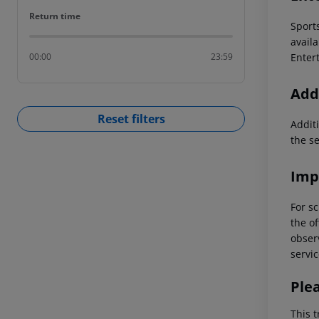
Return time
Return time
Sport
availa
Entert
00:00
23:59
Addi
Reset filters
Additi
the s
Imp
For sc
the of
observ
servic
Ple
This t