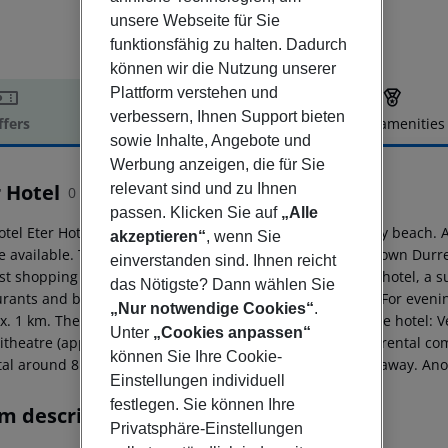
unsere Webseite für Sie
funktionsfähig zu halten. Dadurch
können wir die Nutzung unserer
Plattform verstehen und
verbessern, Ihnen Support bieten
ffers
Offer description
Hotel amenities
sowie Inhalte, Angebote und
r description
Werbung anzeigen, die für Sie
 Hotel
relevant sind und zu Ihnen
0
passen. Klicken Sie auf
„Alle
otel Eter Hotel is located directly by the hotel?s own sandy beach.
akzeptieren“
, wenn Sie
e available. The tourist centre is about 16 km away. The town Dur
einverstanden sind. Ihnen reicht
st shopping facilities are located approx. 16 km from the hotel, a
das Nötigste? Dann wählen Sie
rants and bars within a very short distance of the hotel. For evenin
„Nur notwendige Cookies“
.
x. 1 km. The following attractions can be reached from the hotel:
Unter
„Cookies anpassen“
theatre (approx. 16 km away). For mobility there is a car rental c
können Sie Ihre Cookie-
tal around 8 km away. The airport (VLO) is approx. 95 km away. Anot
Einstellungen individuell
festlegen. Sie können Ihre
m description
Privatsphäre-Einstellungen