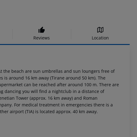
Reviews
Location
 At the beach are sun umbrellas and sun loungers free of
res is around 16 km away (Tirane around 50 km). The
 supermarket can be reached after around 100 m. There are
g dancing you will find a nightclub in a distance of
 Venetian Tower (approx. 16 km away) and Roman
ompany. For medical treatment in emergencies there is a
her airport (TIA) is located approx. 40 km away.