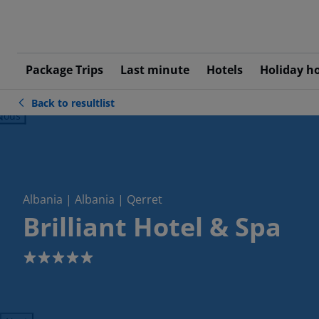
Package Trips
Last minute
Hotels
Holiday h
Back to resultlist
ious
Albania | Albania | Qerret
Brilliant Hotel & Spa
5