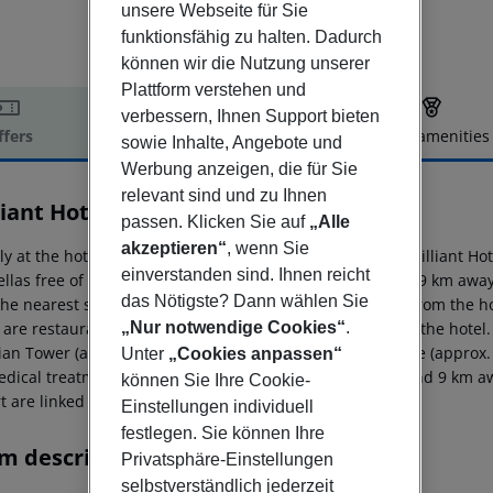
unsere Webseite für Sie
funktionsfähig zu halten. Dadurch
können wir die Nutzung unserer
Plattform verstehen und
verbessern, Ihnen Support bieten
ffers
Offer description
Hotel amenities
sowie Inhalte, Angebote und
r description
Werbung anzeigen, die für Sie
relevant sind und zu Ihnen
liant Hotel & Spa
passen. Klicken Sie auf
„Alle
5
akzeptieren“
, wenn Sie
ly at the hotel?s own sandy beach is situated the hotel Brilliant H
einverstanden sind. Ihnen reicht
llas free of charge available. The tourist centre is about 9 km aw
das Nötigste? Dann wählen Sie
The nearest shopping facilities are located approx. 9 km from the 
 are restaurants and bars within a very short distance of the hotel.
„Nur notwendige Cookies“
.
ian Tower (approx. 9 km away) and Roman Amphitheatere (approx. 9 
Unter
„Cookies anpassen“
edical treatment in emergencies there is a hospital around 9 km aw
können Sie Ihre Cookie-
t are linked by a chargeable shuttle.
Einstellungen individuell
festlegen. Sie können Ihre
m description
Privatsphäre-Einstellungen
selbstverständlich jederzeit