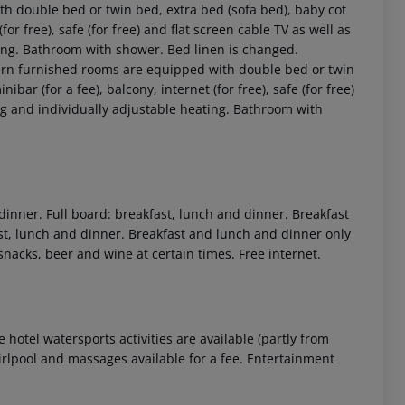
 double bed or twin bed, extra bed (sofa bed), baby cot
 (for free), safe (for free) and flat screen cable TV as well as
ting. Bathroom with shower. Bed linen is changed.
n furnished rooms are equipped with double bed or twin
nibar (for a fee), balcony, internet (for free), safe (for free)
ing and individually adjustable heating. Bathroom with
 akzeptieren
 dinner. Full board: breakfast, lunch and dinner. Breakfast
ast, lunch and dinner. Breakfast and lunch and dinner only
 snacks, beer and wine at certain times. Free internet.
 hotel watersports activities are available (partly from
hirlpool and massages available for a fee. Entertainment