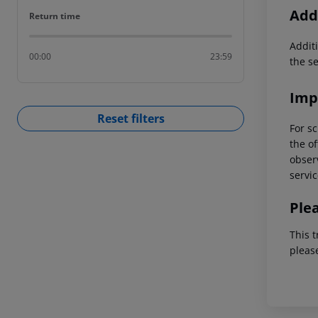
Addi
Return time
Return time
Additi
00:00
23:59
the s
Imp
Reset filters
For sc
the of
observ
servic
Ple
This t
pleas