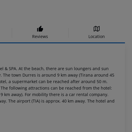
Reviews
Location
otel & SPA. At the beach, there are sun loungers and sun
ay. The town Durres is around 9 km away (Tirana around 45
hotel, a supermarket can be reached after around 50 m.
 The following attractions can be reached from the hotel:
km away). For mobility there is a car rental company.
ay. The airport (TIA) is approx. 40 km away. The hotel and