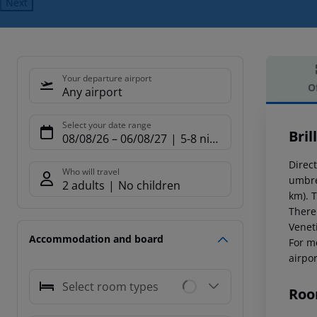
Next
Your departure airport
O
Any airport
Offe
Select your date range
Bril
08/08/26
–
06/08/27
5-8 nights
Direct
Who will travel
umbre
2 adults
No children
km). 
There
Venet
Accommodation and board
For m
airpor
Select room types
Roo