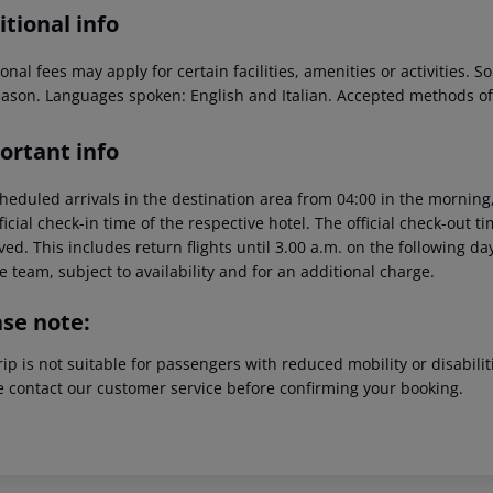
tional info
onal fees may apply for certain facilities, amenities or activities.
eason. Languages spoken: English and Italian. Accepted methods o
ortant info
heduled arrivals in the destination area from 04:00 in the morning,
ficial check-in time of the respective hotel. The official check-out 
ed. This includes return flights until 3.00 a.m. on the following da
e team, subject to availability and for an additional charge.
ase note:
rip is not suitable for passengers with reduced mobility or disabil
e contact our customer service before confirming your booking.