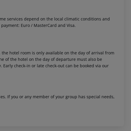
 Some services depend on the local climatic conditions and
f payment: Euro / MasterCard and Visa.
 the hotel room is only available on the day of arrival from
time of the hotel on the day of departure must also be
y. Early check-in or late check-out can be booked via our
ities. If you or any member of your group has special needs,