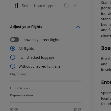
Stand
Select board types
(for f
indiv
Stand
bed, e
Adjust your flights
and fl
showe
Show only direct flights
Boa
All flights
Incl. checked luggage
Breakf
and l
Without checked luggage
in sel
Flight time
Flight time
Ent
Up to 24 hours
Sports
Departure time
Departure time
local
for ad
00:00
23:59