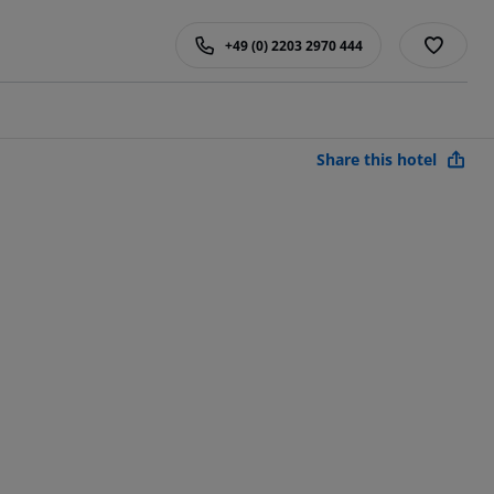
+49 (0) 2203 2970 444
Share this hotel