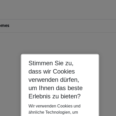
omes
Stimmen Sie zu,
dass wir Cookies
verwenden dürfen,
um Ihnen das beste
Erlebnis zu bieten?
Wir verwenden Cookies und
ähnliche Technologien, um