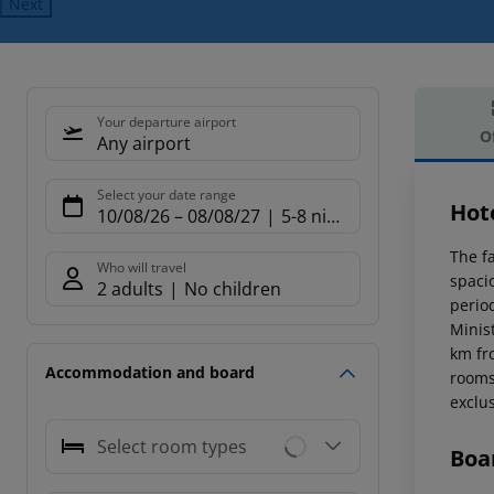
Next
Your departure airport
O
Any airport
Offe
Select your date range
Hot
10/08/26
–
08/08/27
5-8 nights
The fa
Who will travel
spacio
2 adults
No children
period
Minist
km fr
Accommodation and board
rooms,
exclus
Select room types
Boa