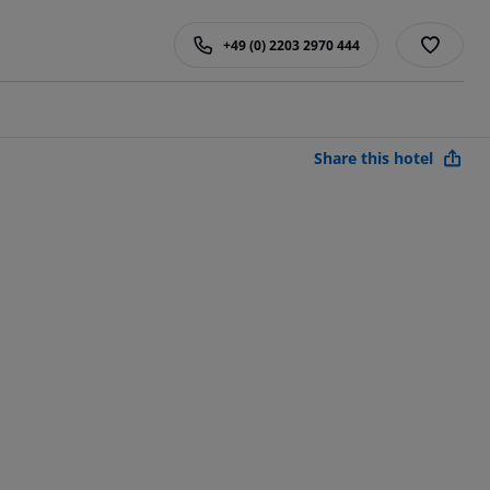
+49 (0) 2203 2970 444
Share this hotel