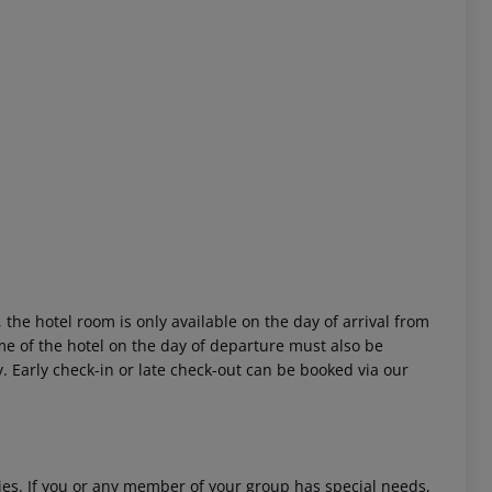
 akzeptieren
 the hotel room is only available on the day of arrival from
time of the hotel on the day of departure must also be
y. Early check-in or late check-out can be booked via our
ities. If you or any member of your group has special needs,