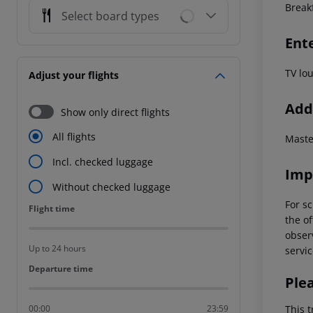
Break
Select board types
Ent
TV lo
Adjust your flights
Addi
Show only direct flights
All flights
Maste
Incl. checked luggage
Imp
Without checked luggage
For sc
Flight time
Flight time
the of
observ
Up to 24 hours
servic
Departure time
Departure time
Ple
This t
00:00
23:59