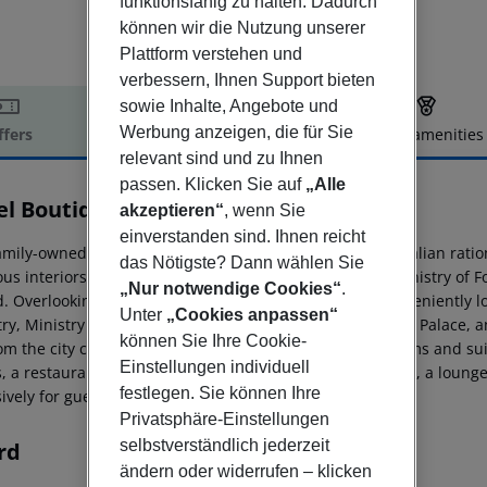
funktionsfähig zu halten. Dadurch
können wir die Nutzung unserer
Plattform verstehen und
verbessern, Ihnen Support bieten
sowie Inhalte, Angebote und
Werbung anzeigen, die für Sie
ffers
Offer description
Hotel amenities
relevant sind und zu Ihnen
r description
passen. Klicken Sie auf
„Alle
el Boutique Kotoni
akzeptieren“
, wenn Sie
4
einverstanden sind. Ihnen reicht
mily-owned Hotel Boutique Kotoni occupies a historic, Italian ration
das Nötigste? Dann wählen Sie
us interiors. Built in 1938, the building served as the Ministry of 
„Nur notwendige Cookies“
.
. Overlooking Tirana''s main boulevard, the hotel is conveniently l
Unter
„Cookies anpassen“
ry, Ministry of Finance, Constitutional Court, Presidential Palace, 
können Sie Ihre Cookie-
om the city center. The hotel offers 23 deluxe double rooms and sui
Einstellungen individuell
 a restaurant serving fine local and international cuisine, a lounge
festlegen. Sie können Ihre
ively for guests. Airport shuttle service is also available.
Privatsphäre-Einstellungen
selbstverständlich jederzeit
rd
ändern oder widerrufen – klicken