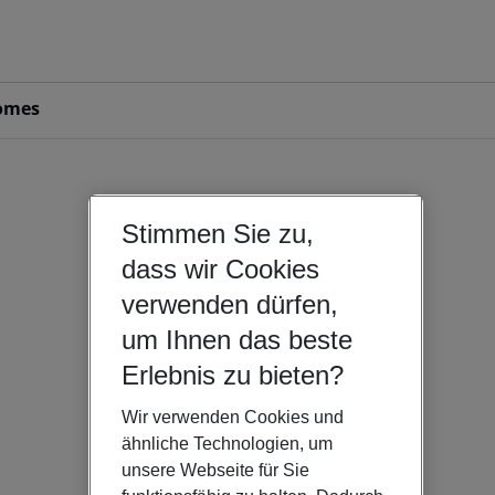
omes
Stimmen Sie zu,
dass wir Cookies
verwenden dürfen,
um Ihnen das beste
Erlebnis zu bieten?
Wir verwenden Cookies und
ähnliche Technologien, um
unsere Webseite für Sie