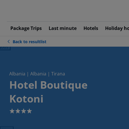
Package Trips
Last minute
Hotels
Holiday h
Back to resultlist
ious
Albania | Albania | Tirana
Hotel Boutique
Kotoni
4