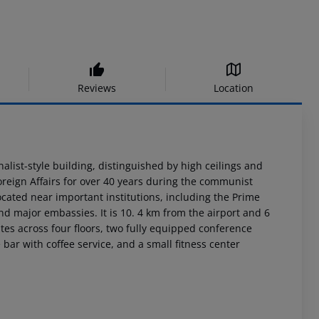
Reviews
Location
alist-style building, distinguished by high ceilings and
Foreign Affairs for over 40 years during the communist
ocated near important institutions, including the Prime
and major embassies. It is 10. 4 km from the airport and 6
tes across four floors, two fully equipped conference
 bar with coffee service, and a small fitness center