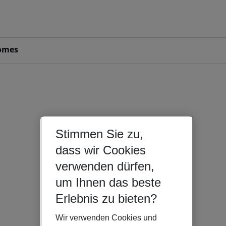
omes
Stimmen Sie zu,
dass wir Cookies
verwenden dürfen,
um Ihnen das beste
Erlebnis zu bieten?
Wir verwenden Cookies und