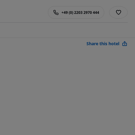
+49 (0) 2203 2970 444
Share this hotel