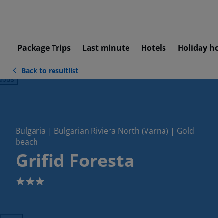
Package Trips
Last minute
Hotels
Holiday h
Back to resultlist
ious
Bulgaria | Bulgarian Riviera North (Varna) | Gold
beach
Grifid Foresta
3