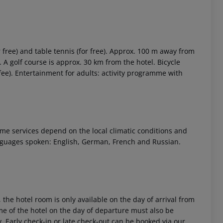
r free) and table tennis (for free). Approx. 100 m away from
). A golf course is approx. 30 km from the hotel. Bicycle
fee). Entertainment for adults: activity programme with
 Some services depend on the local climatic conditions and
nguages spoken: English, German, French and Russian.
 the hotel room is only available on the day of arrival from
time of the hotel on the day of departure must also be
y. Early check-in or late check-out can be booked via our