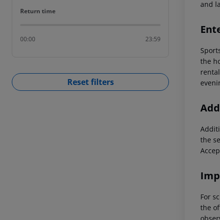
and la
Return time
Return time
Ent
00:00
23:59
Sports
the ho
renta
Reset filters
eveni
Addi
Additi
the s
Accep
Imp
For sc
the of
observ