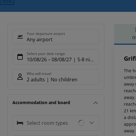
Next
Your departure airport
O
Any airport
Offe
Select your date range
Grif
10/08/26
–
08/08/27
5-8 nights
The h
Who will travel
umbre
2 adults
No children
away 
reach
away.
Accommodation and board
reach
21 km 
a dis
Select room types
appro
away.