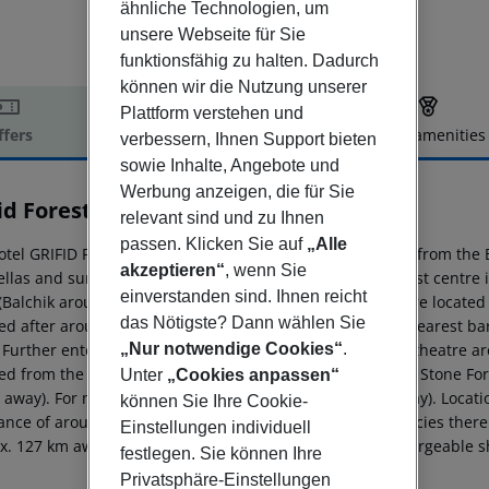
ähnliche Technologien, um
unsere Webseite für Sie
funktionsfähig zu halten. Dadurch
können wir die Nutzung unserer
Plattform verstehen und
ffers
Offer description
Hotel amenities
verbessern, Ihnen Support bieten
r description
sowie Inhalte, Angebote und
Werbung anzeigen, die für Sie
id Foresta
relevant sind und zu Ihnen
3
passen. Klicken Sie auf
„Alle
otel GRIFID Foresta (adults only) is located approx. 800 m from the
akzeptieren“
, wenn Sie
llas and sun loungers free of charge available. The tourist centr
einverstanden sind. Ihnen reicht
(Balchik around 24 km). The nearest shopping facilities are locate
das Nötigste? Dann wählen Sie
ed after around 500 m. It is 800 m from the hotel to the nearest ba
 Further entertainment facilities such as a cinema and a theatre ar
„Nur notwendige Cookies“
.
ed from the hotel: Aladja Monastery (approx. 4 km away), Stone Fo
Unter
„Cookies anpassen“
away). For mobility there is a bus stop (approx. 20 m away). Locati
können Sie Ihre Cookie-
tance of around 15 km. For medical treatment in emergencies there 
Einstellungen individuell
x. 127 km away. The hotel and airport are linked by a chargeable sh
festlegen. Sie können Ihre
Privatsphäre-Einstellungen