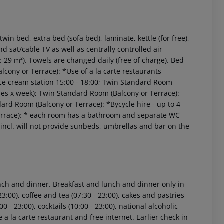
n bed, extra bed (sofa bed), laminate, kettle (for free),
and sat/cable TV as well as centrally controlled air
29 m²). Towels are changed daily (free of charge). Bed
lcony or Terrace): *Use of a la carte restaurants
d; Ice cream station 15:00 - 18:00; Twin Standard Room
mes x week); Twin Standard Room (Balcony or Terrace):
rd Room (Balcony or Terrace): *Bycycle hire - up to 4
 akzeptieren
Terrace): * each room has a bathroom and separate WC
incl. will not provide sunbeds, umbrellas and bar on the
lunch and dinner. Breakfast and lunch and dinner only in
23:00), coffee and tea (07:30 - 23:00), cakes and pastries
00 - 23:00), cocktails (10:00 - 23:00), national alcoholic
he a la carte restaurant and free internet. Earlier check in