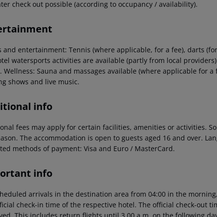
ter check out possible (according to occupancy / availability).
ertainment
 and entertainment: Tennis (where applicable, for a fee), darts (fo
tel watersports activities are available (partly from local providers
l. Wellness: Sauna and massages available (where applicable for a 
ng shows and live music.
tional info
onal fees may apply for certain facilities, amenities or activities.
eason. The accommodation is open to guests aged 16 and over. La
ted methods of payment: Visa and Euro / MasterCard.
ortant info
heduled arrivals in the destination area from 04:00 in the morning,
ficial check-in time of the respective hotel. The official check-out 
ed. This includes return flights until 3.00 a.m. on the following da