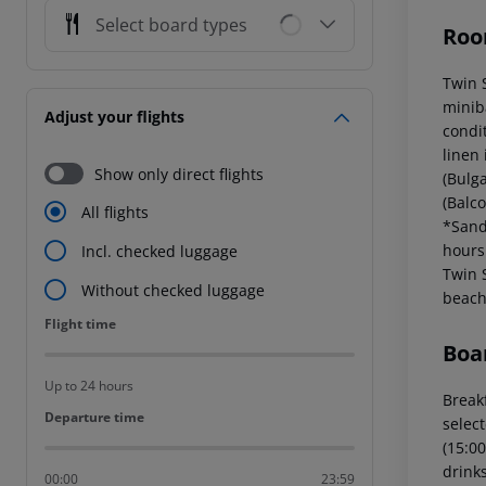
Select board types
Roo
Twin 
miniba
Adjust your flights
condi
linen
Show only direct flights
(Bulga
(Balc
All flights
*Sand
hours
Incl. checked luggage
Twin 
Without checked luggage
beach
Flight time
Flight time
Boa
Up to 24 hours
Breakf
Departure time
Departure time
select
(15:00
drinks
00:00
23:59