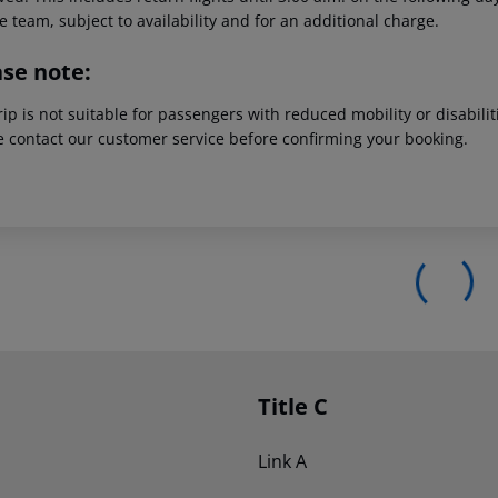
e team, subject to availability and for an additional charge.
ase note:
rip is not suitable for passengers with reduced mobility or disabil
e contact our customer service before confirming your booking.
Title C
Link A