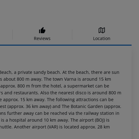
Reviews
Location
 Beach, a private sandy beach. At the beach, there are sun
e is about 800 m away. The town Varna is around 15 km
d approx. 800 m from the hotel, a supermarket can be
rs and restaurants. Also the nearest disco is around 800 m
e approx. 15 km away. The following attractions can be
rest (approx. 36 km away) and The Botanic Garden (approx.
ons further away can be reached via the railway station in
is a hospital around 10 km away. The airport (BOJ) is
uttle. Another airport (VAR) is located approx. 28 km