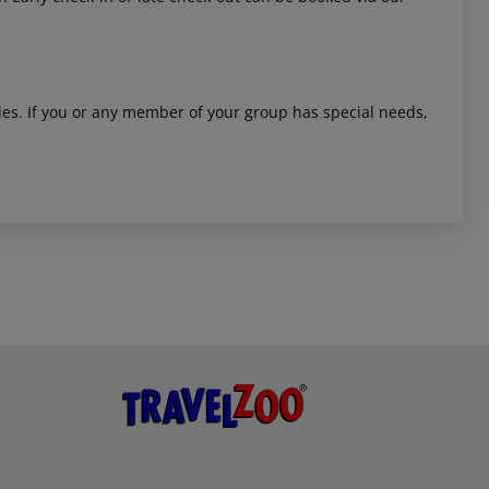
ities. If you or any member of your group has special needs,