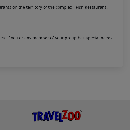
ants on the territory of the complex - Fish Restaurant ,
ities. If you or any member of your group has special needs,