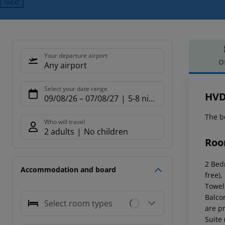
Next
Your departure airport
O
Any airport
Offe
Select your date range
HVD
09/08/26
–
07/08/27
5-8 nights
The b
Who will travel
2 adults
No children
Roo
2 Bed
Accommodation and board
free),
Towel
Balco
Select room types
are p
Suite