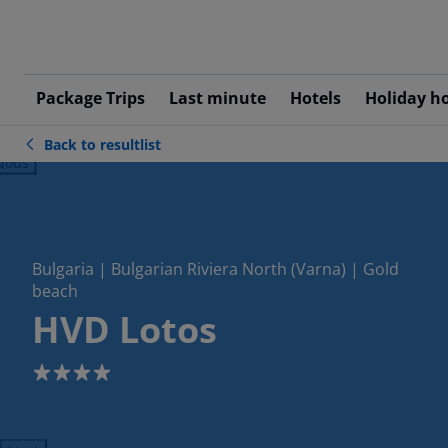
Package Trips
Last minute
Hotels
Holiday h
Back to resultlist
ious
Bulgaria | Bulgarian Riviera North (Varna) | Gold
beach
HVD Lotos
4