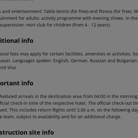
 and entertainment: Table tennis (for free) and fitness (for free). W
ainment for adults: activity programme with evening shows. In the o
supervision: mini club for children (from 4 - 12 years).
tional info
onal fees may apply for certain facilities, amenities or activities.
eason. Languages spoken: English, German, Russian and Bulgarian
and Visa.
ortant info
heduled arrivals in the destination area from 04:00 in the morning,
ficial check-in time of the respective hotel. The official check-out 
ed. This includes return flights until 3.00 a.m. on the following da
e team, subject to availability and for an additional charge.
truction site info