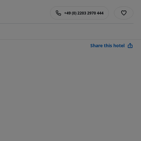
+49 (0) 2203 2970 444
Share this hotel