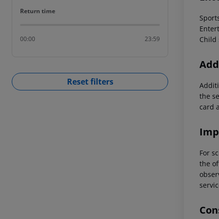
Return time
Return time
Sports
Entert
Child 
00:00
23:59
Addi
Reset filters
Additi
the s
card 
Imp
For sc
the of
observ
servic
Cons