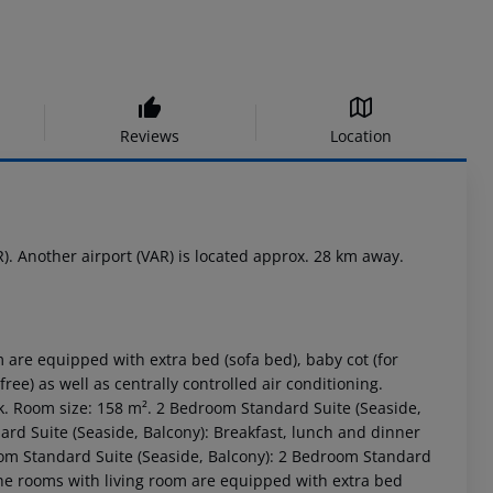
Reviews
Location
). Another airport (VAR) is located approx. 28 km away.
 are equipped with extra bed (sofa bed), baby cot (for
 free) as well as centrally controlled air conditioning.
k. Room size: 158 m². 2 Bedroom Standard Suite (Seaside,
rd Suite (Seaside, Balcony): Breakfast, lunch and dinner
oom Standard Suite (Seaside, Balcony): 2 Bedroom Standard
The rooms with living room are equipped with extra bed