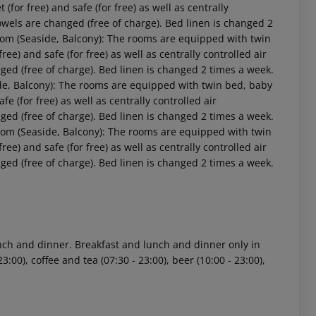
t (for free) and safe (for free) as well as centrally
owels are changed (free of charge). Bed linen is changed 2
oom (Seaside, Balcony): The rooms are equipped with twin
free) and safe (for free) as well as centrally controlled air
ged (free of charge). Bed linen is changed 2 times a week.
de, Balcony): The rooms are equipped with twin bed, baby
afe (for free) as well as centrally controlled air
ged (free of charge). Bed linen is changed 2 times a week.
oom (Seaside, Balcony): The rooms are equipped with twin
free) and safe (for free) as well as centrally controlled air
ged (free of charge). Bed linen is changed 2 times a week.
 akzeptieren
lunch and dinner. Breakfast and lunch and dinner only in
3:00), coffee and tea (07:30 - 23:00), beer (10:00 - 23:00),