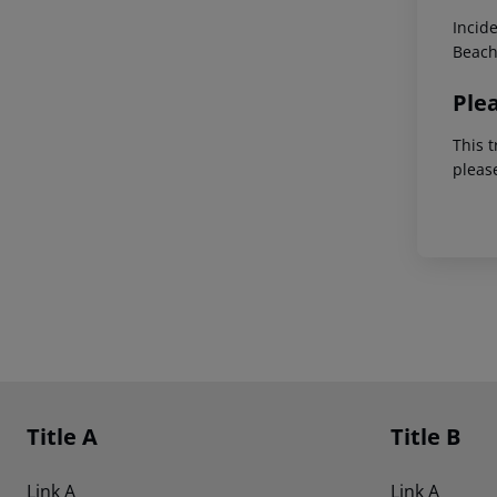
Incid
Beach
Ple
This t
pleas
Footer
Footer navigation
Title A
Title B
Link A
Link A