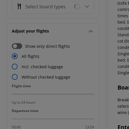
(sofa 
Select board types
contr
times
bed, b
condi
Adjust your flights
Stand
cot (f
Show only direct flights
condi
Singl
All flights
bed, b
condi
Incl. checked luggage
Singl
Without checked luggage
Flight time
Boa
Flight time
Breakf
Up to 24 hours
select
Departure time
Departure time
wine (
Ent
00:00
23:59