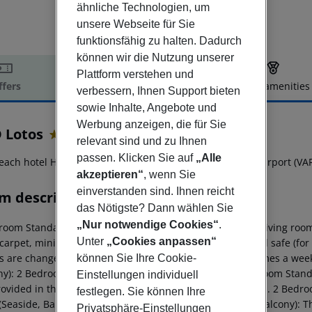
ähnliche Technologien, um
unsere Webseite für Sie
funktionsfähig zu halten. Dadurch
können wir die Nutzung unserer
Plattform verstehen und
ffers
Offer description
Hotel amenities
verbessern, Ihnen Support bieten
r description
sowie Inhalte, Angebote und
Werbung anzeigen, die für Sie
 Lotos
relevant sind und zu Ihnen
4
passen. Klicken Sie auf
„Alle
each hotel HVD Lotos is located approx. 28 km from the airport (VAR
akzeptieren“
, wenn Sie
einverstanden sind. Ihnen reicht
m description
das Nötigste? Dann wählen Sie
„Nur notwendige Cookies“
.
room Standard Suite (Seaside, Balcony): The rooms with living room
Unter
„Cookies anpassen“
 carpet, minibar (for a fee), balcony, internet (for free) and safe (for
s are changed (free of charge). Bed linen is changed 2 times a wee
können Sie Ihre Cookie-
ny): 2 Bedroom Standard Suite (Seaside, Balcony): 2 Bedroom Standa
Einstellungen individuell
rovided in the main restaurant of hotel HVD Riviera Beach. 2 Bedr
festlegen. Sie können Ihre
 (Seaside, Balcony): 1 Bedroom Standard Suite (Seaside, Balcony): 
Privatsphäre-Einstellungen