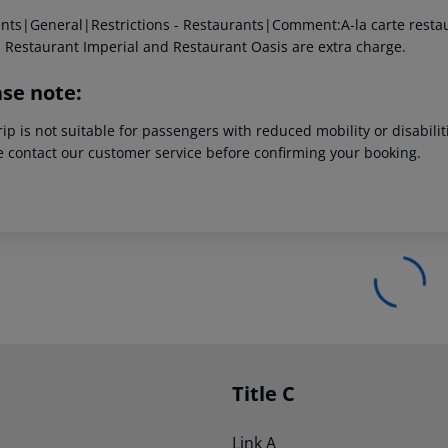
ents|General|Restrictions - Restaurants|Comment:A-la carte restaur
 Restaurant Imperial and Restaurant Oasis are extra charge.
ase note:
rip is not suitable for passengers with reduced mobility or disabil
e contact our customer service before confirming your booking.
Title C
Link A