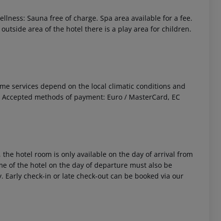
ellness: Sauna free of charge. Spa area available for a fee.
utside area of the hotel there is a play area for children.
 Some services depend on the local climatic conditions and
. Accepted methods of payment: Euro / MasterCard, EC
 the hotel room is only available on the day of arrival from
time of the hotel on the day of departure must also be
y. Early check-in or late check-out can be booked via our