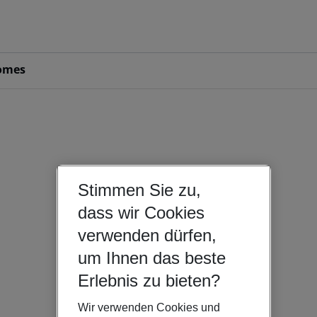
omes
Stimmen Sie zu,
dass wir Cookies
verwenden dürfen,
um Ihnen das beste
Erlebnis zu bieten?
Wir verwenden Cookies und