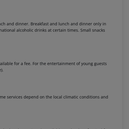
lunch and dinner. Breakfast and lunch and dinner only in
national alcoholic drinks at certain times. Small snacks
 akzeptieren
ailable for a fee. For the entertainment of young guests
).
 Some services depend on the local climatic conditions and