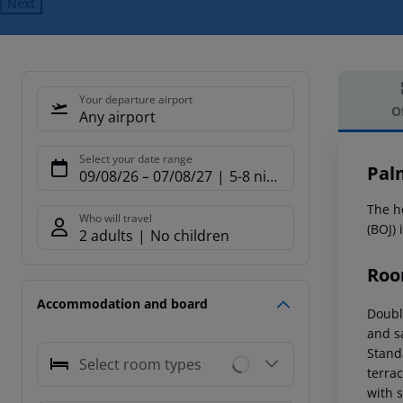
Next
Your departure airport
O
Any airport
Offe
Select your date range
Pal
09/08/26
–
07/08/27
5-8 nights
The ho
Who will travel
(BOJ)
2 adults
No children
Roo
Accommodation and board
Doubl
and s
Stand
Select room types
terrac
with 