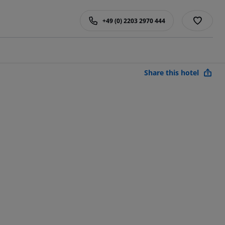
+49 (0) 2203 2970 444
Share this hotel