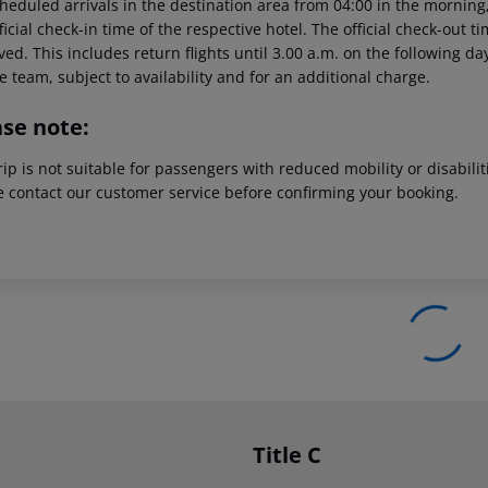
heduled arrivals in the destination area from 04:00 in the morning,
ficial check-in time of the respective hotel. The official check-out 
ed. This includes return flights until 3.00 a.m. on the following da
e team, subject to availability and for an additional charge.
ase note:
rip is not suitable for passengers with reduced mobility or disabil
e contact our customer service before confirming your booking.
Title C