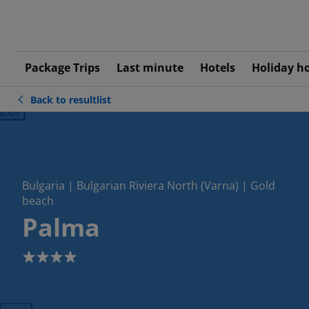
Package Trips
Last minute
Hotels
Holiday h
Back to resultlist
ious
Bulgaria | Bulgarian Riviera North (Varna) | Gold
beach
Palma
4