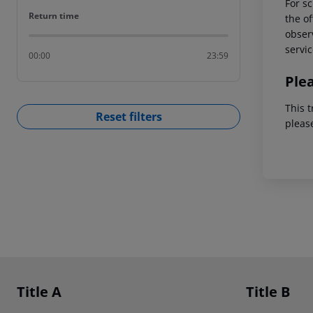
For sc
Return time
Return time
the of
observ
servic
00:00
23:59
Ple
This t
Reset filters
pleas
Footer
Footer navigation
Title A
Title B