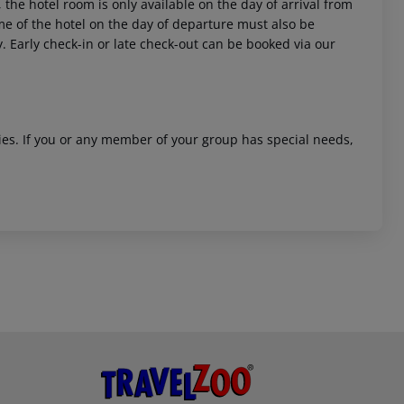
 the hotel room is only available on the day of arrival from
time of the hotel on the day of departure must also be
y. Early check-in or late check-out can be booked via our
ities. If you or any member of your group has special needs,