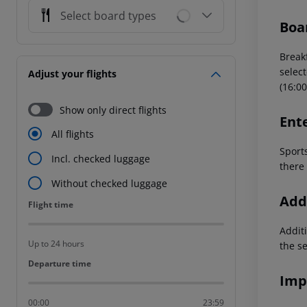
Select board types
Boa
Breakf
select
Adjust your flights
(16:00
Show only direct flights
Ent
All flights
Sport
Incl. checked luggage
there 
Without checked luggage
Addi
Flight time
Flight time
Additi
Up to 24 hours
the s
Departure time
Departure time
Imp
00:00
23:59