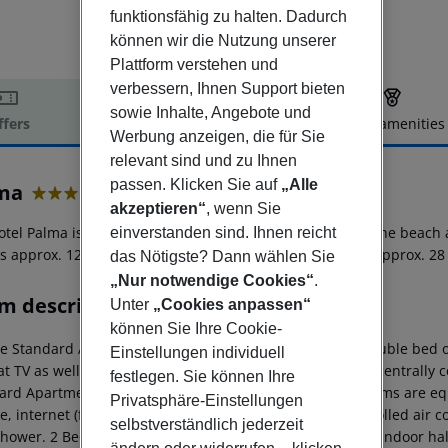
funktionsfähig zu halten. Dadurch
können wir die Nutzung unserer
Plattform verstehen und
verbessern, Ihnen Support bieten
sowie Inhalte, Angebote und
ffers
Offer description
Hotel amenities
Werbung anzeigen, die für Sie
r description
relevant sind und zu Ihnen
passen. Klicken Sie auf
„Alle
ma
akzeptieren“
, wenn Sie
4
tel Palma is located in the vicinity of a sandy beach. At the beach
einverstanden sind. Ihnen reicht
 is approx. 127 km away. Another airport (VAR) is located approx. 2
das Nötigste? Dann wählen Sie
„Nur notwendige Cookies“
.
m description
Unter
„Cookies anpassen“
können Sie Ihre Cookie-
e Standard Apartment: The rooms are equipped with double bed or tw
Einstellungen individuell
at TV as well as centrally controlled air conditioning and centrall
festlegen. Sie können Ihre
ard Apartment: 2 Bedroom Standard Apartment: The rooms are equi
Privatsphäre-Einstellungen
e, internet (for free) and sat TV as well as centrally controlled air
selbstverständlich jederzeit
shower. 2 Bedroom Standard Apartment: Multifunctional indoor hall 