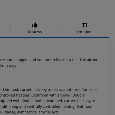
Reviews
Location
 are sun loungers and sun umbrellas for a fee. The airport
8 km away.
in bed, carpet, balcony or terrace, internet (for free)
y controlled heating. Bathroom with shower. Double
pped with double bed or twin bed, carpet, balcony or
 conditioning and centrally controlled heating. Bathroom
- dance, gymnastics, amrtial arts.