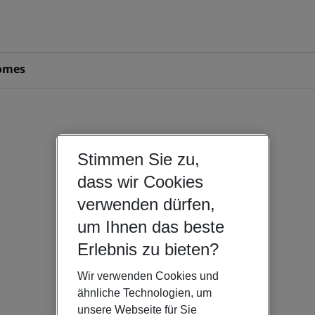
omes
Stimmen Sie zu,
dass wir Cookies
verwenden dürfen,
um Ihnen das beste
Erlebnis zu bieten?
Wir verwenden Cookies und
ähnliche Technologien, um
unsere Webseite für Sie