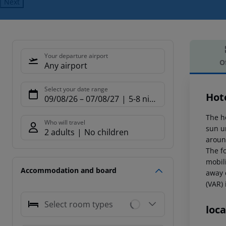
Next
Your departure airport
O
Any airport
Offe
Select your date range
Hot
09/08/26
–
07/08/27
5-8 nights
The h
Who will travel
sun u
2 adults
No children
aroun
The f
mobil
Accommodation and board
away 
(VAR)
Select room types
loca