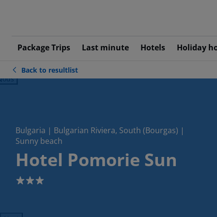
Package Trips
Last minute
Hotels
Holiday h
Back to resultlist
ious
Bulgaria | Bulgarian Riviera, South (Bourgas) |
Sunny beach
Hotel Pomorie Sun
3