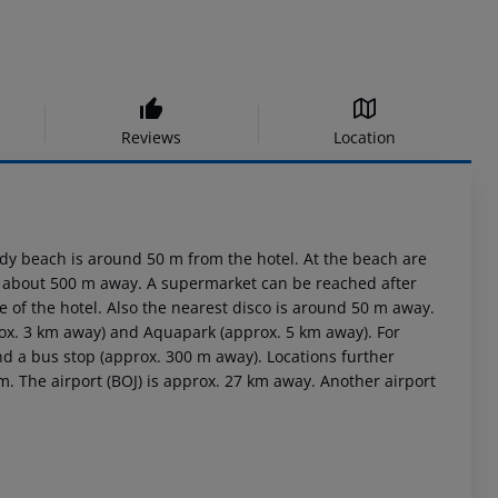
Reviews
Location
dy beach is around 50 m from the hotel. At the beach are
is about 500 m away. A supermarket can be reached after
 of the hotel. Also the nearest disco is around 50 m away.
rox. 3 km away) and Aquapark (approx. 5 km away). For
nd a bus stop (approx. 300 m away). Locations further
m. The airport (BOJ) is approx. 27 km away. Another airport