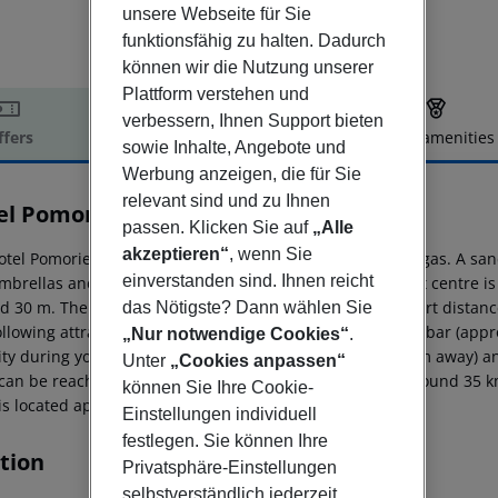
unsere Webseite für Sie
funktionsfähig zu halten. Dadurch
können wir die Nutzung unserer
Plattform verstehen und
verbessern, Ihnen Support bieten
ffers
Offer description
Hotel amenities
sowie Inhalte, Angebote und
r description
Werbung anzeigen, die für Sie
relevant sind und zu Ihnen
el Pomorie Sun
passen. Klicken Sie auf
„Alle
3
akzeptieren“
, wenn Sie
otel Pomorie Sun hotel is located around 35 km from Burgas. A san
einverstanden sind. Ihnen reicht
mbrellas and sun loungers for a fee available. The tourist centre 
d 30 m. There are restaurants and bars within a very short distance
das Nötigste? Dann wählen Sie
ollowing attractions can be reached from the hotel: Nessebar (app
„Nur notwendige Cookies“
.
ity during your holiday, there are a taxi rank (around 10 m away) a
Unter
„Cookies anpassen“
can be reached via the railway station in a distance of around 35 k
können Sie Ihre Cookie-
 is located approx. 100 km away.
Einstellungen individuell
festlegen. Sie können Ihre
tion
Privatsphäre-Einstellungen
selbstverständlich jederzeit