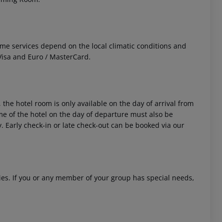
 Some services depend on the local climatic conditions and
isa and Euro / MasterCard.
 the hotel room is only available on the day of arrival from
time of the hotel on the day of departure must also be
y. Early check-in or late check-out can be booked via our
ities. If you or any member of your group has special needs,