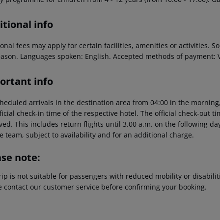
tional info
onal fees may apply for certain facilities, amenities or activities.
eason. Languages spoken: English. Accepted methods of payment: V
ortant info
heduled arrivals in the destination area from 04:00 in the morning,
ficial check-in time of the respective hotel. The official check-out 
ed. This includes return flights until 3.00 a.m. on the following da
e team, subject to availability and for an additional charge.
ase note:
rip is not suitable for passengers with reduced mobility or disabil
e contact our customer service before confirming your booking.