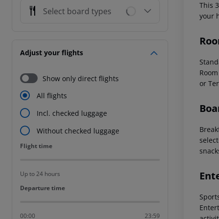
This 
Select board types
your 
Roo
Adjust your flights
Stand
Room 
Show only direct flights
or Ter
All flights
Boa
Incl. checked luggage
Breakf
Without checked luggage
select
Flight time
Flight time
snacks
Ent
Up to 24 hours
Departure time
Departure time
Sports
Enter
00:00
23:59
activ