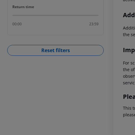
Return time
Return time
Addi
00:00
23:59
Additi
the s
Imp
Reset filters
For sc
the of
observ
servic
Ple
This t
pleas