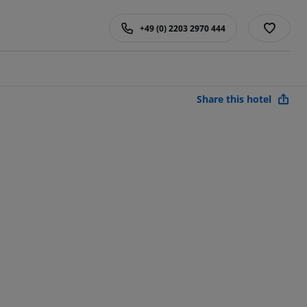
+49 (0) 2203 2970 444
Share this hotel