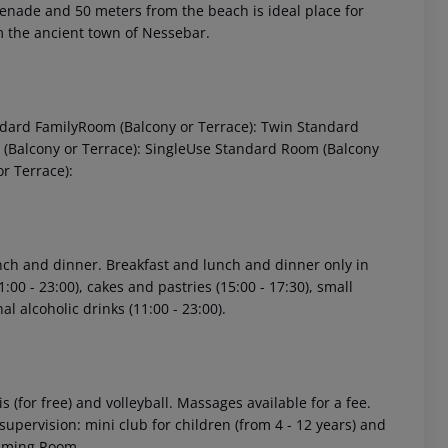
menade and 50 meters from the beach is ideal place for
m the ancient town of Nessebar.
andard FamilyRoom (Balcony or Terrace): Twin Standard
m (Balcony or Terrace): SingleUse Standard Room (Balcony
or Terrace):
 akzeptieren
lunch and dinner. Breakfast and lunch and dinner only in
1:00 - 23:00), cakes and pastries (15:00 - 17:30), small
al alcoholic drinks (11:00 - 23:00).
is (for free) and volleyball. Massages available for a fee.
upervision: mini club for children (from 4 - 12 years) and
Gaming Room.