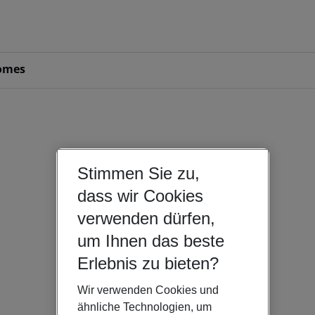
omes
Stimmen Sie zu,
dass wir Cookies
verwenden dürfen,
um Ihnen das beste
Erlebnis zu bieten?
Wir verwenden Cookies und
ähnliche Technologien, um