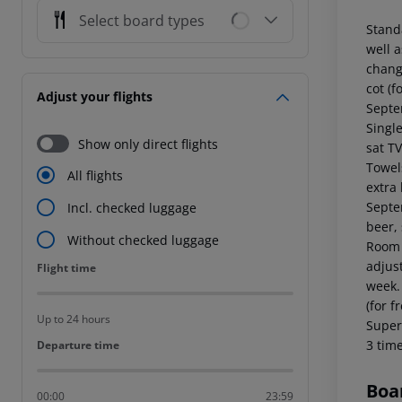
Select board types
Standa
well 
chang
cot (f
Adjust your flights
Septe
Single
Show only direct flights
sat TV
Towel
All flights
extra 
Septe
Incl. checked luggage
beer,
Without checked luggage
Room (
adjus
Flight time
Flight time
week.
(for 
Up to 24 hours
Super
3 tim
Departure time
Departure time
Boa
00:00
23:59