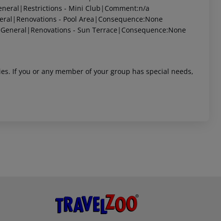
neral|Restrictions - Mini Club|Comment:n/a
eral|Renovations - Pool Area|Consequence:None
|General|Renovations - Sun Terrace|Consequence:None
ities. If you or any member of your group has special needs,