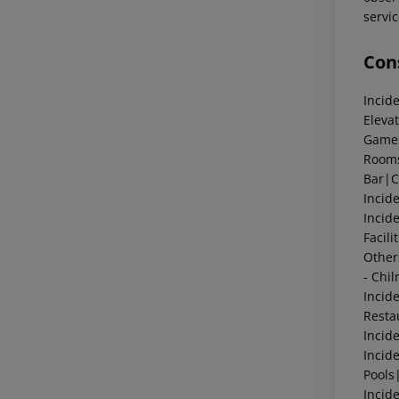
servic
Cons
Incid
Eleva
Game
Room
Bar|
Incid
Incid
Facil
Othe
- Chi
Incid
Resta
Incid
Incid
Pools
Incid