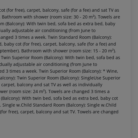
(for free), carpet, balcony, safe (for a fee) and sat TV as
). Bathroom with shower (room size: 30 - 20 m²). Towels are
 (Balcony): With twin bed, sofa bed as extra bed, baby
idually adjustable air conditioning (from June to
changed 3 times a week. Twin Standard Room (Balcony):
baby cot (for free), carpet, balcony, safe (for a fee) and
September). Bathroom with shower (room size: 15 - 20 m²).
Twin Superior Room (Balcony): With twin bed, sofa bed as
idually adjustable air conditioning (from June to
ed 3 times a week. Twin Superior Room (Balcony): * Wine,
Balcony): Twin Superior Room (Balcony): SingleUse Superior
 carpet, balcony and sat TV as well as individually
 akzeptieren
wer (room size: 24 m²). Towels are changed 3 times a
Balcony): With twin bed, sofa bed as extra bed, baby cot
k. Single w.Child Standard Room (Balcony): Single w.Child
(for free), carpet, balcony and sat TV. Towels are changed