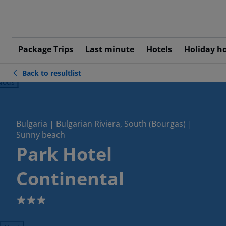
Package Trips
Last minute
Hotels
Holiday h
Back to resultlist
ious
Bulgaria | Bulgarian Riviera, South (Bourgas) |
Sunny beach
Park Hotel
Continental
3