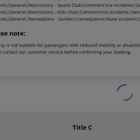
ents|General|Restrictions - Sports Club|Comment:n/a
Incidents|Ge
ents|General|Restrictions - Kids Club|Comment:n/a
Incidents|Gen
ents|General|Renovations - Garden|Consequence:None
Incidents
ase note:
rip is not suitable for passengers with reduced mobility or disabil
e contact our customer service before confirming your booking.
Title C