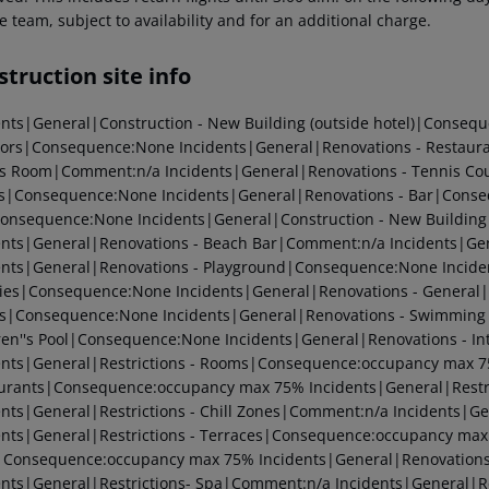
e team, subject to availability and for an additional charge.
truction site info
ents|General|Construction - New Building (outside hotel)|Conseq
tors|Consequence:None
Incidents|General|Renovations - Restau
s Room|Comment:n/a
Incidents|General|Renovations - Tennis C
s|Consequence:None
Incidents|General|Renovations - Bar|Cons
Consequence:None
Incidents|General|Construction - New Building
ents|General|Renovations - Beach Bar|Comment:n/a
Incidents|Ge
ents|General|Renovations - Playground|Consequence:None
Incide
ities|Consequence:None
Incidents|General|Renovations - Genera
rs|Consequence:None
Incidents|General|Renovations - Swimmin
lren''s Pool|Consequence:None
Incidents|General|Renovations - I
ents|General|Restrictions - Rooms|Consequence:occupancy max 
urants|Consequence:occupancy max 75%
Incidents|General|Rest
ents|General|Restrictions - Chill Zones|Comment:n/a
Incidents|Ge
ents|General|Restrictions - Terraces|Consequence:occupancy ma
|Consequence:occupancy max 75%
Incidents|General|Renovation
ents|General|Restrictions- Spa|Comment:n/a
Incidents|General|Re