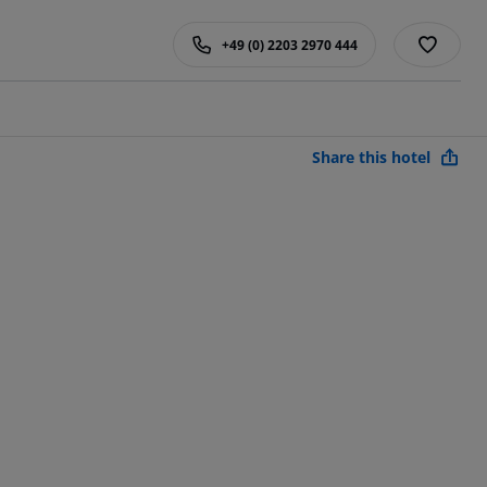
+49 (0) 2203 2970 444
Share this hotel