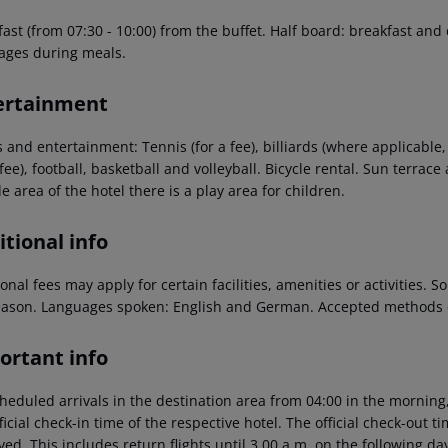
fast (from 07:30 - 10:00) from the buffet. Half board: breakfast and
ages during meals.
ertainment
 and entertainment: Tennis (for a fee), billiards (where applicable, f
 fee), football, basketball and volleyball. Bicycle rental. Sun terra
e area of the hotel there is a play area for children.
tional info
onal fees may apply for certain facilities, amenities or activities.
eason. Languages spoken: English and German. Accepted methods o
ortant info
heduled arrivals in the destination area from 04:00 in the morning,
ficial check-in time of the respective hotel. The official check-out 
ed. This includes return flights until 3.00 a.m. on the following da