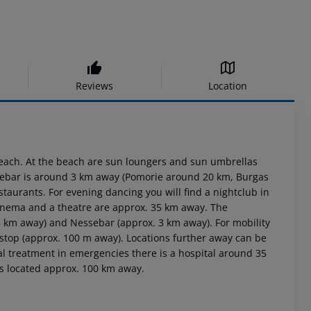
Reviews
Location
beach. At the beach are sun loungers and sun umbrellas
essebar is around 3 km away (Pomorie around 20 km, Burgas
staurants. For evening dancing you will find a nightclub in
 cinema and a theatre are approx. 35 km away. The
5 km away) and Nessebar (approx. 3 km away). For mobility
 stop (approx. 100 m away). Locations further away can be
al treatment in emergencies there is a hospital around 35
is located approx. 100 km away.