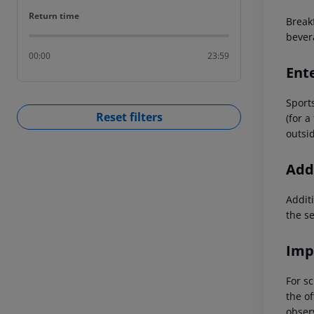
Return time
Return time
Break
bever
00:00
23:59
Ent
Sports
Reset filters
(for a
outsid
Addi
Additi
the s
Imp
For sc
the of
observ