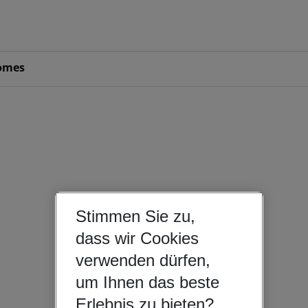
omes
Stimmen Sie zu,
dass wir Cookies
verwenden dürfen,
um Ihnen das beste
Erlebnis zu bieten?