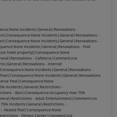
uence:None
Incidents|General|Renovations -
rant|Consequence:None
Incidents|General|Renovations -
ourt|Consequence:None
Incidents|General|Renovations -
equence:None
Incidents|General|Renovations - Pool
 (on hotel property)|Consequence:None
neral|Renovations - Cafeteria|Comment:n/a
nts|General|Renovations - Internet
l|Consequence:None
Incidents|General|Renovations -
g Pool|Consequence:None
Incidents|General|Renovations
nterior Pool|Consequence:None
75%
Incidents|General|Restrictions -
rictions - Bars|Consequence:occupancy max 75%
neral|Restrictions - Adult Entertainment|Comment:n/a
x 75%
Incidents|General|Restrictions -
s - Heated Pool|Consequence:None
strictions - Fitness Center|Comment:n/a