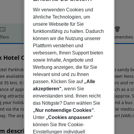
Wir verwenden Cookies und
ähnliche Technologien, um
unsere Webseite für Sie
funktionsfähig zu halten. Dadurch
ffers
Offer description
Hotel amenities
können wir die Nutzung unserer
r description
Plattform verstehen und
verbessern, Ihnen Support bieten
k Hotel Continental
sowie Inhalte, Angebote und
3
Werbung anzeigen, die für Sie
otel Parkhotel Continental is located approx. 300 m from a sandy 
relevant sind und zu Ihnen
 fee available. The tourist centre is about 2 km away. The town N
passen. Klicken Sie auf
„Alle
 35 km). It is only 100 m from the hotel to the nearest bars and re
akzeptieren“
, wenn Sie
tance of approx. 300 m. Further entertainment facilities such as a
wing attractions can be reached from the hotel: Aquapark (approx. 
einverstanden sind. Ihnen reicht
g your holiday, there are a taxi rank (around 10 m away) and a bus
das Nötigste? Dann wählen Sie
ed via the railway station in a distance of around 35 km. For medic
„Nur notwendige Cookies“
.
ay. The airport (BOJ) is approx. 27 km away. Another airport (VAR) 
Unter
„Cookies anpassen“
können Sie Ihre Cookie-
m description
Einstellungen individuell