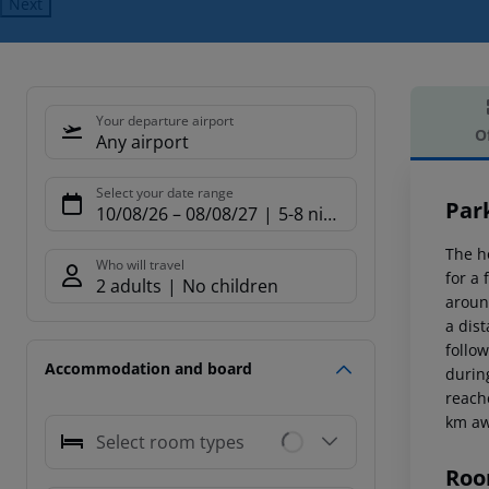
Next
Your departure airport
O
Any airport
Offe
Select your date range
Par
10/08/26
–
08/08/27
5-8 nights
The h
Who will travel
for a
2 adults
No children
around
a dis
follo
Accommodation and board
durin
reach
km aw
Select room types
Roo