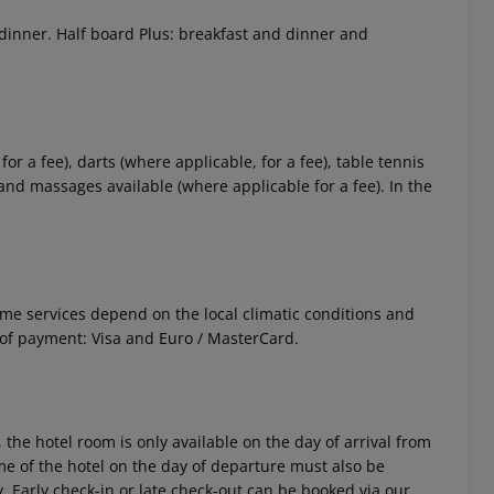
 dinner. Half board Plus: breakfast and dinner and
or a fee), darts (where applicable, for a fee), table tennis
ce and massages available (where applicable for a fee). In the
 Some services depend on the local climatic conditions and
f payment: Visa and Euro / MasterCard.
 the hotel room is only available on the day of arrival from
time of the hotel on the day of departure must also be
y. Early check-in or late check-out can be booked via our