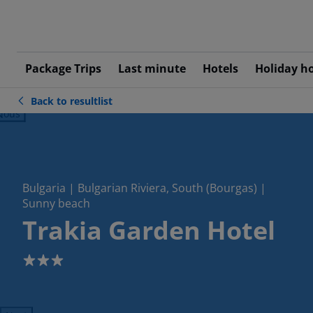
Package Trips
Last minute
Hotels
Holiday h
Back to resultlist
ious
Bulgaria | Bulgarian Riviera, South (Bourgas) |
Sunny beach
Trakia Garden Hotel
3