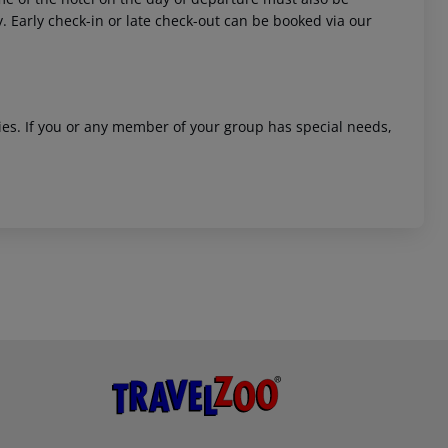
y. Early check-in or late check-out can be booked via our
ities. If you or any member of your group has special needs,