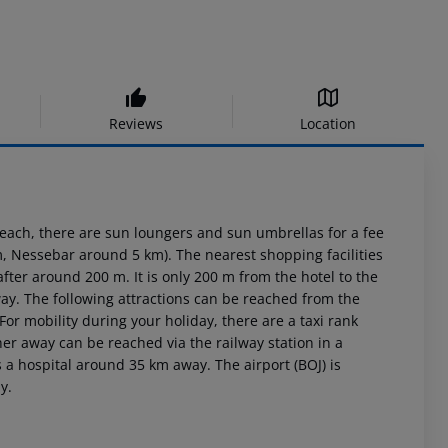
Reviews
Location
each, there are sun loungers and sun umbrellas for a fee
 Nessebar around 5 km). The nearest shopping facilities
ter around 200 m. It is only 200 m from the hotel to the
ay. The following attractions can be reached from the
r mobility during your holiday, there are a taxi rank
er away can be reached via the railway station in a
 a hospital around 35 km away. The airport (BOJ) is
y.