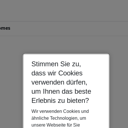
omes
Stimmen Sie zu,
dass wir Cookies
verwenden dürfen,
um Ihnen das beste
Erlebnis zu bieten?
Wir verwenden Cookies und
ähnliche Technologien, um
unsere Webseite für Sie