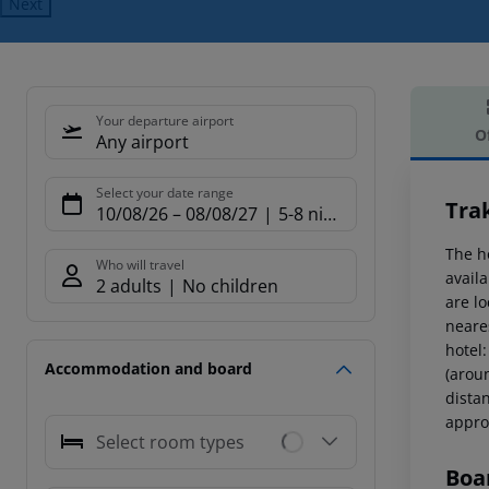
Next
Your departure airport
O
Any airport
Offe
Select your date range
Tra
10/08/26
–
08/08/27
5-8 nights
The h
Who will travel
avail
2 adults
No children
are l
neare
hotel
Accommodation and board
(arou
dista
appro
Select room types
Boa