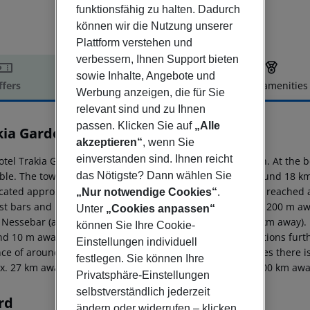
funktionsfähig zu halten. Dadurch
können wir die Nutzung unserer
Plattform verstehen und
verbessern, Ihnen Support bieten
sowie Inhalte, Angebote und
ffers
Offer description
Hotel amenities
Werbung anzeigen, die für Sie
r description
relevant sind und zu Ihnen
passen. Klicken Sie auf
„Alle
kia Garden Hotel
akzeptieren“
, wenn Sie
3
einverstanden sind. Ihnen reicht
otel Trakia Garden lies approx. 400 m from a sandy beach. At the b
das Nötigste? Dann wählen Sie
able. The town Burgas is around 35 km away (Pomorie around 18 km,
ocated approx. 1 km from the hotel, a supermarket can be reached af
„Nur notwendige Cookies“
.
st bars and restaurants. Also the nearest disco is around 200 m aw
Unter
„Cookies anpassen“
: Nessebar (approx. 3 km away) and Aquapark (approx. 5 km away). Fo
können Sie Ihre Cookie-
nd 10 m away) and a bus stop (approx. 100 m away). Locations furth
Einstellungen individuell
nce of around 35 km. For medical treatment in emergencies there is
festlegen. Sie können Ihre
x. 27 km away. Another airport (VAR) is located approx. 100 km awa
Privatsphäre-Einstellungen
selbstverständlich jederzeit
rd
ändern oder widerrufen – klicken