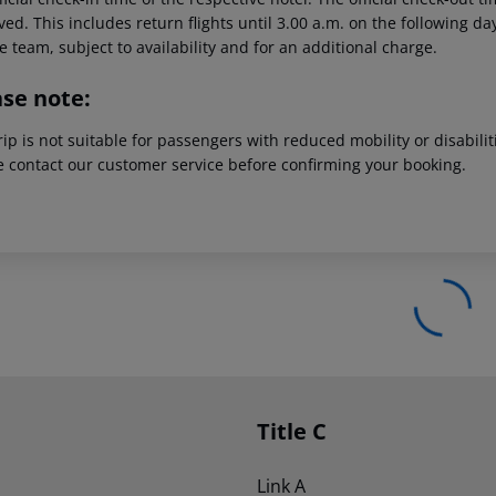
ed. This includes return flights until 3.00 a.m. on the following da
e team, subject to availability and for an additional charge.
ase note:
rip is not suitable for passengers with reduced mobility or disabil
e contact our customer service before confirming your booking.
Title C
Link A