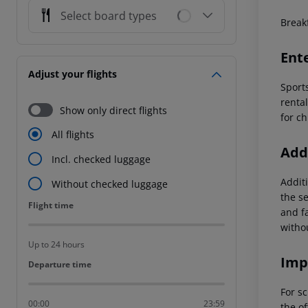
Select board types
Breakf
Ent
Adjust your flights
Sports
rental
Show only direct flights
for c
All flights
Addi
Incl. checked luggage
Additi
Without checked luggage
the s
Flight time
Flight time
and f
witho
Up to 24 hours
Imp
Departure time
Departure time
For sc
00:00
23:59
the of