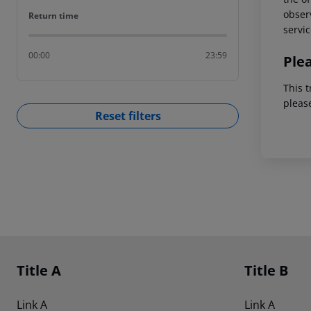
observ
Return time
Return time
servic
00:00
23:59
Ple
This t
pleas
Reset filters
Footer
Footer navigation
Title A
Title B
Link A
Link A