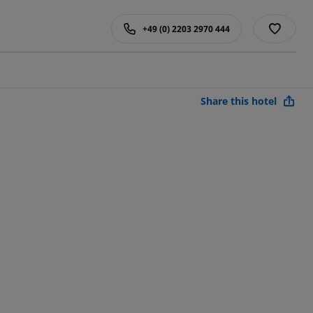
+49 (0) 2203 2970 444
Share this hotel