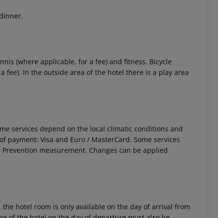
 dinner.
nnis (where applicable, for a fee) and fitness. Bicycle
fee). In the outside area of the hotel there is a play area
 akzeptieren
 Some services depend on the local climatic conditions and
f payment: Visa and Euro / MasterCard. Some services
ID19 Prevention measurement. Changes can be applied
 the hotel room is only available on the day of arrival from
time of the hotel on the day of departure must also be