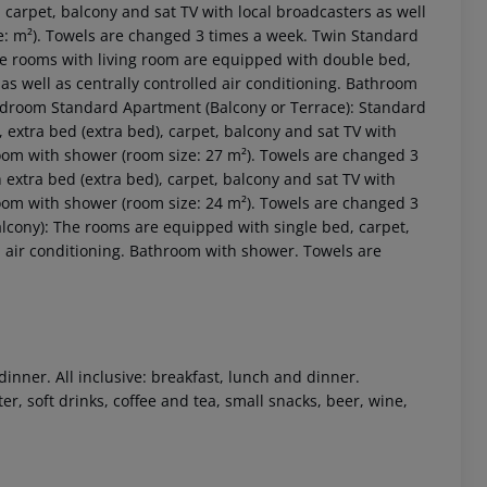
carpet, balcony and sat TV with local broadcasters as well
ze: m²). Towels are changed 3 times a week. Twin Standard
e rooms with living room are equipped with double bed,
 as well as centrally controlled air conditioning. Bathroom
Bedroom Standard Apartment (Balcony or Terrace): Standard
extra bed (extra bed), carpet, balcony and sat TV with
hroom with shower (room size: 27 m²). Towels are changed 3
xtra bed (extra bed), carpet, balcony and sat TV with
hroom with shower (room size: 24 m²). Towels are changed 3
lcony): The rooms are equipped with single bed, carpet,
 akzeptieren
ed air conditioning. Bathroom with shower. Towels are
dinner. All inclusive: breakfast, lunch and dinner.
r, soft drinks, coffee and tea, small snacks, beer, wine,