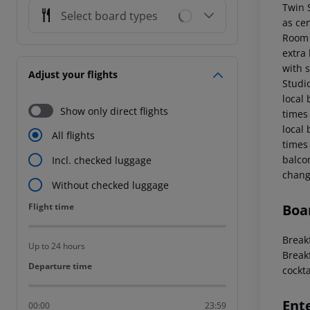
Twin 
Select board types
as ce
Room 
extra 
with 
Adjust your flights
Studi
local
Show only direct flights
times
local
All flights
times
balco
Incl. checked luggage
chang
Without checked luggage
Flight time
Boa
Flight time
Breakf
Up to 24 hours
Breakf
Departure time
Departure time
cockta
Ent
00:00
23:59