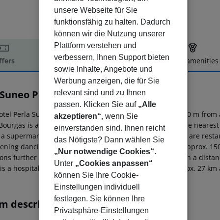
unsere Webseite für Sie
funktionsfähig zu halten. Dadurch
können wir die Nutzung unserer
Plattform verstehen und
verbessern, Ihnen Support bieten
ffers
Offer description
Hotel amenities
sowie Inhalte, Angebote und
r description
Werbung anzeigen, die für Sie
 Suneo Perla
relevant sind und zu Ihnen
4
passen. Klicken Sie auf
„Alle
otel Perla Sunny Beach (adults only) is located approx. 200 m from 
akzeptieren“
, wenn Sie
Bourgas is around 35 km away (Varna around 105 km). The nearest s
einverstanden sind. Ihnen reicht
, a supermarket can be reached after around 20 m. There are restau
das Nötigste? Dann wählen Sie
ening dancing you will find a nightclub in a distance of approx. 15
„Nur notwendige Cookies“
.
ions further away can be reached via the railway station in a dist
Unter
„Cookies anpassen“
 is a hospital around 50 m away. The airport (BOJ) is approx. 27 km
können Sie Ihre Cookie-
Einstellungen individuell
festlegen. Sie können Ihre
m description
Privatsphäre-Einstellungen