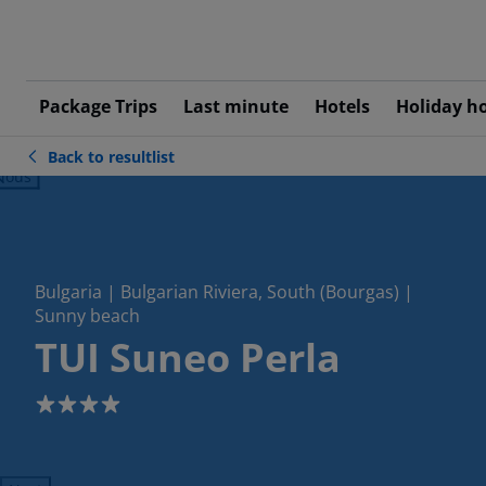
Package Trips
Last minute
Hotels
Holiday h
Back to resultlist
ious
Bulgaria | Bulgarian Riviera, South (Bourgas) |
Sunny beach
TUI Suneo Perla
4