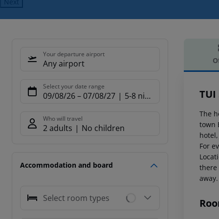
Next
Your departure airport
O
Any airport
Offe
Select your date range
TUI
09/08/26
–
07/08/27
5-8 nights
The h
Who will travel
town 
2 adults
No children
hotel
For ev
Locat
Accommodation and board
there
away.
Select room types
Roo