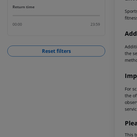
Return time
Return time
Sports
fitnes
00:00
23:59
Addi
Additi
Reset filters
the s
metho
Imp
For sc
the of
observ
servic
Ple
This t