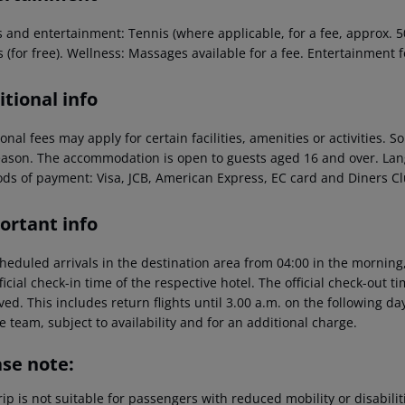
 and entertainment: Tennis (where applicable, for a fee, approx. 50 
s (for free). Wellness: Massages available for a fee. Entertainment 
tional info
onal fees may apply for certain facilities, amenities or activities.
eason. The accommodation is open to guests aged 16 and over. La
ds of payment: Visa, JCB, American Express, EC card and Diners Cl
ortant info
heduled arrivals in the destination area from 04:00 in the morning,
ficial check-in time of the respective hotel. The official check-out 
ed. This includes return flights until 3.00 a.m. on the following da
e team, subject to availability and for an additional charge.
ase note:
rip is not suitable for passengers with reduced mobility or disabil