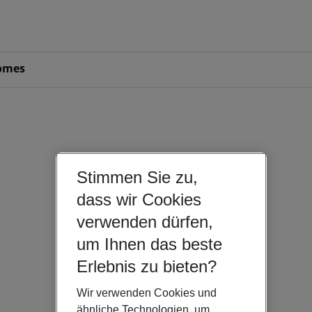
omes
Stimmen Sie zu,
dass wir Cookies
verwenden dürfen,
um Ihnen das beste
Erlebnis zu bieten?
Wir verwenden Cookies und
ähnliche Technologien, um