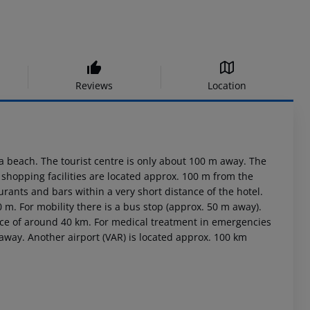
Reviews
Location
a beach. The tourist centre is only about 100 m away. The
hopping facilities are located approx. 100 m from the
rants and bars within a very short distance of the hotel.
0 m. For mobility there is a bus stop (approx. 50 m away).
ance of around 40 km. For medical treatment in emergencies
 away. Another airport (VAR) is located approx. 100 km