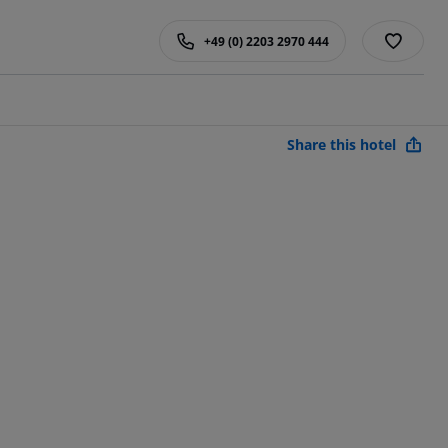
+49 (0) 2203 2970 444
Share this hotel