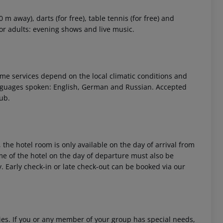
m away), darts (for free), table tennis (for free) and
for adults: evening shows and live music.
 Some services depend on the local climatic conditions and
nguages spoken: English, German and Russian. Accepted
ub.
 the hotel room is only available on the day of arrival from
time of the hotel on the day of departure must also be
y. Early check-in or late check-out can be booked via our
ities. If you or any member of your group has special needs,