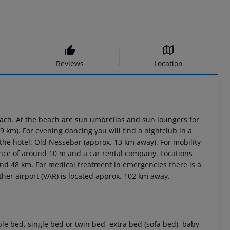
Reviews
Location
ach. At the beach are sun umbrellas and sun loungers for
 km). For evening dancing you will find a nightclub in a
the hotel: Old Nessebar (approx. 13 km away). For mobility
stance of around 10 m and a car rental company. Locations
und 48 km. For medical treatment in emergencies there is a
her airport (VAR) is located approx. 102 km away.
e bed, single bed or twin bed, extra bed (sofa bed), baby