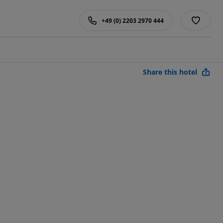
+49 (0) 2203 2970 444
Share this hotel