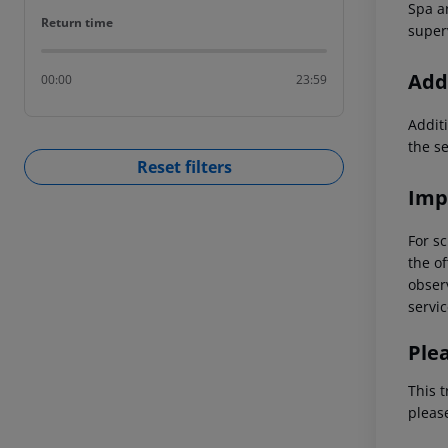
Spa ar
Return time
Return time
super
Addi
00:00
23:59
Additi
the s
Reset filters
Imp
For sc
the of
observ
servic
Ple
This t
pleas