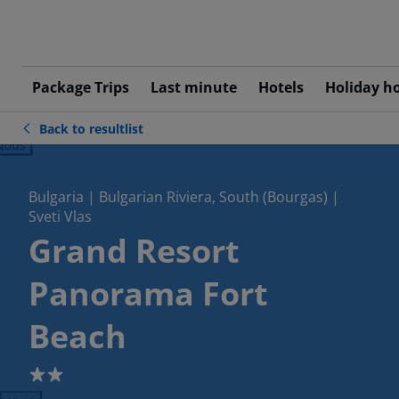
Package Trips
Last minute
Hotels
Holiday h
Back to resultlist
ious
Bulgaria | Bulgarian Riviera, South (Bourgas) |
Sveti Vlas
Grand Resort
Panorama Fort
Beach
2