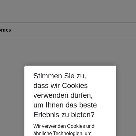
omes
Stimmen Sie zu,
dass wir Cookies
verwenden dürfen,
um Ihnen das beste
Erlebnis zu bieten?
Wir verwenden Cookies und
ähnliche Technologien, um