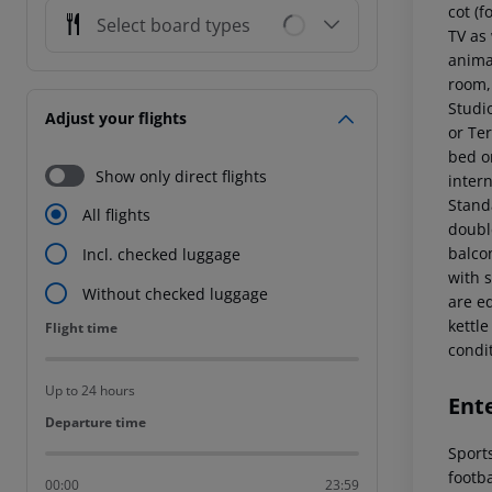
cot (f
Select board types
TV as
animat
room,
Studi
Adjust your flights
or Te
bed or
Show only direct flights
intern
Stand
All flights
double
balcon
Incl. checked luggage
with 
Without checked luggage
are e
kettle
Flight time
Flight time
condi
Up to 24 hours
Ent
Departure time
Departure time
Sports
footba
00:00
23:59