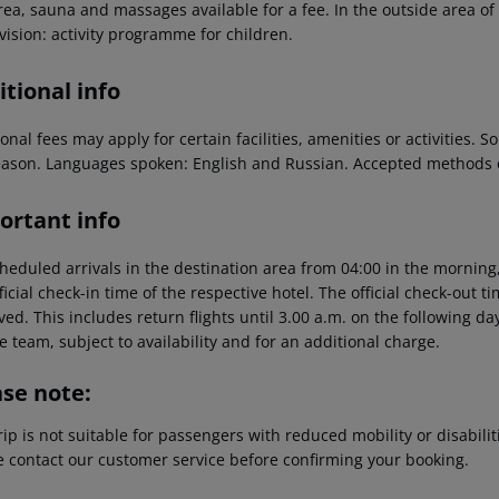
ea, sauna and massages available for a fee. In the outside area of t
vision: activity programme for children.
tional info
onal fees may apply for certain facilities, amenities or activities.
eason. Languages spoken: English and Russian. Accepted methods 
ortant info
heduled arrivals in the destination area from 04:00 in the morning,
ficial check-in time of the respective hotel. The official check-out 
ed. This includes return flights until 3.00 a.m. on the following da
e team, subject to availability and for an additional charge.
ase note:
rip is not suitable for passengers with reduced mobility or disabil
e contact our customer service before confirming your booking.