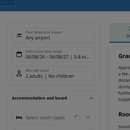
Next
Your departure airport
O
Any airport
Offe
Select your date range
Gra
08/08/26
–
06/08/27
5-8 nights
Appro
Who will travel
a fee
2 adults
No children
dista
durin
furth
Accommodation and board
hospi
Roo
Select room types
Stand