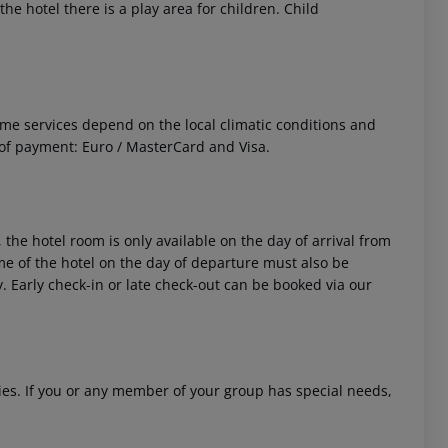
he hotel there is a play area for children. Child
 Some services depend on the local climatic conditions and
of payment: Euro / MasterCard and Visa.
 the hotel room is only available on the day of arrival from
time of the hotel on the day of departure must also be
y. Early check-in or late check-out can be booked via our
ities. If you or any member of your group has special needs,