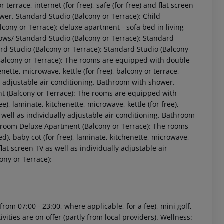
r terrace, internet (for free), safe (for free) and flat screen
ower. Standard Studio (Balcony or Terrace): Child
lcony or Terrace): deluxe apartment - sofa bed in living
llows/ Standard Studio (Balcony or Terrace): Standard
ard Studio (Balcony or Terrace): Standard Studio (Balcony
(Balcony or Terrace): The rooms are equipped with double
nette, microwave, kettle (for free), balcony or terrace,
ally adjustable air conditioning. Bathroom with shower.
t (Balcony or Terrace): The rooms are equipped with
e), laminate, kitchenette, microwave, kettle (for free),
 akzeptieren
as well as individually adjustable air conditioning. Bathroom
droom Deluxe Apartment (Balcony or Terrace): The rooms
), baby cot (for free), laminate, kitchenette, microwave,
d flat screen TV as well as individually adjustable air
ny or Terrace):
rom 07:00 - 23:00, where applicable, for a fee), mini golf,
vities are on offer (partly from local providers). Wellness: