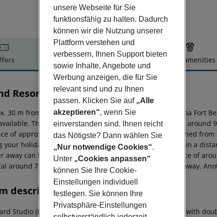
unsere Webseite für Sie
funktionsfähig zu halten. Dadurch
können wir die Nutzung unserer
Plattform verstehen und
verbessern, Ihnen Support bieten
ffers
Offer description
Hotel amenities
sowie Inhalte, Angebote und
r description
Werbung anzeigen, die für Sie
relevant sind und zu Ihnen
nd Resort Panorama Fort Beach
passen. Klicken Sie auf
„Alle
2
x. 30 m from a sandy beach is situated the hotel Panorama Fort Be
akzeptieren“
, wenn Sie
 available. The town Bourgas is around 48 km away (Varna around 99
einverstanden sind. Ihnen reicht
nce of approx. 8 km. The following attractions can be reached from 
das Nötigste? Dann wählen Sie
g your holiday, there are a taxi rank as well as a bus stop in a di
„Nur notwendige Cookies“
.
er away can be reached via the railway station in a distance of aro
Unter
„Cookies anpassen“
tal around 7 km away. The airport (BOJ) is approx. 32 km away. Anot
können Sie Ihre Cookie-
Einstellungen individuell
m description
festlegen. Sie können Ihre
Privatsphäre-Einstellungen
ard Studio (Balcony or Terrace): The rooms are equipped with doubl
selbstverständlich jederzeit