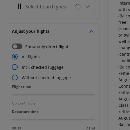
intern
Select board types
with 
(Balco
free),
(room
Adjust your flights
or twi
well a
Show only direct flights
chang
(centr
All flights
condi
(Balco
Incl. checked luggage
kettle
Without checked luggage
Augus
Conne
Flight time
Flight time
kettle
Augus
Up to 24 hours
Classi
kettle
Departure time
Departure time
Augus
Balcon
00:00
23:59