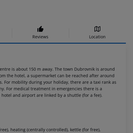
Reviews
Location
st centre is about 150 m away. The town Dubrovnik is around
from the hotel, a supermarket can be reached after around
. For mobility during your holiday, there are a taxi rank as
ny. For medical treatment in emergencies there is a
otel and airport are linked by a shuttle (for a fee).
), heating (centrally controlled), kettle (for free),