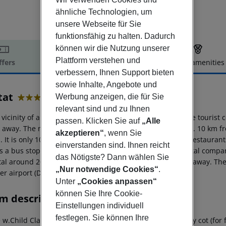
ähnliche Technologien, um
unsere Webseite für Sie
funktionsfähig zu halten. Dadurch
können wir die Nutzung unserer
Plattform verstehen und
ffers
Offer description
Hotel amenities
verbessern, Ihnen Support bieten
r description
sowie Inhalte, Angebote und
tat
Werbung anzeigen, die für Sie
4
relevant sind und zu Ihnen
 vicinity of a shingle beach is located the hotel Cavtat. The touri
passen. Klicken Sie auf
„Alle
 away. The nearest shopping facilities are located approx. 10 km 
akzeptieren“
, wenn Sie
 It is only 100 m from the hotel to the nearest bars and restaurants
einverstanden sind. Ihnen reicht
as a bus stop in a distance of around 150 m and a car rental compa
das Nötigste? Dann wählen Sie
al around 20 km away. The airport (TIV) is approx. 55 km away. The h
„Nur notwendige Cookies“
.
er airport (DBV) is located approx. 6 km away.
Unter
„Cookies anpassen“
können Sie Ihre Cookie-
m description
Einstellungen individuell
festlegen. Sie können Ihre
 w.Child Classic Room: With double bed or twin bed, baby cot (for free