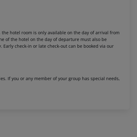
 the hotel room is only available on the day of arrival from
time of the hotel on the day of departure must also be
y. Early check-in or late check-out can be booked via our
ities. If you or any member of your group has special needs,