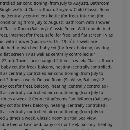
 controlled air conditioning (from July to August). Bathroom
 Single w.Child Classic Room: Single w.Child Classic Room
 (centrally controlled), kettle (for free), internet (for
ir conditioning (from July to August). Bathroom with shower
ild Classic Room (Balcony): Classic Room: With double bed
ree), internet (for free), safe (for free) and flat screen TV as
oom with shower (room size: 16 - 19 m²). Towels are
e bed or twin bed, baby cot (for free), balcony, heating
and flat screen TV as well as centrally controlled air
 - 27 m²). Towels are changed 2 times a week. Classic Room
by cot (for free), balcony, heating (centrally controlled),
 akzeptieren
ell as centrally controlled air conditioning (from July to
ged 2 times a week. Deluxe Room (SeaView, Balcony): 2
cot (for free), balcony, heating (centrally controlled),
ell as centrally controlled air conditioning (from July to
2 times a week. 2 ConnectingRooms FamilyRoom (Balcony):
y cot (for free), balcony, heating (centrally controlled),
ell as centrally controlled air conditioning (from July to
ed 2 times a week. Classic Room (Partial Sea View,
uble bed or twin bed, baby cot (for free), balcony, heating