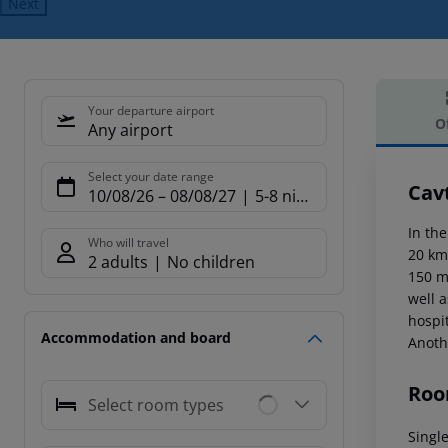
Next
Your departure airport
O
Any airport
Offe
Select your date range
Cav
10/08/26
–
08/08/27
5-8 nights
In the
Who will travel
20 km
2 adults
No children
150 m.
well 
hospit
Accommodation and board
Anoth
Roo
Select room types
Single