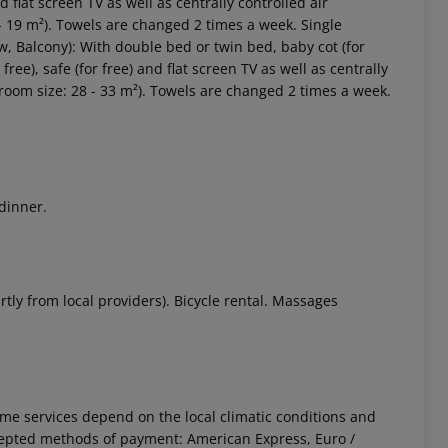
and flat screen TV as well as centrally controlled air
- 19 m²). Towels are changed 2 times a week. Single
w, Balcony): With double bed or twin bed, baby cot (for
r free), safe (for free) and flat screen TV as well as centrally
(room size: 28 - 33 m²). Towels are changed 2 times a week.
 dinner.
rtly from local providers). Bicycle rental. Massages
 Some services depend on the local climatic conditions and
cepted methods of payment: American Express, Euro /