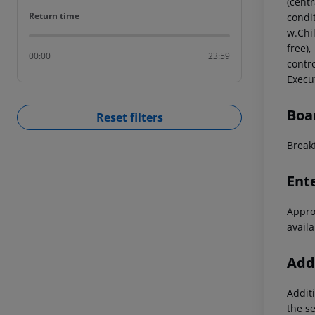
(centr
Return time
Return time
condi
w.Chi
free),
00:00
23:59
contr
Execu
Boa
Reset filters
Breakf
Ent
Approx
availa
Addi
Additi
the s