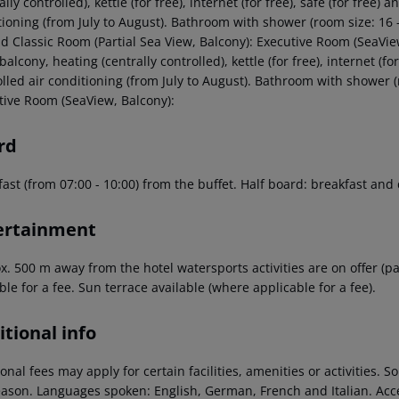
ally controlled), kettle (for free), internet (for free), safe (for free) 
tioning (from July to August). Bathroom with shower (room size: 16 
ld Classic Room (Partial Sea View, Balcony): Executive Room (SeaVie
 balcony, heating (centrally controlled), kettle (for free), internet (fo
olled air conditioning (from July to August). Bathroom with shower 
tive Room (SeaView, Balcony):
rd
ast (from 07:00 - 10:00) from the buffet. Half board: breakfast and
ertainment
. 500 m away from the hotel watersports activities are on offer (pa
ble for a fee. Sun terrace available (where applicable for a fee).
tional info
onal fees may apply for certain facilities, amenities or activities.
eason. Languages spoken: English, German, French and Italian. Ac