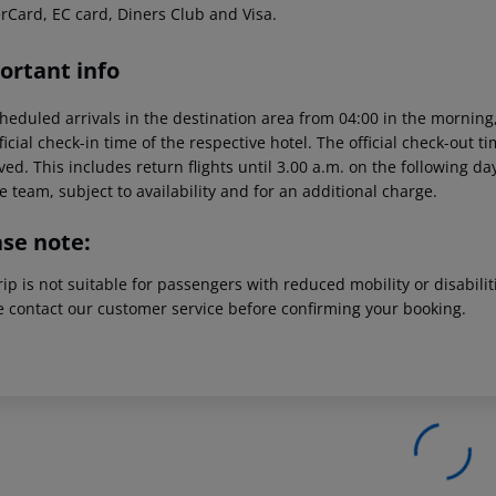
rCard, EC card, Diners Club and Visa.
ortant info
heduled arrivals in the destination area from 04:00 in the morning,
ficial check-in time of the respective hotel. The official check-out 
ed. This includes return flights until 3.00 a.m. on the following da
e team, subject to availability and for an additional charge.
ase note:
rip is not suitable for passengers with reduced mobility or disabil
e contact our customer service before confirming your booking.