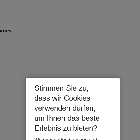
omes
Stimmen Sie zu,
dass wir Cookies
verwenden dürfen,
um Ihnen das beste
Erlebnis zu bieten?
Wir verwenden Cookies und