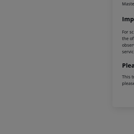
Maste
Imp
For sc
the of
observ
servic
Ple
This t
pleas