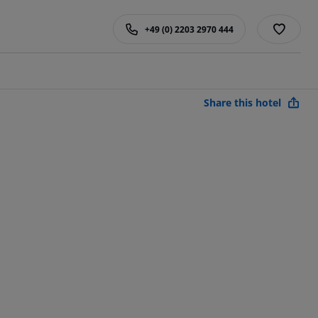
+49 (0) 2203 2970 444
Share this hotel