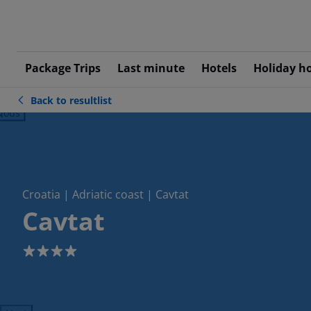
Package Trips
Last minute
Hotels
Holiday h
Back to resultlist
ious
Croatia | Adriatic coast | Cavtat
Cavtat
4