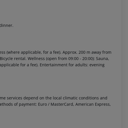
 dinner.
ess (where applicable, for a fee). Approx. 200 m away from
. Bicycle rental. Wellness (open from 09:00 - 20:00): Sauna,
pplicable for a fee). Entertainment for adults: evening
 Some services depend on the local climatic conditions and
ethods of payment: Euro / MasterCard, American Express,