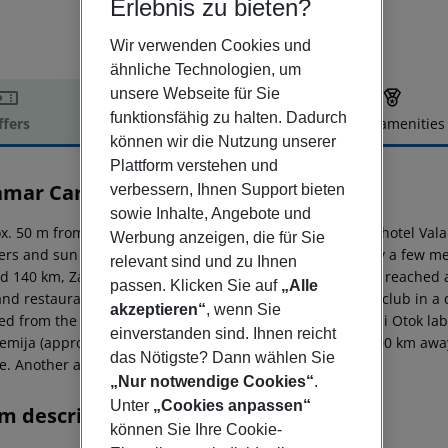
Erlebnis zu bieten?
Wir verwenden Cookies und
ähnliche Technologien, um
unsere Webseite für Sie
funktionsfähig zu halten. Dadurch
ffers
Offer description
Hotel amenities
können wir die Nutzung unserer
r description
Plattform verstehen und
mar Carolina Hotel & Villas
verbessern, Ihnen Support bieten
4
sowie Inhalte, Angebote und
x. 50 m from a shingle/rocky/stone beach is situated the hotel Vala
Werbung anzeigen, die für Sie
ers and sun umbrellas for a fee. The tourist centre is only a few 
relevant sind und zu Ihnen
d 140 km, Zagreb around 230 km). A supermarket can be reached aft
passen. Klicken Sie auf
„Alle
nd restaurants. For evening dancing you will find a nightclub in a 
akzeptieren“
, wenn Sie
ed from the hotel: Rab Old Town (approx. 5 km away), Goli Otok l
einverstanden sind. Ihnen reicht
femija (approx. 3 km away). The airport (PUY) is approx. 200 km awa
das Nötigste? Dann wählen Sie
e. Another airport (RJK) is located approx. 100 km away.
„Nur notwendige Cookies“
.
Unter
„Cookies anpassen“
m description
können Sie Ihre Cookie-