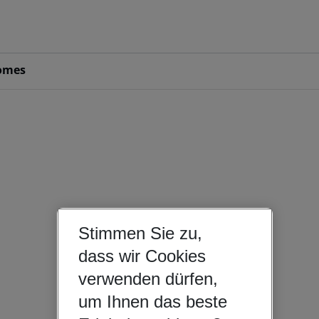
omes
Stimmen Sie zu,
dass wir Cookies
verwenden dürfen,
um Ihnen das beste