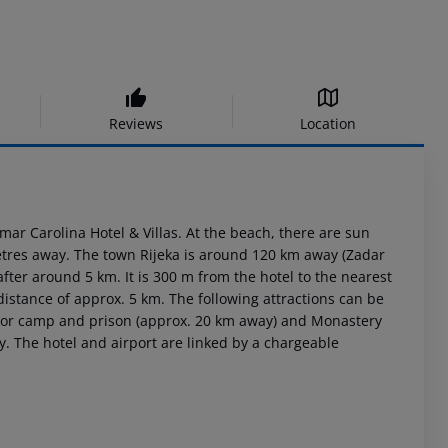
Reviews
Location
mar Carolina Hotel & Villas. At the beach, there are sun
metres away. The town Rijeka is around 120 km away (Zadar
er around 5 km. It is 300 m from the hotel to the nearest
distance of approx. 5 km. The following attractions can be
abor camp and prison (approx. 20 km away) and Monastery
y. The hotel and airport are linked by a chargeable