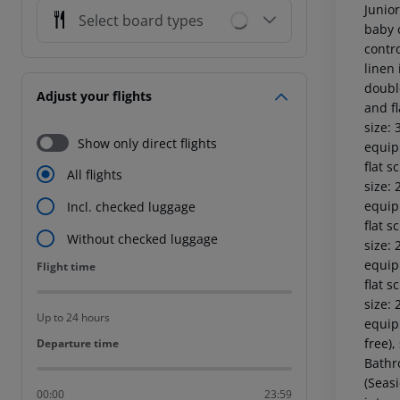
Junio
Select board types
baby c
contr
linen 
double
Adjust your flights
and fl
size:
Show only direct flights
equipp
flat s
All flights
size:
equipp
Incl. checked luggage
flat s
Without checked luggage
size:
equipp
Flight time
Flight time
flat s
size:
Up to 24 hours
equipp
free),
Departure time
Departure time
Bathr
(Seas
00:00
23:59