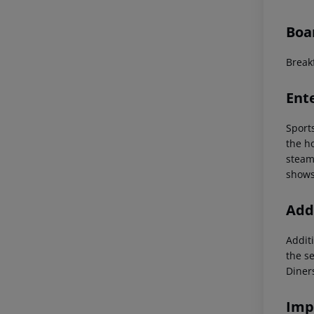
Boa
Breakf
Ent
Sport
the ho
steam
shows
Addi
Additi
the s
Diner
Imp