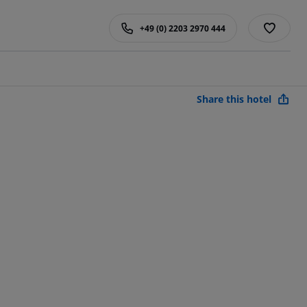
+49 (0) 2203 2970 444
Share this hotel