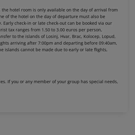
 the hotel room is only available on the day of arrival from
time of the hotel on the day of departure must also be
y. Early check-in or late check-out can be booked via our
urist tax ranges from 1.50 to 3.00 euros per person,
sfer to the islands of Losinj, Hvar, Brac, Kolocep, Lopud,
 flights arriving after 7:00pm and departing before 09:40am,
he islands cannot be made due to early or late flights,
ities. If you or any member of your group has special needs,