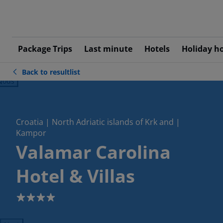
Package Trips
Last minute
Hotels
Holiday h
Back to resultlist
ious
Croatia | North Adriatic islands of Krk and |
Kampor
Valamar Carolina
Hotel & Villas
4