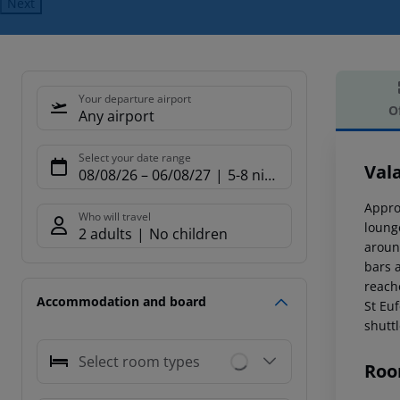
Next
Your departure airport
O
Any airport
Offe
Select your date range
Vala
08/08/26
–
06/08/27
5-8 nights
Appro
Who will travel
loung
2 adults
No children
aroun
bars a
reach
Accommodation and board
St Eu
shuttl
Select room types
Roo