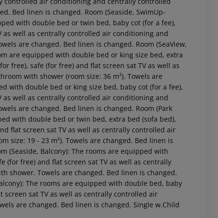
lly controlled air conditioning and centrally controlled
ged. Bed linen is changed. Room (Seaside, SwimUp-
ed with double bed or twin bed, baby cot (for a fee),
 TV as well as centrally controlled air conditioning and
Towels are changed. Bed linen is changed. Room (SeaView,
om are equipped with double bed or king size bed, extra
for free), safe (for free) and flat screen sat TV as well as
athroom with shower (room size: 36 m²). Towels are
 with double bed or king size bed, baby cot (for a fee),
 TV as well as centrally controlled air conditioning and
Towels are changed. Bed linen is changed. Room (Park
ed with double bed or twin bed, extra bed (sofa bed),
 and flat screen sat TV as well as centrally controlled air
m size: 19 - 23 m²). Towels are changed. Bed linen is
om (Seaside, Balcony): The rooms are equipped with
fe (for free) and flat screen sat TV as well as centrally
with shower. Towels are changed. Bed linen is changed.
Balcony): The rooms are equipped with double bed, baby
flat screen sat TV as well as centrally controlled air
wels are changed. Bed linen is changed. Single w.Child