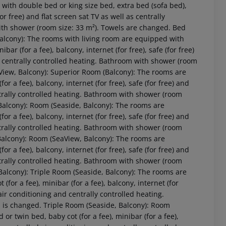
 with double bed or king size bed, extra bed (sofa bed),
for free) and flat screen sat TV as well as centrally
with shower (room size: 33 m²). Towels are changed. Bed
 Balcony): The rooms with living room are equipped with
bar (for a fee), balcony, internet (for free), safe (for free)
nd centrally controlled heating. Bathroom with shower (room
aView, Balcony): Superior Room (Balcony): The rooms are
r a fee), balcony, internet (for free), safe (for free) and
entrally controlled heating. Bathroom with shower (room
Balcony): Room (Seaside, Balcony): The rooms are
r a fee), balcony, internet (for free), safe (for free) and
entrally controlled heating. Bathroom with shower (room
Balcony): Room (SeaView, Balcony): The rooms are
 akzeptieren
r a fee), balcony, internet (for free), safe (for free) and
entrally controlled heating. Bathroom with shower (room
Balcony): Triple Room (Seaside, Balcony): The rooms are
for a fee), minibar (for a fee), balcony, internet (for
d air conditioning and centrally controlled heating.
 is changed. Triple Room (Seaside, Balcony): Room
 twin bed, baby cot (for a fee), minibar (for a fee),