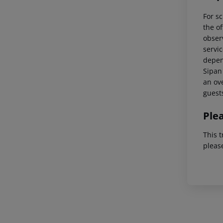
For sc
the of
observ
servic
depend
Sipan 
an ove
guest
Ple
This t
pleas