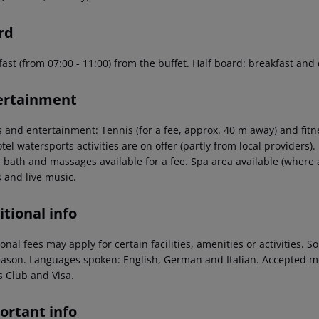
rd
ast (from 07:00 - 11:00) from the buffet. Half board: breakfast and
ertainment
s and entertainment: Tennis (for a fee, approx. 40 m away) and fitn
tel watersports activities are on offer (partly from local providers)
 bath and massages available for a fee. Spa area available (where a
 and live music.
tional info
onal fees may apply for certain facilities, amenities or activities.
eason. Languages spoken: English, German and Italian. Accepted m
s Club and Visa.
ortant info