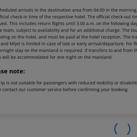
heduled arrivals in the destination area from 04:00 in the morning,
ficial check-in time of the respective hotel. The official check-out 
ed. This includes return flights until 3.00 a.m. on the following da
e team, subject to availability and for an additional charge. The to
ing on the hotel, and must be paid at the hotel reception. The tran
and Mljet is limited in case of late or early arrival/departure. For
rnight stay on the mainland is required. If transfers to and from t
s will be accommodated for one night on the mainland.
ase note:
rip is not suitable for passengers with reduced mobility or disabil
e contact our customer service before confirming your booking.