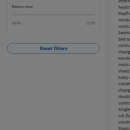
intern
Return time
Return time
heati
PoolT
miniba
00:00
23:59
centr
SwimU
bed (s
centr
Reset filters
chang
miniba
centr
View)
baby c
condi
chang
double
contr
Singl
cot (f
condi
Room 