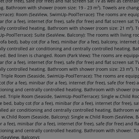
et (for free), safe (for free) and flat screen sat TV as well as centra
ng. Bathroom with shower (room size: 19 - 23 m²). Towels are chan
errace): Room (SeaView, SwimUp-PoolTerrace): The rooms are equipp
r (for a fee), internet (for free), safe (for free) and flat screen sat
ally controlled heating. Bathroom with shower (room size: 21 m²). 
p-PoolTerrace): Suite (SeaView, Balcony): The rooms with living ro
ofa bed), baby cot (for a fee), minibar (for a fee), balcony, internet (
ally controlled air conditioning and centrally controlled heating. B
ed. Bed linen is changed. Room (Park View): The rooms are equipped
r (for a fee), internet (for free), safe (for free) and flat screen sat
ally controlled heating. Bathroom with shower (room size: 23 m²). 
: Triple Room (Seaside, SwimUp-PoolTerrace): The rooms are equipp
ot (for a fee), minibar (for a fee), internet (for free), safe (for free)
tioning and centrally controlled heating. Bathroom with shower (roo
ed. Triple Room (Seaside, SwimUp-PoolTerrace): Single w.Child Ro
 bed, baby cot (for a fee), minibar (for a fee), internet (for free), sa
olled air conditioning and centrally controlled heating. Bathroom 
e w.Child Room (Seaside, Balcony): Single w.Child Room (SeaView, 
or a fee), minibar (for a fee), internet (for free), safe (for free) and 
tioning and centrally controlled heating. Bathroom with shower. To
(SeaView, Balcony):