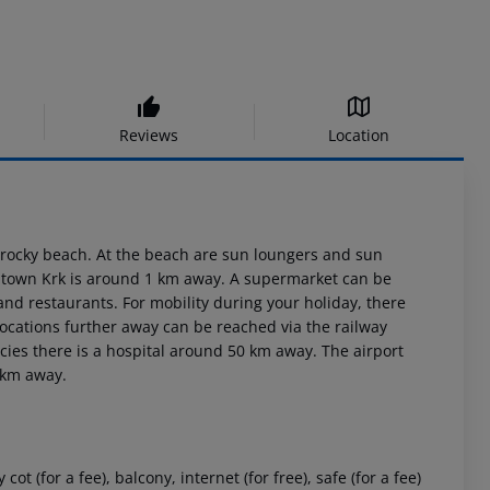
Reviews
Location
/rocky beach. At the beach are sun loungers and sun
he town Krk is around 1 km away. A supermarket can be
and restaurants. For mobility during your holiday, there
Locations further away can be reached via the railway
cies there is a hospital around 50 km away. The airport
0 km away.
(for a fee), balcony, internet (for free), safe (for a fee)