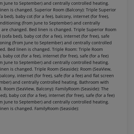
rom June to September) and centrally controlled heating.
inen is changed. Superior Room (Balcony): Triple Superior
ed), baby cot (for a fee), balcony, internet (for free),
 conditioning (from June to September) and centrally
s are changed. Bed linen is changed. Triple Superior Room
ofa bed), baby cot (for a fee), internet (for free), safe
itioning (from June to September) and centrally controlled
ged. Bed linen is changed. Triple Room: Triple Room
by cot (for a fee), internet (for free), safe (for a fee)
rom June to September) and centrally controlled heating.
linen is changed. Triple Room (Seaside): Room (SeaView,
 akzeptieren
cony, internet (for free), safe (for a fee) and flat screen
tember) and centrally controlled heating. Bathroom with
d. Room (SeaView, Balcony): FamilyRoom (Seaside): The
baby cot (for a fee), internet (for free), safe (for a fee)
rom June to September) and centrally controlled heating.
linen is changed. FamilyRoom (Seaside):