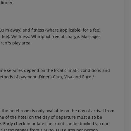
 dinner.
0 m away) and fitness (where applicable, for a fee).
 a fee). Wellness: Whirlpool free of charge. Massages
dren?s play area.
 Some services depend on the local climatic conditions and
ethods of payment: Diners Club, Visa and Euro /
 the hotel room is only available on the day of arrival from
time of the hotel on the day of departure must also be
y. Early check-in or late check-out can be booked via our
urist tax ranges from 1.50 to 3.00 euros per person,