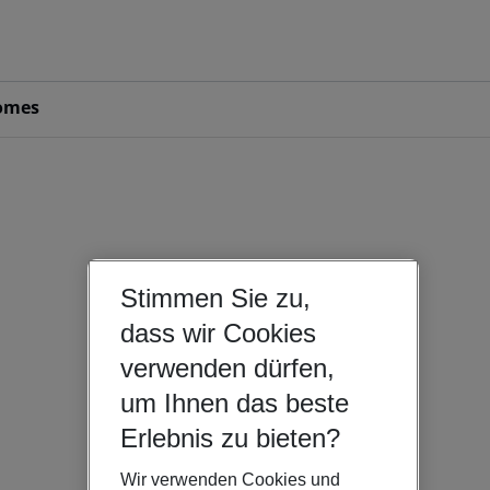
omes
Stimmen Sie zu,
dass wir Cookies
verwenden dürfen,
um Ihnen das beste
Erlebnis zu bieten?
Wir verwenden Cookies und