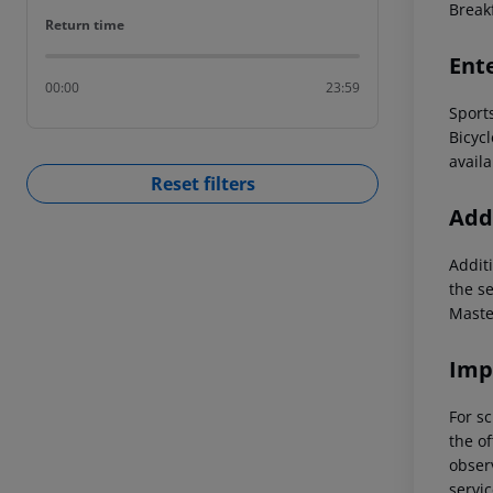
Breakf
Return time
Return time
Ent
00:00
23:59
Sport
Bicycl
availa
Reset filters
Addi
Additi
the s
Maste
Imp
For sc
the of
observ
servic