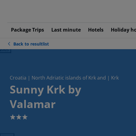
Package Trips
Last minute
Hotels
Holiday h
Back to resultlist
ious
Croatia | North Adriatic islands of Krk and | Krk
Sunny Krk by
Valamar
3