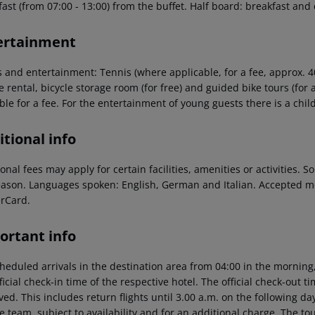
ast (from 07:00 - 13:00) from the buffet. Half board: breakfast and
ertainment
s and entertainment: Tennis (where applicable, for a fee, approx. 40
e rental, bicycle storage room (for free) and guided bike tours (for
ble for a fee. For the entertainment of young guests there is a chil
tional info
onal fees may apply for certain facilities, amenities or activities.
eason. Languages spoken: English, German and Italian. Accepted m
rCard.
ortant info
heduled arrivals in the destination area from 04:00 in the morning,
ficial check-in time of the respective hotel. The official check-out 
ed. This includes return flights until 3.00 a.m. on the following da
e team, subject to availability and for an additional charge. The to