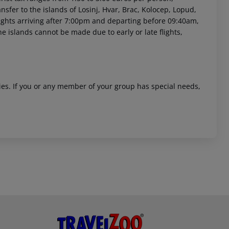
sfer to the islands of Losinj, Hvar, Brac, Kolocep, Lopud,
 flights arriving after 7:00pm and departing before 09:40am,
he islands cannot be made due to early or late flights,
ities. If you or any member of your group has special needs,