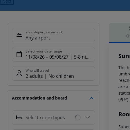
Next
Your departure airport
O
Any airport
Offe
Select your date range
Sun
11/08/26
–
09/08/27
5-8 nights
The h
Who will travel
umbre
2 adults
No children
reache
are a
stati
Accommodation and board
(PUY)
Roo
Select room types
Superi