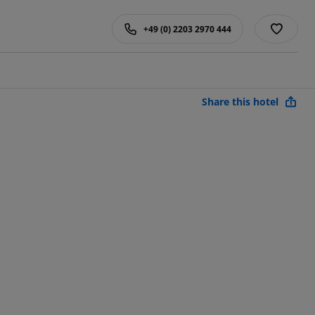
+49 (0) 2203 2970 444
Share this hotel