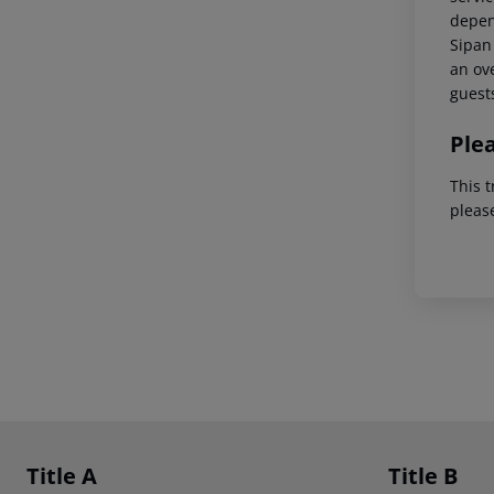
depend
Sipan 
an ove
guest
Ple
This t
pleas
Footer
Footer navigation
Title A
Title B