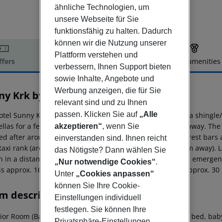
ähnliche Technologien, um
unsere Webseite für Sie
funktionsfähig zu halten. Dadurch
können wir die Nutzung unserer
Plattform verstehen und
ffers
Offer description
Hotel amenities
verbessern, Ihnen Support bieten
r description
sowie Inhalte, Angebote und
Werbung anzeigen, die für Sie
ny Krk by Valamar
relevant sind und zu Ihnen
3
passen. Klicken Sie auf
„Alle
otel Sunny Krk by Valamar is located approx. 100 m from a shingle
llas for a fee available. The tourist centre is about 1 km away. T
akzeptieren“
, wenn Sie
d after around 1 km. It is 1 km from the hotel to the nearest bars 
einverstanden sind. Ihnen reicht
 taxi rank (around 1 km away) and a bus stop (approx. 2 km away). 
das Nötigste? Dann wählen Sie
on in a distance of around 55 km. For medical treatment in emergen
„Nur notwendige Cookies“
.
 is approx. 160 km away. Another airport (RJK) is located approx. 3
Unter
„Cookies anpassen“
können Sie Ihre Cookie-
m description
Einstellungen individuell
festlegen. Sie können Ihre
or Room (Balcony): The rooms are equipped with double bed, baby cot 
Privatsphäre-Einstellungen