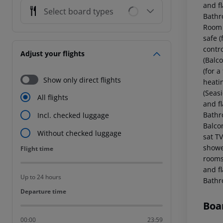
and fl
Select board types
Bathr
Room (
safe (
contr
Adjust your flights
(Balco
(for a
Show only direct flights
heati
(Seasi
All flights
and fl
Bathr
Incl. checked luggage
Balcon
Without checked luggage
sat TV
showe
Flight time
Flight time
rooms 
and fl
Up to 24 hours
Bathr
Departure time
Departure time
Boa
00:00
23:59