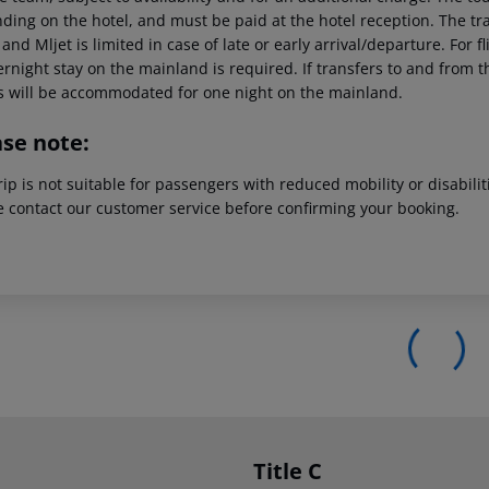
ing on the hotel, and must be paid at the hotel reception. The tran
and Mljet is limited in case of late or early arrival/departure. For
rnight stay on the mainland is required. If transfers to and from t
s will be accommodated for one night on the mainland.
ase note:
rip is not suitable for passengers with reduced mobility or disabil
e contact our customer service before confirming your booking.
Title C