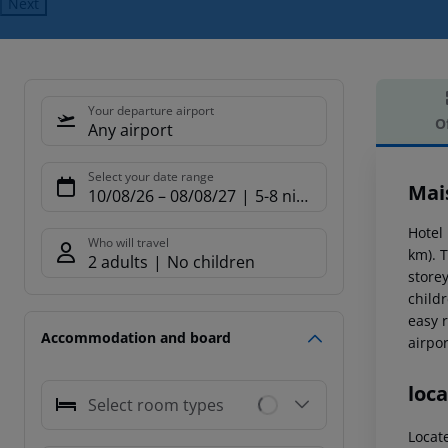
Next
Your departure airport
O
Any airport
Offe
Select your date range
Mais
10/08/26
–
08/08/27
5-8 nights
Hotel 
Who will travel
km). T
2 adults
No children
store
childr
easy 
Accommodation and board
airpor
loca
Select room types
Locat