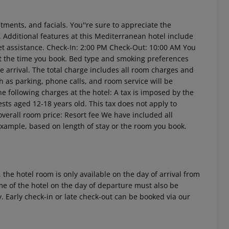
tments, and facials. You''re sure to appreciate the
. Additional features at this Mediterranean hotel include
t assistance.
Check-In: 2:00 PM
Check-Out: 10:00 AM
You
at the time you book. Bed type and smoking preferences
e arrival. The total charge includes all room charges and
h as parking, phone calls, and room service will be
he following charges at the hotel:
A tax is imposed by the
ests aged 12-18 years old. This tax does not apply to
verall room price:
Resort fee We have included all
example, based on length of stay or the room you book.
 the hotel room is only available on the day of arrival from
time of the hotel on the day of departure must also be
y. Early check-in or late check-out can be booked via our