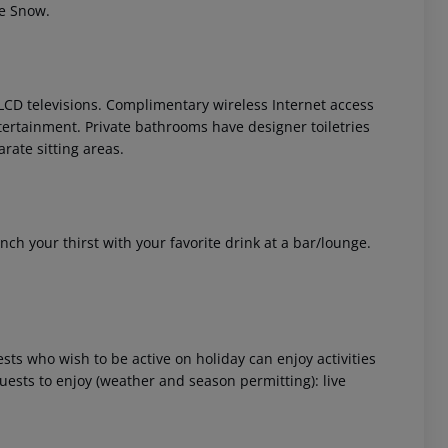
he Snow.
LCD televisions. Complimentary wireless Internet access
tertainment. Private bathrooms have designer toiletries
rate sitting areas.
 akzeptieren
nch your thirst with your favorite drink at a bar/lounge.
ts who wish to be active on holiday can enjoy activities
 guests to enjoy (weather and season permitting): live