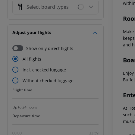
withi
Select board types
Roo
Make 
Adjust your flights
keeps
and h
Show only direct flights
Boa
All flights
Incl. checked luggage
Enjoy 
Buffet
Without checked luggage
Flight time
Flight time
Ent
Up to 24 hours
At Ho
such a
Departure time
Departure time
music
00:00
23:59