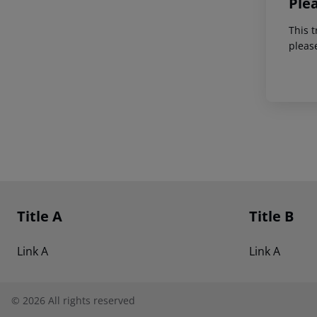
Ple
This t
pleas
Footer
Footer navigation
Title A
Title B
Link A
Link A
©
2026
All rights reserved