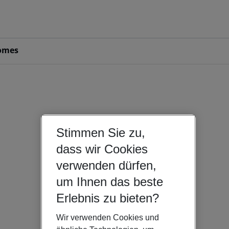
omes
Stimmen Sie zu,
dass wir Cookies
verwenden dürfen,
um Ihnen das beste
Erlebnis zu bieten?
Wir verwenden Cookies und