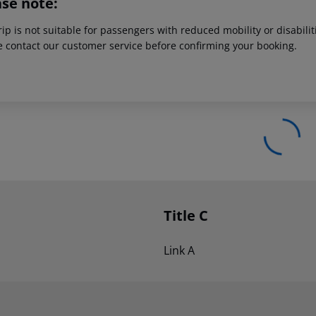
ase note:
rip is not suitable for passengers with reduced mobility or disabil
e contact our customer service before confirming your booking.
Title C
Link A