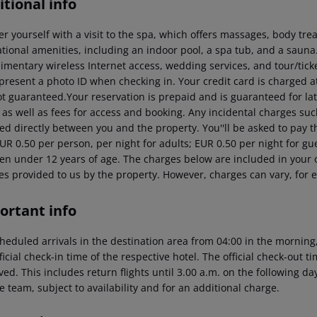
tional info
 yourself with a visit to the spa, which offers massages, body trea
ational amenities, including an indoor pool, a spa tub, and a sauna
imentary wireless Internet access, wedding services, and tour/ticke
present a photo ID when checking in. Your credit card is charged 
ot guaranteed.Your reservation is prepaid and is guaranteed for lat
 as well as fees for access and booking. Any incidental charges suc
ed directly between you and the property.
You''ll be asked to pay t
EUR 0.50 per person, per night for adults; EUR 0.50 per night for gu
ren under 12 years of age. The charges below are included in your o
es provided to us by the property. However, charges can vary, for 
ortant info
heduled arrivals in the destination area from 04:00 in the morning,
ficial check-in time of the respective hotel. The official check-out 
ed. This includes return flights until 3.00 a.m. on the following da
e team, subject to availability and for an additional charge.