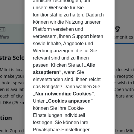
ähnliche Technologien, um
unsere Webseite für Sie
funktionsfähig zu halten. Dadurch
können wir die Nutzung unserer
Plattform verstehen und
verbessern, Ihnen Support bieten
ffers
Offer description
Hotel amenities
sowie Inhalte, Angebote und
r description
Werbung anzeigen, die für Sie
tra Select Mlini Hotel
relevant sind und zu Ihnen
4
passen. Klicken Sie auf
„Alle
Mlini is located 50 m from a sandy and gravel beach. The closest city
akzeptieren“
, wenn Sie
o make your stay more comfortable 2 elevators, a lobby, a reception 
einverstanden sind. Ihnen reicht
y hotel speaks English, German and Italian. For guests who wish to
das Nötigste? Dann wählen Sie
en is available. A fresh water swimming pool, seasonally open with a
„Nur notwendige Cookies“
.
reach of city centre, shops, bus stops, tourist information, bars a
Unter
„Cookies anpassen“
t DBV (25 km). Vehicles may be parked in the parking lot.
können Sie Ihre Cookie-
Einstellungen individuell
tion
festlegen. Sie können Ihre
Privatsphäre-Einstellungen
ed in Zupa dubrovacka, Hotel Mlini is by the sea, minutes from Mlin