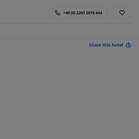
+49 (0) 2203 2970 444
Share this hotel