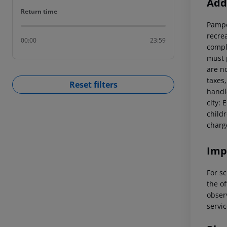
Addi
Return time
Return time
Pamper
recre
00:00
23:59
compl
must 
are n
taxes,
Reset filters
handl
city: 
child
charg
Imp
For sc
the of
observ
servic