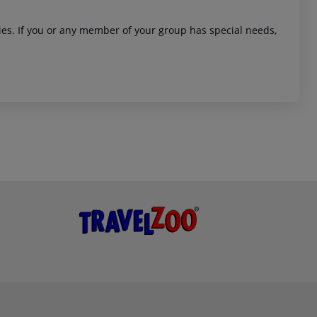
ities. If you or any member of your group has special needs,