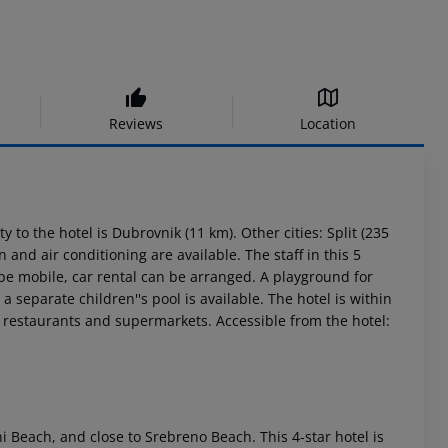
Reviews
Location
 to the hotel is Dubrovnik (11 km). Other cities: Split (235
and air conditioning are available. The staff in this 5
 be mobile, car rental can be arranged. A playground for
 separate children''s pool is available. The hotel is within
nd restaurants and supermarkets. Accessible from the hotel:
i Beach, and close to Srebreno Beach. This 4-star hotel is