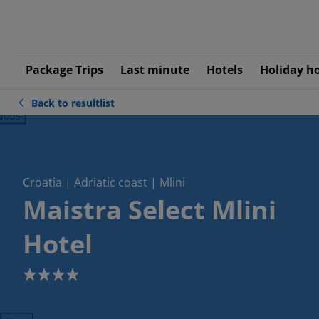
Package Trips
Last minute
Hotels
Holiday h
Back to resultlist
ious
Croatia | Adriatic coast | Mlini
Maistra Select Mlini
Hotel
4