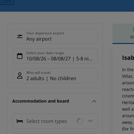
Next
Your departure airport
O
Any airport
Offe
Select your date range
Isab
10/08/26
–
08/08/27
5-8 nights
In the
Who will travel
Villa
2 adults
No children
aroun
reach
cinem
Accommodation and board
Herit
well a
aroun
Select room types
away.
(for fr