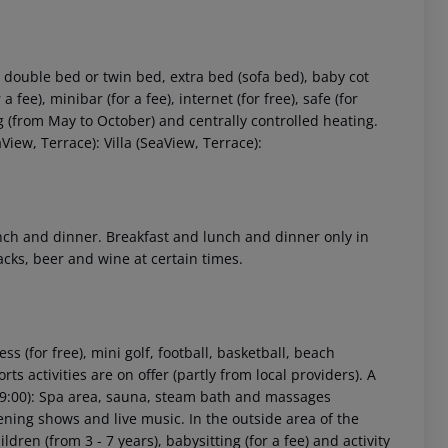
double bed or twin bed, extra bed (sofa bed), baby cot
a fee), minibar (for a fee), internet (for free), safe (for
ing (from May to October) and centrally controlled heating.
iew, Terrace): Villa (SeaView, Terrace):
 akzeptieren
lunch and dinner. Breakfast and lunch and dinner only in
acks, beer and wine at certain times.
ss (for free), mini golf, football, basketball, beach
s activities are on offer (partly from local providers). A
 19:00): Spa area, sauna, steam bath and massages
ening shows and live music. In the outside area of the
ldren (from 3 - 7 years), babysitting (for a fee) and activity