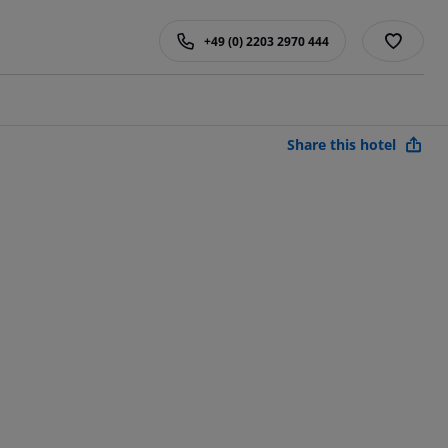
+49 (0) 2203 2970 444
Share this hotel