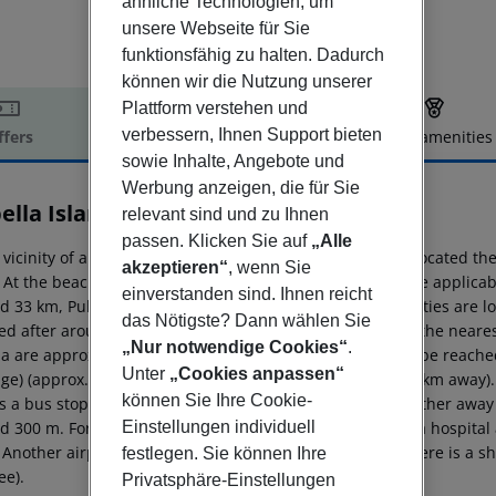
ähnliche Technologien, um
unsere Webseite für Sie
funktionsfähig zu halten. Dadurch
können wir die Nutzung unserer
Plattform verstehen und
verbessern, Ihnen Support bieten
ffers
Offer description
Hotel amenities
sowie Inhalte, Angebote und
r description
Werbung anzeigen, die für Sie
ella Island Villas
relevant sind und zu Ihnen
4
passen. Klicken Sie auf
„Alle
 vicinity of a private sandy/shingle/rocky/stone beach is located the
akzeptieren“
, wenn Sie
s. At the beach are sun umbrellas and sun loungers (where applicab
einverstanden sind. Ihnen reicht
d 33 km, Pula around 60 km). The nearest shopping facilities are l
das Nötigste? Dann wählen Sie
ed after around 150 m. It is only 100 m from the hotel to the neares
„Nur notwendige Cookies“
.
a are approx. 500 m away. The following attractions can be reach
Unter
„Cookies anpassen“
age) (approx. 500 m away) and Baredine Cave (approx. 12 km away). F
können Sie Ihre Cookie-
s a bus stop in a distance of around 150 m. Locations further away 
Einstellungen individuell
d 300 m. For medical treatment in emergencies there is a hospital
 Another airport (TSF) is located approx. 235 km away. There is a sh
festlegen. Sie können Ihre
ee).
Privatsphäre-Einstellungen