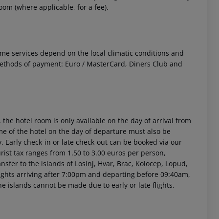
om (where applicable, for a fee).
 Some services depend on the local climatic conditions and
ethods of payment: Euro / MasterCard, Diners Club and
 the hotel room is only available on the day of arrival from
time of the hotel on the day of departure must also be
y. Early check-in or late check-out can be booked via our
urist tax ranges from 1.50 to 3.00 euros per person,
sfer to the islands of Losinj, Hvar, Brac, Kolocep, Lopud,
 flights arriving after 7:00pm and departing before 09:40am,
he islands cannot be made due to early or late flights,