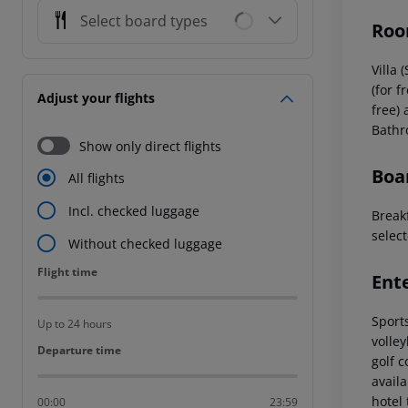
Select board types
Roo
Villa
(for f
Adjust your flights
free) 
Bathro
Show only direct flights
Boa
All flights
Incl. checked luggage
Breakf
select
Without checked luggage
Flight time
Flight time
Ent
Sports
Up to 24 hours
volley
Departure time
Departure time
golf 
avail
hotel 
00:00
23:59