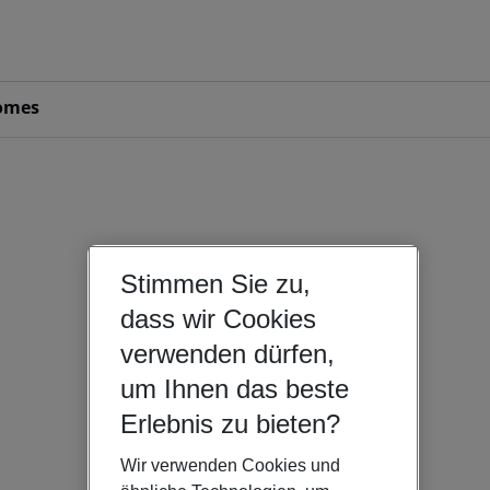
omes
Stimmen Sie zu,
dass wir Cookies
verwenden dürfen,
um Ihnen das beste
Erlebnis zu bieten?
Wir verwenden Cookies und