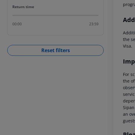
progr
Return time
Return time
Addi
00:00
23:59
Additi
the s
Visa.
Reset filters
Imp
For sc
the of
observ
servic
depend
Sipan 
an ove
guest
Ple