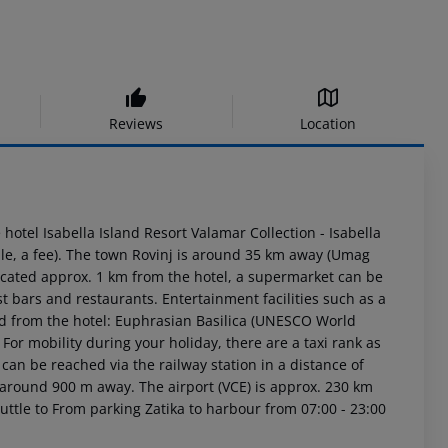
Reviews
Location
 hotel Isabella Island Resort Valamar Collection - Isabella
le, a fee). The town Rovinj is around 35 km away (Umag
ocated approx. 1 km from the hotel, a supermarket can be
t bars and restaurants. Entertainment facilities such as a
ed from the hotel: Euphrasian Basilica (UNESCO World
or mobility during your holiday, there are a taxi rank as
can be reached via the railway station in a distance of
 around 900 m away. The airport (VCE) is approx. 230 km
uttle to From parking Zatika to harbour from 07:00 - 23:00