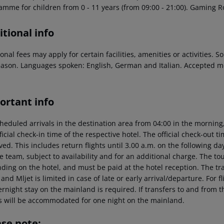
amme for children from 0 - 11 years (from 09:00 - 21:00). Gaming Ro
tional info
onal fees may apply for certain facilities, amenities or activities.
eason. Languages spoken: English, German and Italian. Accepted m
ortant info
heduled arrivals in the destination area from 04:00 in the morning,
ficial check-in time of the respective hotel. The official check-out 
ed. This includes return flights until 3.00 a.m. on the following da
e team, subject to availability and for an additional charge. The to
ing on the hotel, and must be paid at the hotel reception. The tran
and Mljet is limited in case of late or early arrival/departure. For
rnight stay on the mainland is required. If transfers to and from t
s will be accommodated for one night on the mainland.
ase note: