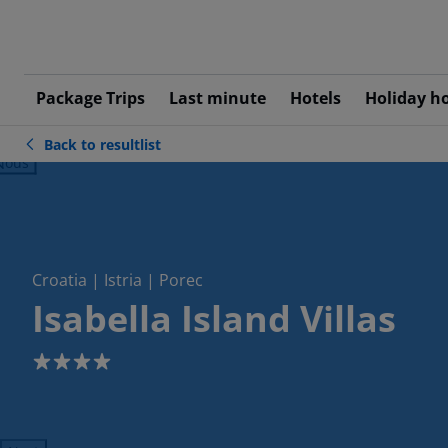
Package Trips
Last minute
Hotels
Holiday h
Back to resultlist
ious
Croatia | Istria | Porec
Isabella Island Villas
4