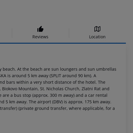
Reviews
Location
ky beach. At the beach are sun loungers and sun umbrellas
RSKA is around 5 km away (SPLIT around 90 km). A
 bars within a very short distance of the hotel. The
e, Biokovo Mountain, St. Nicholas Church, Zlatni Rat and
ere are a bus stop (approx. 300 m away) and a car rental
nd 5 km away. The airport (DBV) is approx. 175 km away.
transfer) (private ground transfer, where applicable, for a