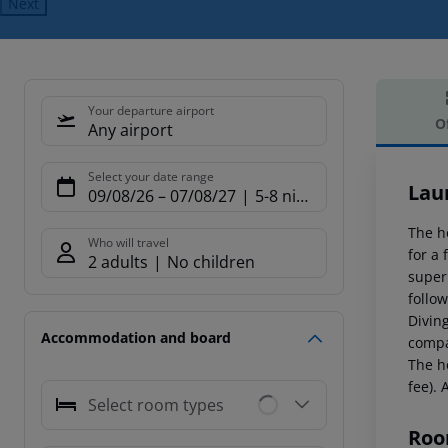
Next
Your departure airport
O
Any airport
Offe
Select your date range
Lau
09/08/26
–
07/08/27
5-8 nights
The h
Who will travel
for a
2 adults
No children
super
follo
Diving
Accommodation and board
compa
The ho
fee). 
Select room types
Roo