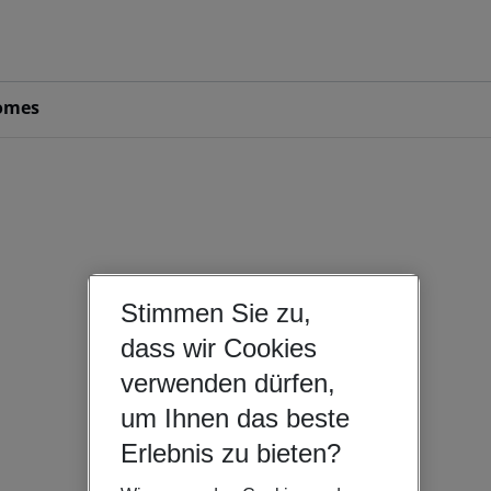
omes
Stimmen Sie zu,
dass wir Cookies
verwenden dürfen,
um Ihnen das beste
Erlebnis zu bieten?