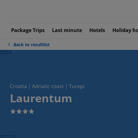
Package Trips
Last minute
Hotels
Holiday h
Back to resultlist
ious
Croatia | Adriatic coast | Tucepi
Laurentum
4