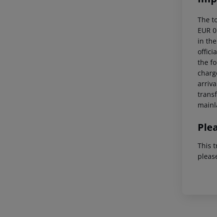
The t
EUR 0
in the
offici
the fo
charge
arriva
trans
mainl
Ple
This t
pleas