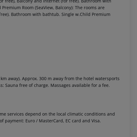
r free), balcony and internet (for free). Bathroom with
ld Premium Room (SeaView, Balcony): The rooms are
r free). Bathroom with bathtub. Single w.Child Premium
2 km away). Approx. 300 m away from the hotel watersports
ess: Sauna free of charge. Massages available for a fee.
 Some services depend on the local climatic conditions and
f payment: Euro / MasterCard, EC card and Visa.