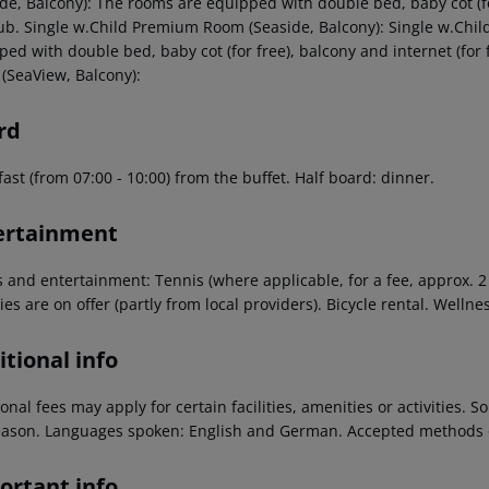
ide, Balcony): The rooms are equipped with double bed, baby cot (fo
ub. Single w.Child Premium Room (Seaside, Balcony): Single w.Chi
ped with double bed, baby cot (for free), balcony and internet (fo
(SeaView, Balcony):
rd
ast (from 07:00 - 10:00) from the buffet. Half board: dinner.
ertainment
s and entertainment: Tennis (where applicable, for a fee, approx. 
ties are on offer (partly from local providers). Bicycle rental. Welln
tional info
onal fees may apply for certain facilities, amenities or activities.
eason. Languages spoken: English and German. Accepted methods o
ortant info