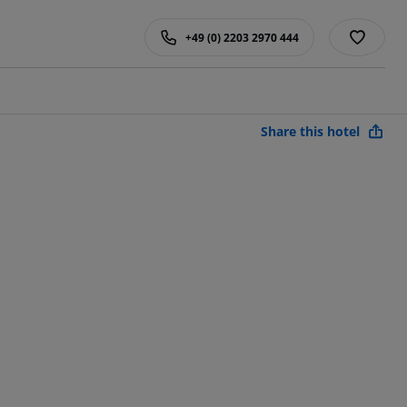
+49 (0) 2203 2970 444
Share this hotel