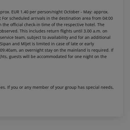
approx. EUR 1.40 per person/night October - May: approx.
For scheduled arrivals in the destination area from 04:00
 the official check-in time of the respective hotel. The
observed. This includes return flights until 3.00 a.m. on
service team, subject to availability and for an additional
Sipan and Mljet is limited in case of late or early
 09:40am, an overnight stay on the mainland is required. If
ights, guests will be accommodated for one night on the
ities. If you or any member of your group has special needs,