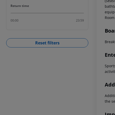
(Seas
Return time
Return time
batht
equip
Room 
00:00
23:59
Boa
Breakf
Reset filters
Ent
Sport
activi
Addi
Additi
the s
Imp