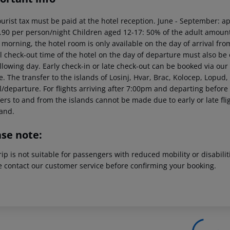
ourist tax must be paid at the hotel reception. June - September: 
.90 per person/night Children aged 12-17: 50% of the adult amount 
 morning, the hotel room is only available on the day of arrival from
al check-out time of the hotel on the day of departure must also be 
llowing day. Early check-in or late check-out can be booked via our 
. The transfer to the islands of Losinj, Hvar, Brac, Kolocep, Lopud, 
l/departure. For flights arriving after 7:00pm and departing before
fers to and from the islands cannot be made due to early or late fl
and.
ase note:
rip is not suitable for passengers with reduced mobility or disabil
e contact our customer service before confirming your booking.