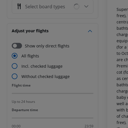
Select board types
Super
free),
centr
batht
Adjust your flights
charg
equipp
Show only direct flights
(for a
to Oc
All flights
are c
Premi
Incl. checked luggage
cot (f
Without checked luggage
as ce
batht
Flight time
Flight time
charg
baby c
Up to 24 hours
well 
with 
Departure time
Departure time
of ch
free)
00:00
23:59