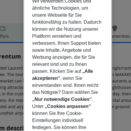
Wir verwenden Cookies und
ähnliche Technologien, um
unsere Webseite für Sie
funktionsfähig zu halten. Dadurch
können wir die Nutzung unserer
ffers
Offer description
Hotel amenities
Plattform verstehen und
verbessern, Ihnen Support bieten
r description
sowie Inhalte, Angebote und
rentum
Werbung anzeigen, die für Sie
4
relevant sind und zu Ihnen
otel Laurentum is situated approx. 50 m from a sandy/shingle/roc
passen. Klicken Sie auf
„Alle
 fee. The tourist centre is only a few metres away. The town MAKA
akzeptieren“
, wenn Sie
market can be reached after around 20 m. There are restaurants and
einverstanden sind. Ihnen reicht
wing attractions can be reached from the hotel: St. Peter Lighthous
das Nötigste? Dann wählen Sie
 in the crystal clear Adriatic. For mobility during your holiday, th
„Nur notwendige Cookies“
.
ny. For medical treatment in emergencies there is a hospital arou
Unter
„Cookies anpassen“
tel and airport are linked by a chargeable shuttle (private ground 
Another airport (SPU) is located approx. 60 km away.
können Sie Ihre Cookie-
Einstellungen individuell
m description
festlegen. Sie können Ihre