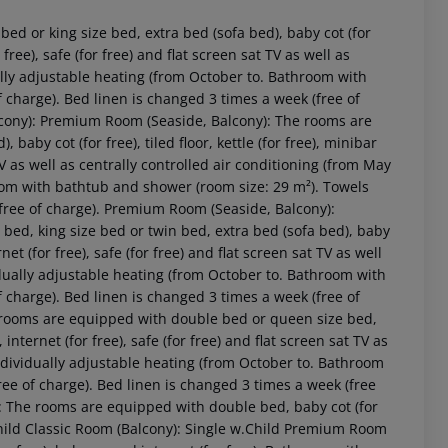
d or king size bed, extra bed (sofa bed), baby cot (for
or free), safe (for free) and flat screen sat TV as well as
ally adjustable heating (from October to. Bathroom with
 charge). Bed linen is changed 3 times a week (free of
lcony): Premium Room (Seaside, Balcony): The rooms are
aby cot (for free), tiled floor, kettle (for free), minibar
t TV as well as centrally controlled air conditioning (from May
oom with bathtub and shower (room size: 29 m²). Towels
(free of charge). Premium Room (Seaside, Balcony):
d, king size bed or twin bed, extra bed (sofa bed), baby
 akzeptieren
ernet (for free), safe (for free) and flat screen sat TV as well
idually adjustable heating (from October to. Bathroom with
 charge). Bed linen is changed 3 times a week (free of
 rooms are equipped with double bed or queen size bed,
y, internet (for free), safe (for free) and flat screen sat TV as
individually adjustable heating (from October to. Bathroom
ee of charge). Bed linen is changed 3 times a week (free
): The rooms are equipped with double bed, baby cot (for
.Child Classic Room (Balcony): Single w.Child Premium Room