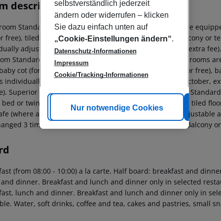
m description
selbstverständlich jederzeit
ändern oder widerrufen – klicken
room Standard Apartment: The rooms with living room are equipped
Sie dazu einfach unten auf
or free), tiled floor, kitchenette, fridge, kettle (for free), balcony or
„Cookie-Einstellungen ändern“
.
dually adjustable air conditioning (from April to October, extra fee
Datenschutz-Informationen
om Standard Apartment: Superior Studio (PoolView): The rooms are 
Impressum
baby cot (for free), tiled floor, kitchenette, fridge, kettle (for free)
Cookie/Tracking-Informationen
s individually adjustable air conditioning (from April to October, e
e). Superior Studio (PoolView): Superior Studio (PoolView): Standar
 bed or twin bed, extra bed (sofa bed), baby cot (for free), tiled floor
Cookie anpassen
Nur notwendige Cookies
Alle
fe (where applicable, for a fee) as well as individually adjustable a
hanged 3 times a week (free of charge). Standard Studio (Balcony or
rd
ast (from 08:00 - 10:00) a la carte. Half board: breakfast and dinne
 and dinner. Breakfast and lunch and dinner only in selected restau
fast, lunch and dinner. Breakfast and lunch and dinner only in sel
ble. Water, soft drinks, coffee and tea, cakes and pastries, small s
.