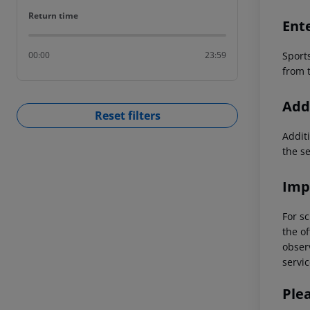
Return time
Return time
Ent
Sport
00:00
23:59
from t
Addi
Reset filters
Additi
the s
Imp
For sc
the of
observ
servic
Ple