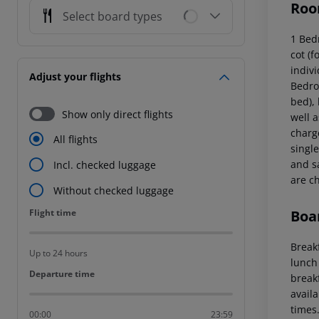
Roo
Select board types
1 Bed
cot (f
indivi
Adjust your flights
Bedro
bed), 
Show only direct flights
well a
charg
All flights
single
and sa
Incl. checked luggage
are c
Without checked luggage
Flight time
Boa
Flight time
Breakf
Up to 24 hours
lunch
Departure time
Departure time
break
availa
times
00:00
23:59