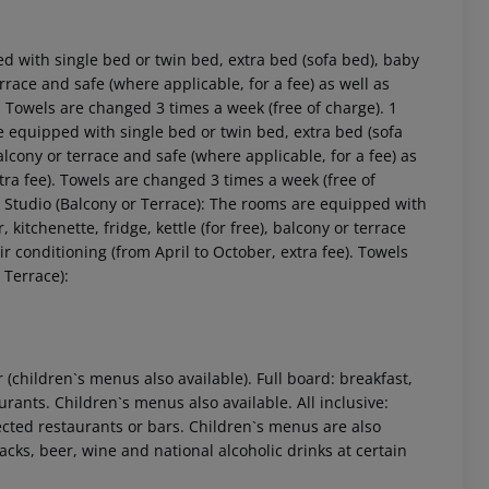
 with single bed or twin bed, extra bed (sofa bed), baby
 terrace and safe (where applicable, for a fee) as well as
). Towels are changed 3 times a week (free of charge). 1
equipped with single bed or twin bed, extra bed (sofa
, balcony or terrace and safe (where applicable, for a fee) as
xtra fee). Towels are changed 3 times a week (free of
d Studio (Balcony or Terrace): The rooms are equipped with
, kitchenette, fridge, kettle (for free), balcony or terrace
 akzeptieren
ir conditioning (from April to October, extra fee). Towels
 Terrace):
r (children`s menus also available). Full board: breakfast,
rants. Children`s menus also available. All inclusive:
ected restaurants or bars. Children`s menus are also
nacks, beer, wine and national alcoholic drinks at certain