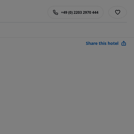
+49 (0) 2203 2970 444
Share this hotel