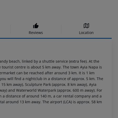
Reviews
Location
dy beach, linked by a shuttle service (extra fee). At the
e tourist centre is about 5 km away. The town Ayia Napa is
rmarket can be reached after around 3 km. It is 1 km
ou will find a nightclub in a distance of approx. 5 km. The
 15 km away), Sculpture Park (approx. 8 km away), Ayia
way) and Waterworld Waterpark (approx. 600 m away). For
 in a distance of around 140 m, a car rental company and a
ital around 13 km away. The airport (LCA) is approx. 58 km