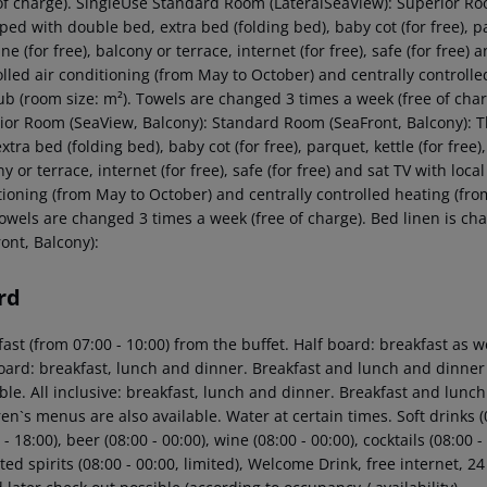
 of charge). SingleUse Standard Room (LateralSeaView): Superior R
ed with double bed, extra bed (folding bed), baby cot (for free), par
e (for free), balcony or terrace, internet (for free), safe (for free)
olled air conditioning (from May to October) and centrally control
ub (room size: m²). Towels are changed 3 times a week (free of char
ior Room (SeaView, Balcony): Standard Room (SeaFront, Balcony):
xtra bed (folding bed), baby cot (for free), parquet, kettle (for free)
y or terrace, internet (for free), safe (for free) and sat TV with loca
tioning (from May to October) and centrally controlled heating (f
Towels are changed 3 times a week (free of charge). Bed linen is c
ont, Balcony):
rd
ast (from 07:00 - 10:00) from the buffet. Half board: breakfast as w
board: breakfast, lunch and dinner. Breakfast and lunch and dinner
ble. All inclusive: breakfast, lunch and dinner. Breakfast and lunc
en`s menus are also available. Water at certain times. Soft drinks (0
 - 18:00), beer (08:00 - 00:00), wine (08:00 - 00:00), cocktails (08:00 
ed spirits (08:00 - 00:00, limited), Welcome Drink, free internet, 24