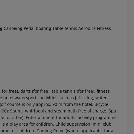
ng
Canoeing
Pedal boating
Table tennis
Aerobics
Fitness
r free), darts (for free), table tennis (for free), fitness
 hotel watersports activities such as jet skiing, water
golf course is only approx. 90 m from the hotel. Bicycle
20:00): Sauna, whirlpool and steam bath free of charge. Spa
e for a fee). Entertainment for adults: activity programme
is a play area for children. Child supervision: mini club
ogramme for children. Gaming Room (where applicable, for a