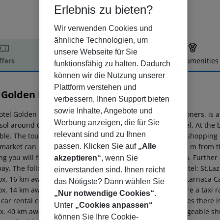
Erlebnis zu bieten?
Wir verwenden Cookies und
ähnliche Technologien, um
unsere Webseite für Sie
ffers
Offer description
Hotel amenities
funktionsfähig zu halten. Dadurch
r description
können wir die Nutzung unserer
Plattform verstehen und
 Golden Bay Beach Hotel
verbessern, Ihnen Support bieten
5
sowie Inhalte, Angebote und
otel Golden Bay Beach, especially popular with honeymooners, is 
Werbung anzeigen, die für Sie
sol around 65 km). A sandy beach lies directly by the hotel. At th
relevant sind und zu Ihnen
ble. The tourist centre is about 15 km away. The nearest shopping f
passen. Klicken Sie auf
„Alle
market can be reached after around 1,2 km. It is only 150 m from t
g you will find a nightclub in a distance of approx. 15 km. Further
akzeptieren“
, wenn Sie
ay. The following attractions can be reached from the hotel: St.La
einverstanden sind. Ihnen reicht
ox. 16 km away), Larnaka Salt Lake (approx. 16 km away), Larnaca
das Nötigste? Dann wählen Sie
ox. 14 km away). For mobility during your holiday, there are a taxi
„Nur notwendige Cookies“
.
 car rental company. For medical treatment in emergencies there is
Unter
„Cookies anpassen“
x. 40 km away. The hotel and airport are linked by a chargeable shu
können Sie Ihre Cookie-