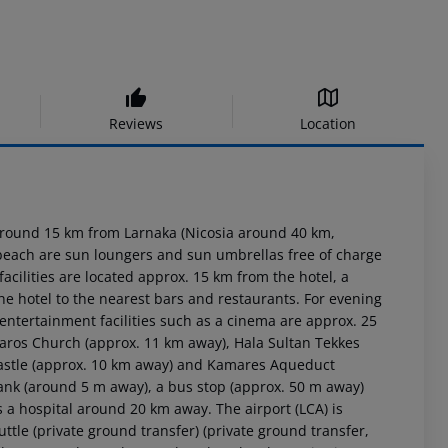
Reviews
Location
around 15 km from Larnaka (Nicosia around 40 km,
e beach are sun loungers and sun umbrellas free of charge
acilities are located approx. 15 km from the hotel, a
he hotel to the nearest bars and restaurants. For evening
 entertainment facilities such as a cinema are approx. 25
zaros Church (approx. 11 km away), Hala Sultan Tekkes
 Castle (approx. 10 km away) and Kamares Aqueduct
 rank (around 5 m away), a bus stop (approx. 50 m away)
 a hospital around 20 km away. The airport (LCA) is
ttle (private ground transfer) (private ground transfer,