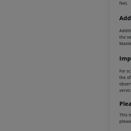
fee).
Addi
Additi
the s
Maste
Imp
For sc
the of
observ
servic
Ple
This t
pleas