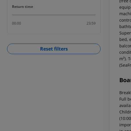
(free
Return time
Return time
equipp
machin
contr
00:00
23:59
batht
Super
bed, e
balcon
Reset filters
condi
m²). 
(SeaFr
Boa
Breakf
Full 
availa
Childr
(10:00
import