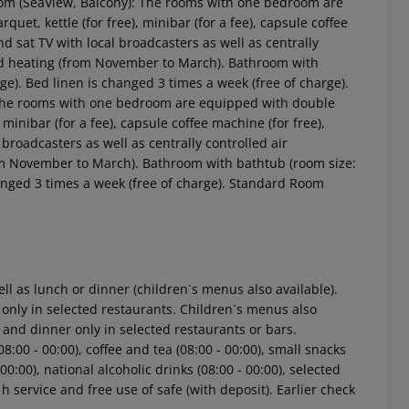
oom (SeaView, Balcony): The rooms with one bedroom are
quet, kettle (for free), minibar (for a fee), capsule coffee
 and sat TV with local broadcasters as well as centrally
led heating (from November to March). Bathroom with
ge). Bed linen is changed 3 times a week (free of charge).
 The rooms with one bedroom are equipped with double
, minibar (for a fee), capsule coffee machine (for free),
l broadcasters as well as centrally controlled air
rom November to March). Bathroom with bathtub (room size:
hanged 3 times a week (free of charge). Standard Room
ell as lunch or dinner (children`s menus also available).
 only in selected restaurants. Children`s menus also
h and dinner only in selected restaurants or bars.
8:00 - 00:00), coffee and tea (08:00 - 00:00), small snacks
- 00:00), national alcoholic drinks (08:00 - 00:00), selected
 h service and free use of safe (with deposit). Earlier check