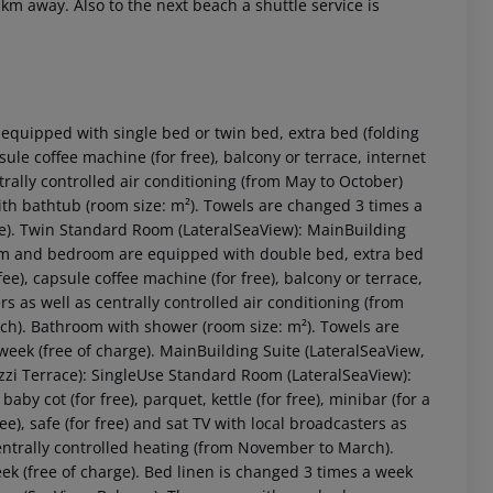
 km away. Also to the next beach a shuttle service is
quipped with single bed or twin bed, extra bed (folding
apsule coffee machine (for free), balcony or terrace, internet
ntrally controlled air conditioning (from May to October)
th bathtub (room size: m²). Towels are changed 3 times a
rge). Twin Standard Room (LateralSeaView): MainBuilding
 room and bedroom are equipped with double bed, extra bed
a fee), capsule coffee machine (for free), balcony or terrace,
ers as well as centrally controlled air conditioning (from
ch). Bathroom with shower (room size: m²). Towels are
 akzeptieren
week (free of charge). MainBuilding Suite (LateralSeaView,
uzzi Terrace): SingleUse Standard Room (LateralSeaView):
y cot (for free), parquet, kettle (for free), minibar (for a
ree), safe (for free) and sat TV with local broadcasters as
centrally controlled heating (from November to March).
k (free of charge). Bed linen is changed 3 times a week