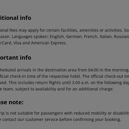
tional info
onal fees may apply for certain facilities, amenities or activities.
eason. Languages spoken: English, German, French, Italian, Russi
rCard, Visa and American Express.
ortant info
heduled arrivals in the destination area from 04:00 in the morning,
ficial check-in time of the respective hotel. The official check-out 
ed. This includes return flights until 3.00 a.m. on the following da
e team, subject to availability and for an additional charge.
ase note:
rip is not suitable for passengers with reduced mobility or disabil
e contact our customer service before confirming your booking.