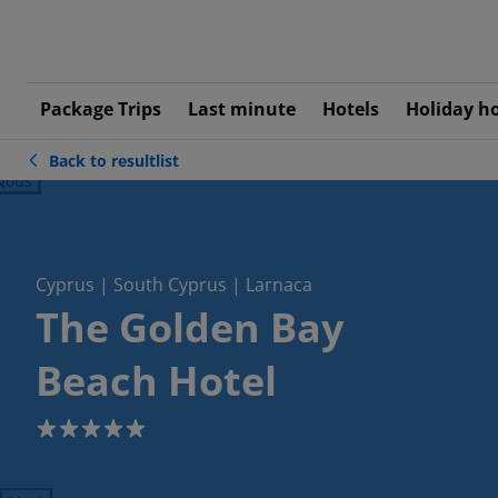
Package Trips
Last minute
Hotels
Holiday h
Back to resultlist
ious
Cyprus | South Cyprus | Larnaca
The Golden Bay
Beach Hotel
5