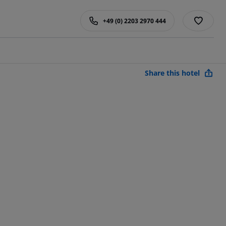
+49 (0) 2203 2970 444
Share this hotel