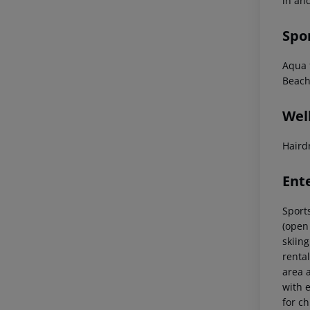
in and
Spo
Aqua f
Beach
Wel
Haird
Ent
Sports
(open 
skiing
renta
area 
with e
for ch