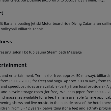
 later check out possible (according to occupancy / availability).
rt
it
Banana boating
Jet ski
Motor board ride
Diving
Catamaran saili
 volleyball
Billiards
Tennis
lness
ressing salon
Hot tub
Sauna
Steam bath
Massage
ertainment
 and entertainment: Tennis (for free, approx. 50 m away), billiards (fo
from 09:00 - 20:00, for free) and yoga. Approx. 100 m away from the
 and speedboat rides are available (partly from local providers). A 
l and bicycle storage room (for free). Wellness (open from 09:00 - 
and massages available for a fee. Hamam available (where applicabl
vening shows and live music. In the outside area of the hotel there 
ildren (from 3 - 12 years), babysitting (for a fee) and activity pr