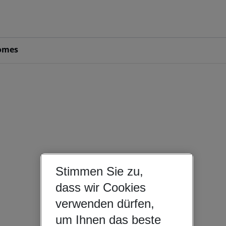
omes
Stimmen Sie zu,
dass wir Cookies
verwenden dürfen,
um Ihnen das beste