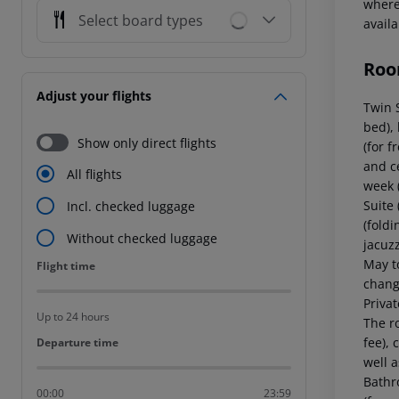
where 
Select board types
avail
Roo
Adjust your flights
Twin 
bed), 
Show only direct flights
(for f
and c
All flights
week 
Suite
Incl. checked luggage
(foldi
Without checked luggage
jacuzz
May t
Flight time
Flight time
chang
Priva
Up to 24 hours
The ro
fee), 
Departure time
Departure time
well 
Bathr
00:00
23:59