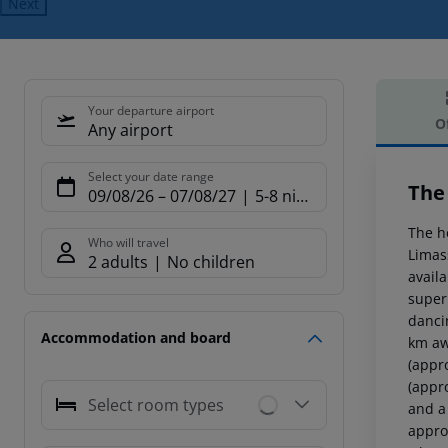
Next
Your departure airport
O
Any airport
Offe
Select your date range
The
09/08/26
–
07/08/27
5-8 nights
The h
Who will travel
Limas
2 adults
No children
availa
super
dancin
Accommodation and board
km aw
(appr
(appr
Select room types
and a
appro