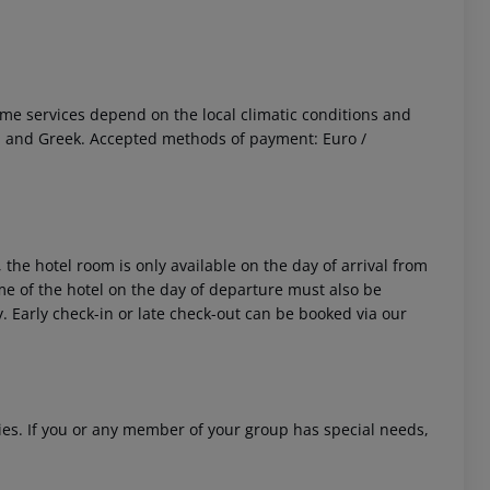
 Some services depend on the local climatic conditions and
an and Greek. Accepted methods of payment: Euro /
 the hotel room is only available on the day of arrival from
time of the hotel on the day of departure must also be
y. Early check-in or late check-out can be booked via our
ities. If you or any member of your group has special needs,