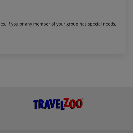
ities. If you or any member of your group has special needs,