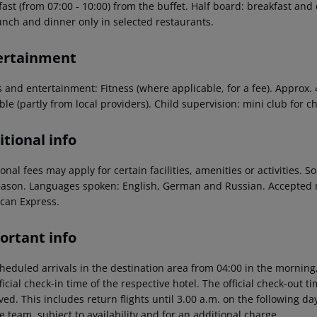
ast (from 07:00 - 10:00) from the buffet. Half board: breakfast and
unch and dinner only in selected restaurants.
ertainment
s and entertainment: Fitness (where applicable, for a fee). Approx.
ble (partly from local providers). Child supervision: mini club for ch
tional info
onal fees may apply for certain facilities, amenities or activities.
eason. Languages spoken: English, German and Russian. Accepted 
can Express.
ortant info
heduled arrivals in the destination area from 04:00 in the morning,
ficial check-in time of the respective hotel. The official check-out 
ed. This includes return flights until 3.00 a.m. on the following da
e team, subject to availability and for an additional charge.