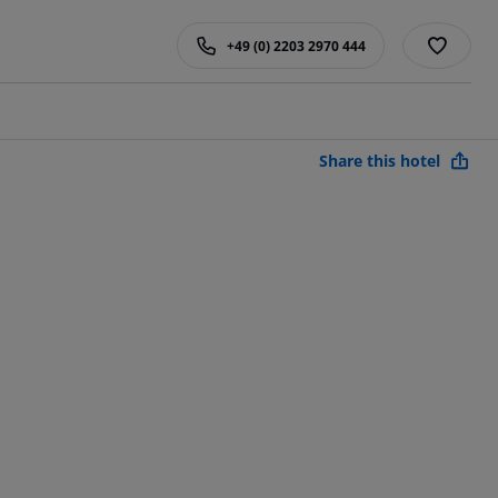
+49 (0) 2203 2970 444
Share this hotel