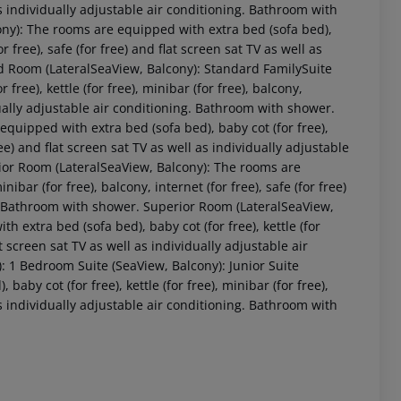
 as individually adjustable air conditioning. Bathroom with
ny): The rooms are equipped with extra bed (sofa bed),
for free), safe (for free) and flat screen sat TV as well as
d Room (LateralSeaView, Balcony): Standard FamilySuite
ree), kettle (for free), minibar (for free), balcony,
vidually adjustable air conditioning. Bathroom with shower.
quipped with extra bed (sofa bed), baby cot (for free),
 free) and flat screen sat TV as well as individually adjustable
ior Room (LateralSeaView, Balcony): The rooms are
nibar (for free), balcony, internet (for free), safe (for free)
 akzeptieren
ng. Bathroom with shower. Superior Room (LateralSeaView,
 extra bed (sofa bed), baby cot (for free), kettle (for
lat screen sat TV as well as individually adjustable air
 1 Bedroom Suite (SeaView, Balcony): Junior Suite
by cot (for free), kettle (for free), minibar (for free),
 as individually adjustable air conditioning. Bathroom with