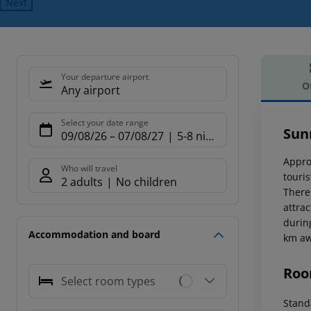
Next
Your departure airport
O
Any airport
Offe
Select your date range
Sun
09/08/26
–
07/08/27
5-8 nights
Appro
Who will travel
touri
2 adults
No children
There
attra
durin
Accommodation and board
km aw
Roo
Select room types
Standa