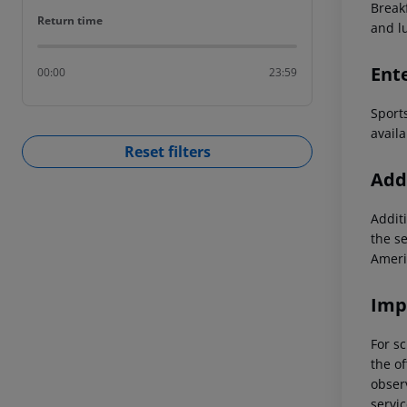
Breakf
Return time
Return time
and l
Ent
00:00
23:59
Sport
availa
Reset filters
Addi
Additi
the s
Ameri
Imp
For sc
the of
observ
servic