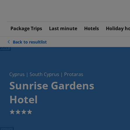
Package Trips
Last minute
Hotels
Holiday h
Back to resultlist
ious
Cyprus | South Cyprus | Protaras
Sunrise Gardens
Hotel
4