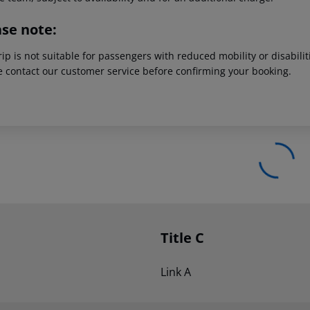
ase note:
rip is not suitable for passengers with reduced mobility or disabil
e contact our customer service before confirming your booking.
Title C
Link A