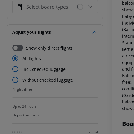
balcon
Select board types
showe
baby c
indiv
(Balco
Adjust your flights
intern
Stand
Show only direct flights
kettle
air c
All flights
equipp
and f
Incl. checked luggage
Balcon
Without checked luggage
free),
condi
Flight time
Flight time
(Garde
balcon
Up to 24 hours
showe
Departure time
Departure time
Boa
00:00
23:59