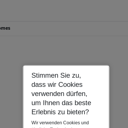
omes
Stimmen Sie zu,
dass wir Cookies
verwenden dürfen,
um Ihnen das beste
Erlebnis zu bieten?
Wir verwenden Cookies und