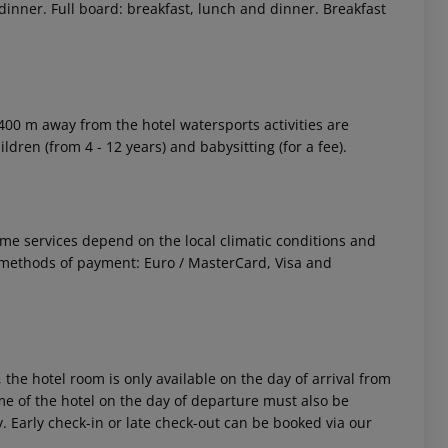
 dinner. Full board: breakfast, lunch and dinner. Breakfast
 400 m away from the hotel watersports activities are
ildren (from 4 - 12 years) and babysitting (for a fee).
 Some services depend on the local climatic conditions and
methods of payment: Euro / MasterCard, Visa and
 the hotel room is only available on the day of arrival from
time of the hotel on the day of departure must also be
y. Early check-in or late check-out can be booked via our