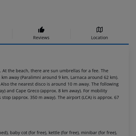
Reviews
Location
 At the beach, there are sun umbrellas for a fee. The
 8 km away (Paralimni around 9 km, Larnaca around 62 km).
. Also the nearest disco is around 10 m away. The following
way) and Cape Greco (approx. 8 km away). For mobility
 stop (approx. 350 m away). The airport (LCA) is approx. 67
 baby cot (for free), kettle (for free), minibar (for free),