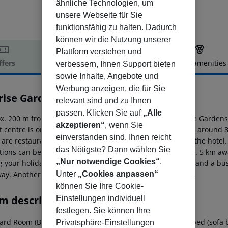
ähnliche Technologien, um
unsere Webseite für Sie
funktionsfähig zu halten. Dadurch
können wir die Nutzung unserer
Plattform verstehen und
ffers
Offer description
Hotel amenities
verbessern, Ihnen Support bieten
sowie Inhalte, Angebote und
r description
Werbung anzeigen, die für Sie
rise Gardens Hotel
relevant sind und zu Ihnen
4
passen. Klicken Sie auf
„Alle
x. 200 m from a sandy beach is situated the hotel Sunrise Gardens.
akzeptieren“
, wenn Sie
st centre is only a few metres away. The town Ayia Napa is around
einverstanden sind. Ihnen reicht
 are restaurants and bars within a very short distance of the hotel
das Nötigste? Dann wählen Sie
ctions can be reached from the hotel: Profitis Elias (approx. 5 km a
„Nur notwendige Cookies“
.
g your holiday, there are a taxi rank (around 130 m away) and a bus
Unter
„Cookies anpassen“
ay. Another airport (PFO) is located approx. 179 km away.
können Sie Ihre Cookie-
m description
Einstellungen individuell
festlegen. Sie können Ihre
rd Room (Balcony): The rooms are equipped with extra bed (sofa bed),
Privatsphäre-Einstellungen