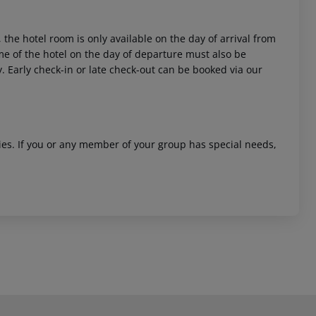
 the hotel room is only available on the day of arrival from
time of the hotel on the day of departure must also be
y. Early check-in or late check-out can be booked via our
ities. If you or any member of your group has special needs,