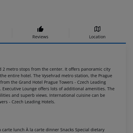
Reviews
Location
2 metro stops from the center. It offers panoramic city
 the entire hotel. The Vysehrad metro station, the Prague
s from the Grand Hotel Prague Towers - Czech Leading
s. Executive Lounge offers lots of additional amenities. The
ilities and superb views. International cuisine can be
wers - Czech Leading Hotels.
 carte lunch À la carte dinner Snacks Special dietary