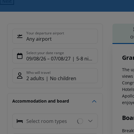
Next
Your departure airport
O
Any airport
Offe
Select your date range
Gra
09/08/26
–
07/08/27
5-8 nights
The u
Who will travel
views 
2 adults
No children
Congr
Hotels
Apollo
Accommodation and board
enjoy
Boa
Select room types
Breakf