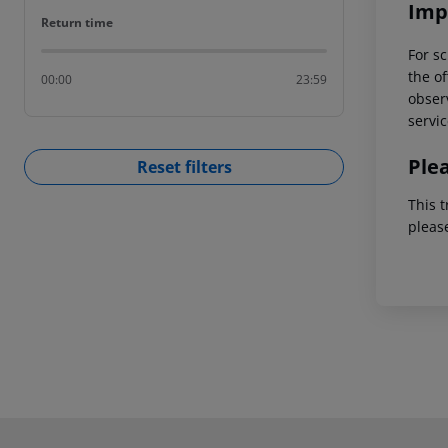
Imp
Return time
Return time
For sc
the of
00:00
23:59
observ
servic
Ple
Reset filters
This t
pleas
Footer