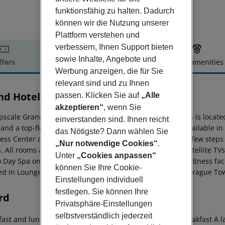
funktionsfähig zu halten. Dadurch
können wir die Nutzung unserer
Plattform verstehen und
verbessern, Ihnen Support bieten
sowie Inhalte, Angebote und
ffers
Offer description
Hotel amenities
Werbung anzeigen, die für Sie
r description
relevant sind und zu Ihnen
nd Hotel Prague Towers
passen. Klicken Sie auf
„Alle
5
akzeptieren“
, wenn Sie
pscale Grand Hotel Prague Towers - Czech Leading Hotels is located 
einverstanden sind. Ihnen reicht
and a top-floor spa with a swimming pool. Free WiFi is available in
das Nötigste? Dann wählen Sie
ess Center and the 11th-century Vyšehrad fortress are a few step
„Nur notwendige Cookies“
.
. All rooms are air-conditioned and feature flat-screen satellite TV
Unter
„Cookies anpassen“
 Day Spa on the top floor offers a wide range of spa and fitness fac
können Sie Ihre Cookie-
ed in Lounge 62 and The Grill restaurant at Grand Hotel Prague To
Einstellungen individuell
festlegen. Sie können Ihre
rd
Privatsphäre-Einstellungen
selbstverständlich jederzeit
ast and lunch Breakfast buffet Continental breakfast Breakfast À la