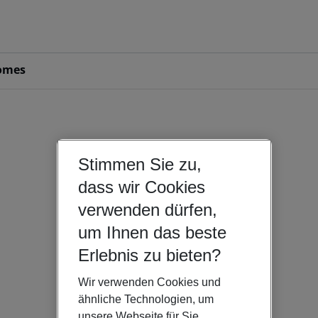
omes
Stimmen Sie zu,
dass wir Cookies
verwenden dürfen,
um Ihnen das beste
Erlebnis zu bieten?
Wir verwenden Cookies und
ähnliche Technologien, um
unsere Webseite für Sie