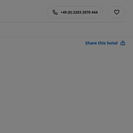
+49 (0) 2203 2970 444
Share this hotel