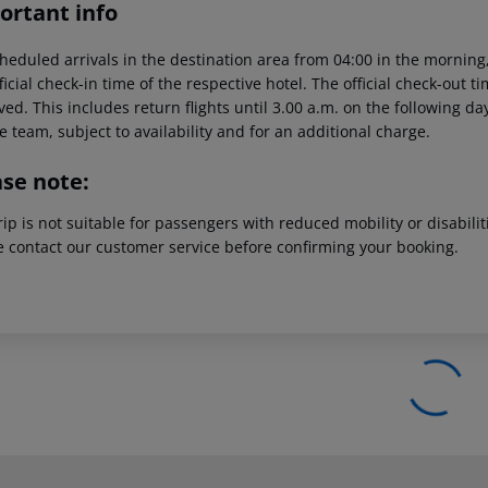
ortant info
heduled arrivals in the destination area from 04:00 in the morning,
ficial check-in time of the respective hotel. The official check-out 
ed. This includes return flights until 3.00 a.m. on the following da
e team, subject to availability and for an additional charge.
ase note:
rip is not suitable for passengers with reduced mobility or disabil
e contact our customer service before confirming your booking.