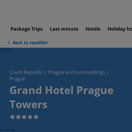
Package Trips
Last minute
Hotels
Holiday h
Back to resultlist
ious
Czech Republic | Prague and surroundings |
Prague
Grand Hotel Prague
Towers
5