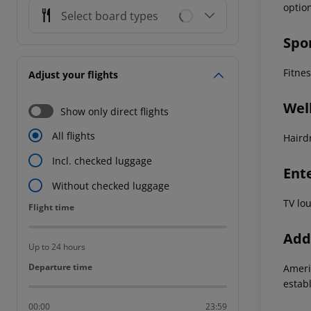
optio
Select board types
Spo
Fitne
Adjust your flights
Wel
Show only direct flights
All flights
Haird
Incl. checked luggage
Ent
Without checked luggage
TV lo
Flight time
Flight time
Addi
Up to 24 hours
Departure time
Departure time
Ameri
estab
00:00
23:59