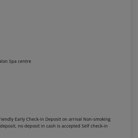
 akzeptieren
alon Spa centre
iendly Early Check-in Deposit on arrival Non-smoking
eposit, no deposit in cash is accepted Self check-in