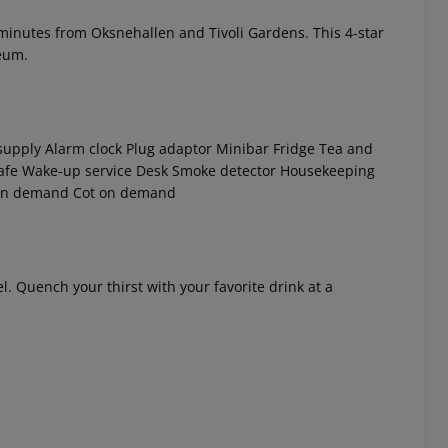
, minutes from Oksnehallen and Tivoli Gardens. This 4-star
seum.
supply
Alarm clock
Plug adaptor
Minibar
Fridge
Tea and
afe
Wake-up service
Desk
Smoke detector
Housekeeping
on demand
Cot on demand
 akzeptieren
l. Quench your thirst with your favorite drink at a