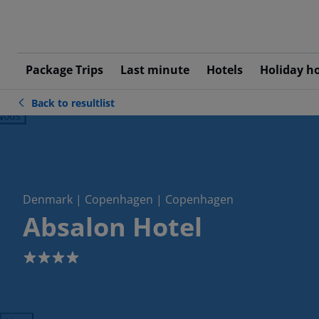
Package Trips
Last minute
Hotels
Holiday h
Back to resultlist
ious
Denmark | Copenhagen | Copenhagen
Absalon Hotel
4