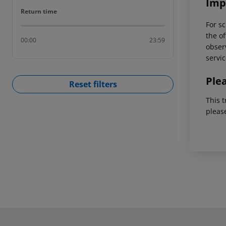
Imp
Return time
Return time
For sc
the of
00:00
23:59
observ
servic
Ple
Reset filters
This t
pleas
Footer