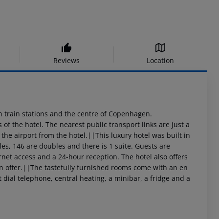
Reviews
Location
main train stations and the centre of Copenhagen.
of the hotel. The nearest public transport links are just a
the airport from the hotel.||This luxury hotel was built in
les, 146 are doubles and there is 1 suite. Guests are
ernet access and a 24-hour reception. The hotel also offers
on offer.||The tastefully furnished rooms come with an en
dial telephone, central heating, a minibar, a fridge and a