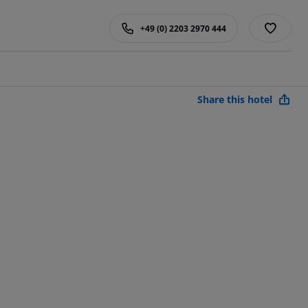
+49 (0) 2203 2970 444
Share this hotel