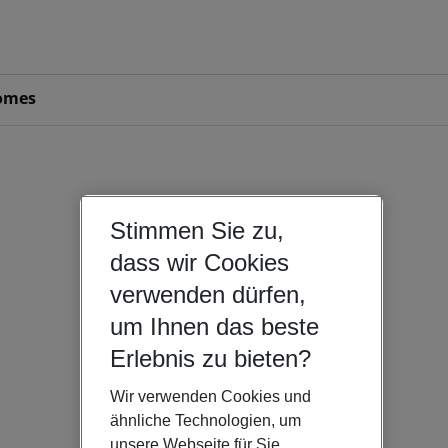
omes
Stimmen Sie zu,
dass wir Cookies
verwenden dürfen,
um Ihnen das beste
Erlebnis zu bieten?
Wir verwenden Cookies und
ähnliche Technologien, um
unsere Webseite für Sie