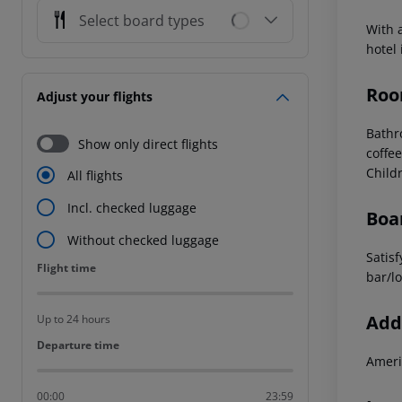
Select board types
With 
hotel
Roo
Adjust your flights
Bath
Show only direct flights
coffee
Child
All flights
Incl. checked luggage
Boa
Without checked luggage
Satisf
Flight time
Flight time
bar/l
Addi
Up to 24 hours
Departure time
Departure time
Ameri
00:00
23:59