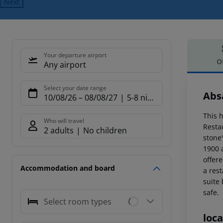
Next
Your departure airport
O
Any airport
Offe
Select your date range
Abs
10/08/26
–
08/08/27
5-8 nights
This h
Who will travel
Restau
2 adults
No children
stone'
1900 a
offere
Accommodation and board
a res
suite
safe.
Select room types
loca