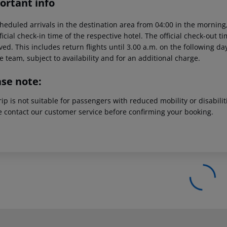
ortant info
heduled arrivals in the destination area from 04:00 in the morning,
ficial check-in time of the respective hotel. The official check-out 
ed. This includes return flights until 3.00 a.m. on the following da
e team, subject to availability and for an additional charge.
ase note:
rip is not suitable for passengers with reduced mobility or disabil
e contact our customer service before confirming your booking.