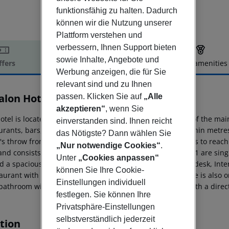
funktionsfähig zu halten. Dadurch
können wir die Nutzung unserer
Plattform verstehen und
verbessern, Ihnen Support bieten
sowie Inhalte, Angebote und
ffers
Offer description
Hotel amenities
Werbung anzeigen, die für Sie
r description
relevant sind und zu Ihnen
alon Hotel
passen. Klicken Sie auf
„Alle
4
akzeptieren“
, wenn Sie
otel is located in the district of Vesterbro, in the vicinity of the 
einverstanden sind. Ihnen reicht
rants, bars, cafés and nightclubs are all to be found within metres 
das Nötigste? Dann wählen Sie
's throw from the hotel. It takes approximately 15 minutes to reach 
„Nur notwendige Cookies“
.
nd consists of a total of 189 rooms on 6 floors of which 41 are sing
Unter
„Cookies anpassen“
d a spacious lobby with lifts, safes, a currency exchange desk, Int
können Sie Ihre Cookie-
taurant with separate non-smoking area. A laundry service is also 
Einstellungen individuell
 bathroom with hairdryer. Moreover they are equipped with a direct 
festlegen. Sie können Ihre
Privatsphäre-Einstellungen
selbstverständlich jederzeit
tion