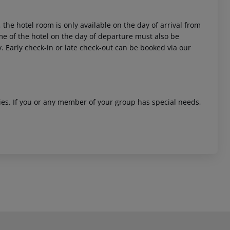
 the hotel room is only available on the day of arrival from
time of the hotel on the day of departure must also be
y. Early check-in or late check-out can be booked via our
ities. If you or any member of your group has special needs,