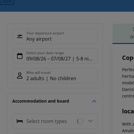
Next
Your departure airport
O
Any airport
Offe
Select your date range
Cop
09/08/26
–
07/08/27
5-8 nights
Perfec
Who will travel
herit
2 adults
No children
model
Danis
centr
Accommodation and board
loca
Select room types
With 
Amalie