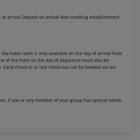
 at arrival Deposit on arrival Non-smoking establishment
 the hotel room is only available on the day of arrival from
time of the hotel on the day of departure must also be
y. Early check-in or late check-out can be booked via our
ities. If you or any member of your group has special needs,