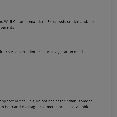
: no Wi-fi Cot on demand: no Extra beds on demand: no
 parents
u lunch À la carte dinner Snacks Vegetarian meal
 akzeptieren
 opportunities. Leisure options at the establishment
eam bath and massage treatments are also available.