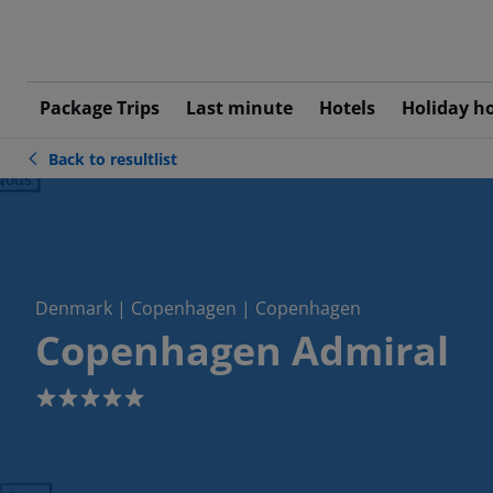
Package Trips
Last minute
Hotels
Holiday h
Back to resultlist
ious
Denmark | Copenhagen | Copenhagen
Copenhagen Admiral
5