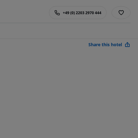
+49 (0) 2203 2970 444
Share this hotel