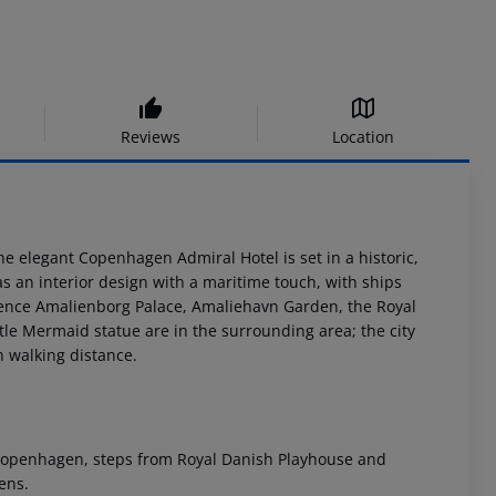
Reviews
Location
the elegant Copenhagen Admiral Hotel is set in a historic,
s an interior design with a maritime touch, with ships
ence Amalienborg Palace, Amaliehavn Garden, the Royal
tle Mermaid statue are in the surrounding area; the city
n walking distance.
n Copenhagen, steps from Royal Danish Playhouse and
ens.