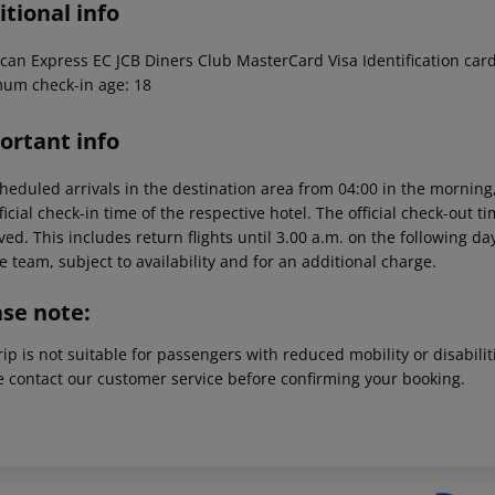
tional info
can Express EC JCB Diners Club MasterCard Visa Identification card
um check-in age: 18
ortant info
heduled arrivals in the destination area from 04:00 in the morning,
ficial check-in time of the respective hotel. The official check-out 
ed. This includes return flights until 3.00 a.m. on the following da
e team, subject to availability and for an additional charge.
ase note:
rip is not suitable for passengers with reduced mobility or disabil
e contact our customer service before confirming your booking.