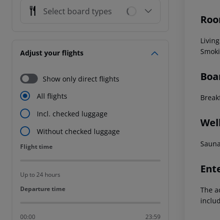
Select board types
Roo
Livin
Smoki
Adjust your flights
Boa
Show only direct flights
All flights
Break
Incl. checked luggage
Wel
Without checked luggage
Sauna
Flight time
Flight time
Ent
Up to 24 hours
Departure time
Departure time
The a
inclu
00:00
23:59