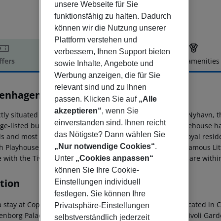
unsere Webseite für Sie
funktionsfähig zu halten. Dadurch
können wir die Nutzung unserer
Plattform verstehen und
verbessern, Ihnen Support bieten
ffers
Offer description
Hotel amenities
sowie Inhalte, Angebote und
r description
Werbung anzeigen, die für Sie
relevant sind und zu Ihnen
enhagen Admiral
passen. Klicken Sie auf
„Alle
5
akzeptieren“
, wenn Sie
tly situated in the very heart of Danish capital along the Nyhavn, 
einverstanden sind. Ihnen reicht
age-listed building from the 18th century. The former warehouse ha
das Nötigste? Dann wählen Sie
s and most of the rooms boasting wooden beams. The Royal resid
„Nur notwendige Cookies“
.
h Playhouse, Gefion Fountain, the Citadel and the world-famous Lit
e with the Tivoli Gardens and the Strøget shopping street are withi
Unter
„Cookies anpassen“
können Sie Ihre Cookie-
tion
Einstellungen individuell
festlegen. Sie können Ihre
a stay at Copenhagen Admiral Hotel, you''ll be centrally located i
Privatsphäre-Einstellungen
nborg Palace. This 4-star hotel is close to Stroeget and Tivoli Gard
selbstverständlich jederzeit