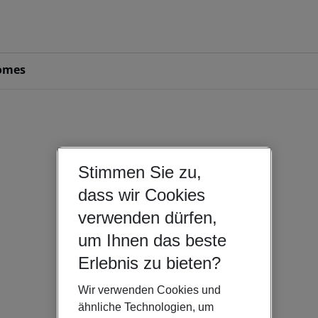
omes
Stimmen Sie zu,
dass wir Cookies
verwenden dürfen,
um Ihnen das beste
Erlebnis zu bieten?
Wir verwenden Cookies und
ähnliche Technologien, um