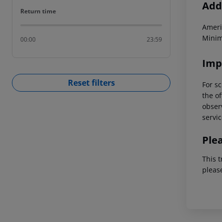
Addi
Return time
Return time
Ameri
Minim
00:00
23:59
Imp
Reset filters
For sc
the of
observ
servic
Ple
This t
pleas