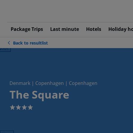
Package Trips
Last minute
Hotels
Holiday h
Back to resultlist
ious
Denmark | Copenhagen | Copenhagen
The Square
4