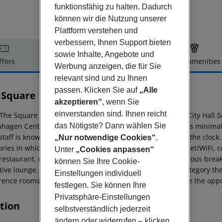
funktionsfähig zu halten. Dadurch
können wir die Nutzung unserer
Plattform verstehen und
verbessern, Ihnen Support bieten
sowie Inhalte, Angebote und
ffers
Offer description
Hotel amenities
Werbung anzeigen, die für Sie
r description
relevant sind und zu Ihnen
passen. Klicken Sie auf
„Alle
 Square
akzeptieren“
, wenn Sie
4
einverstanden sind. Ihnen reicht
The Square is a central located hotel, just in front of the City Hall
hagen Central Station just around the corner. The Hotel''s minimal
das Nötigste? Dann wählen Sie
 staff is known for friendly and welcoming service around the clock
„Nur notwendige Cookies“
.
ries in which everyone has; aircoolingsystem, free Internet/WiFi, c
Unter
„Cookies anpassen“
 restaurant, overlooking the town, you can enjoy our delicious break
können Sie Ihre Cookie-
ive lounge. If the reservation is made in the Executive category th
Einstellungen individuell
ence rooms at the hotel. As a guest of the hotel, you have the opport
festlegen. Sie können Ihre
Privatsphäre-Einstellungen
tion
selbstverständlich jederzeit
ändern oder widerrufen – klicken