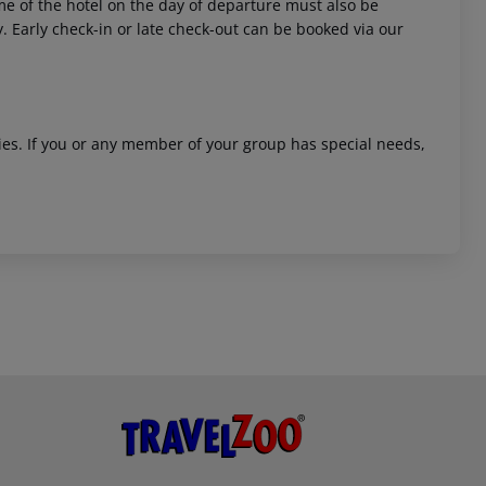
time of the hotel on the day of departure must also be
y. Early check-in or late check-out can be booked via our
ities. If you or any member of your group has special needs,