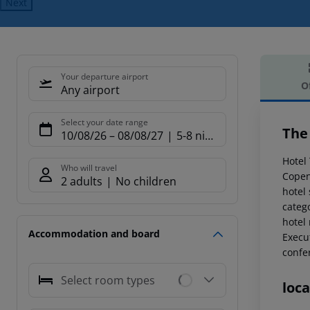
Next
Your departure airport
O
Any airport
Offe
Select your date range
The
10/08/26
–
08/08/27
5-8 nights
Hotel 
Who will travel
Copen
2 adults
No children
hotel
catego
hotel
Accommodation and board
Execut
confer
Select room types
loca