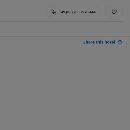
+49 (0) 2203 2970 444
Share this hotel