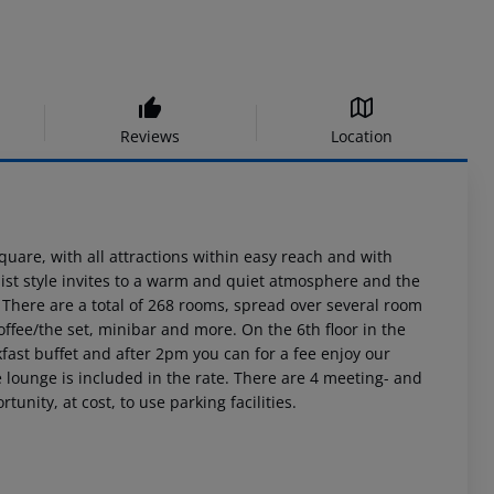
Reviews
Location
 Square, with all attractions within easy reach and with
ist style invites to a warm and quiet atmosphere and the
. There are a total of 268 rooms, spread over several room
offee/the set, minibar and more. On the 6th floor in the
fast buffet and after 2pm you can for a fee enjoy our
e lounge is included in the rate. There are 4 meeting- and
unity, at cost, to use parking facilities.