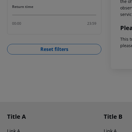
the of
Return time
Return time
observ
servic
00:00
23:59
Ple
This t
pleas
Reset filters
Footer
Footer navigation
Title A
Title B
Link A
Link A