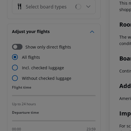
This 
Select board types
shopp
Roo
Adjust your flights
The w
condit
Show only direct flights
Boa
All flights
Incl. checked luggage
Conti
Without checked luggage
Addi
Flight time
Flight time
Ameri
Up to 24 hours
Imp
Departure time
Departure time
For sc
00:00
23:59