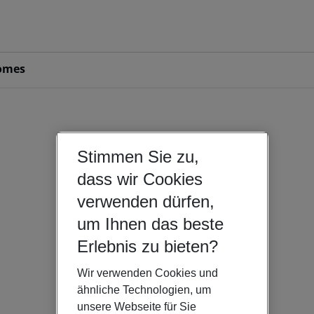
omes
Stimmen Sie zu,
dass wir Cookies
verwenden dürfen,
um Ihnen das beste
Erlebnis zu bieten?
Wir verwenden Cookies und
ähnliche Technologien, um
unsere Webseite für Sie