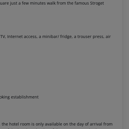
quare just a few minutes walk from the famous Stroget
 Internet access, a minibar/ fridge, a trouser press, air
 akzeptieren
king establishment
 the hotel room is only available on the day of arrival from