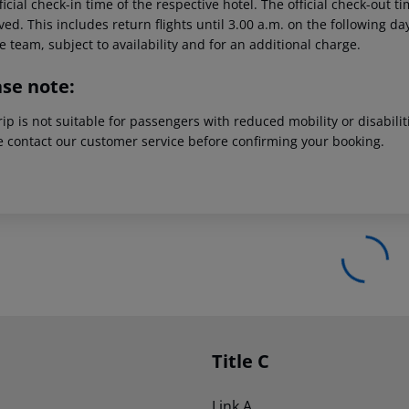
ficial check-in time of the respective hotel. The official check-out 
ed. This includes return flights until 3.00 a.m. on the following da
e team, subject to availability and for an additional charge.
ase note:
rip is not suitable for passengers with reduced mobility or disabil
e contact our customer service before confirming your booking.
Title C
Link A