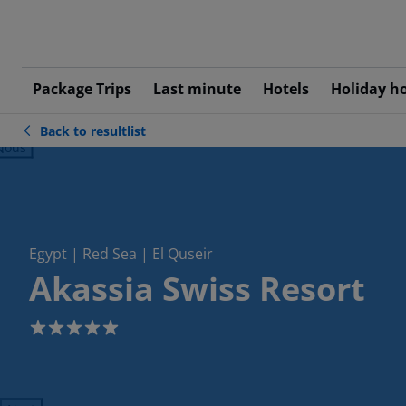
Package Trips
Last minute
Hotels
Holiday h
Back to resultlist
ious
Egypt | Red Sea | El Quseir
Akassia Swiss Resort
5