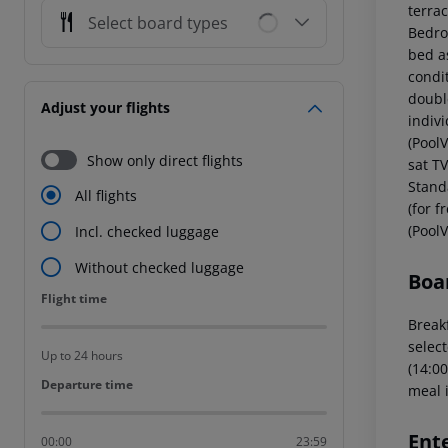
terrac
Select board types
Bedro
bed as
condi
double
Adjust your flights
indiv
(PoolV
Show only direct flights
sat T
Standa
All flights
(for 
(PoolV
Incl. checked luggage
Without checked luggage
Boa
Flight time
Flight time
Breakf
select
Up to 24 hours
(14:00
Departure time
Departure time
meal i
Ent
00:00
23:59