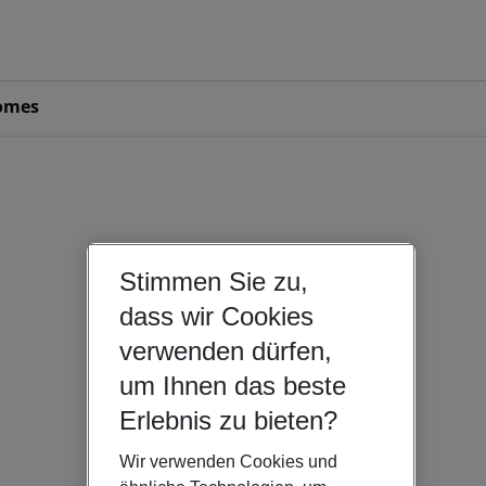
omes
Stimmen Sie zu,
dass wir Cookies
verwenden dürfen,
um Ihnen das beste
Erlebnis zu bieten?
Wir verwenden Cookies und