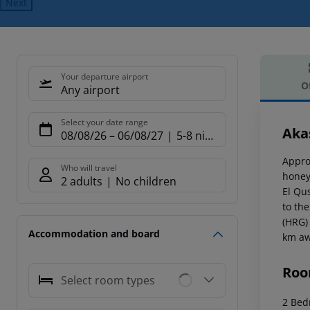
Next
Your departure airport
O
Any airport
Offe
Select your date range
Aka
08/08/26
–
06/08/27
5-8 nights
Appro
Who will travel
honey
2 adults
No children
El Qu
to th
(HRG) 
Accommodation and board
km aw
Roo
Select room types
2 Bed