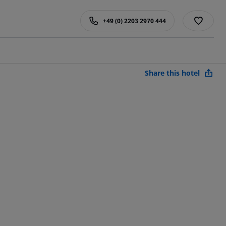
+49 (0) 2203 2970 444
Share this hotel