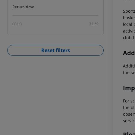
Return time
Return time
Sports
basket
local
00:00
23:59
activi
club f
Reset filters
Addi
Additi
the s
Imp
For sc
the of
observ
servic
Ple