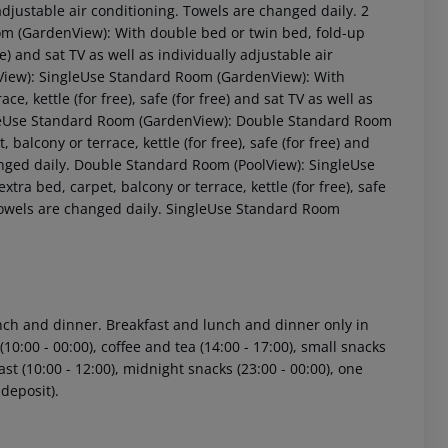
ly adjustable air conditioning. Towels are changed daily. 2
 (GardenView): With double bed or twin bed, fold-up
ee) and sat TV as well as individually adjustable air
View): SingleUse Standard Room (GardenView): With
e, kettle (for free), safe (for free) and sat TV as well as
ingleUse Standard Room (GardenView): Double Standard Room
balcony or terrace, kettle (for free), safe (for free) and
hanged daily. Double Standard Room (PoolView): SingleUse
ra bed, carpet, balcony or terrace, kettle (for free), safe
. Towels are changed daily. SingleUse Standard Room
 akzeptieren
lunch and dinner. Breakfast and lunch and dinner only in
10:00 - 00:00), coffee and tea (14:00 - 17:00), small snacks
kfast (10:00 - 12:00), midnight snacks (23:00 - 00:00), one
 deposit).