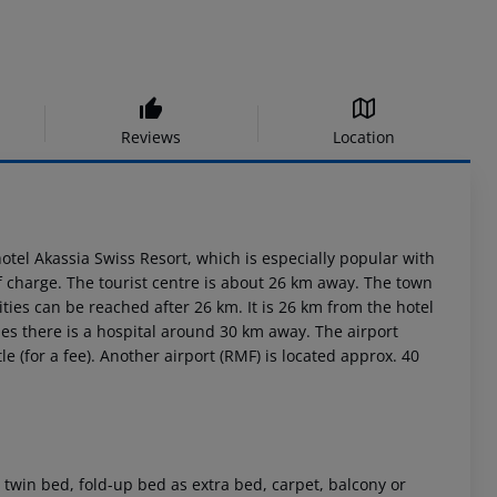
Reviews
Location
tel Akassia Swiss Resort, which is especially popular with
charge. The tourist centre is about 26 km away. The town
ies can be reached after 26 km. It is 26 km from the hotel
es there is a hospital around 30 km away. The airport
e (for a fee). Another airport (RMF) is located approx. 40
win bed, fold-up bed as extra bed, carpet, balcony or