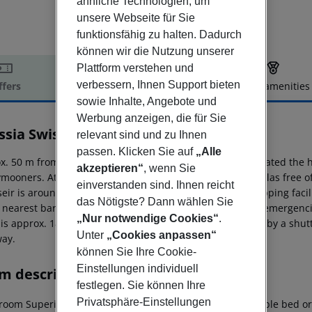
ähnliche Technologien, um
unsere Webseite für Sie
funktionsfähig zu halten. Dadurch
können wir die Nutzung unserer
Plattform verstehen und
verbessern, Ihnen Support bieten
ffers
Offer description
Hotel amenities
sowie Inhalte, Angebote und
r description
Werbung anzeigen, die für Sie
ssia Swiss Resort
relevant sind und zu Ihnen
5
passen. Klicken Sie auf
„Alle
x. 50 m from the hotel?s own sandy/shingle beach is situated the ho
akzeptieren“
, wenn Sie
mooners. At the beach are sun loungers and sun umbrellas free of 
einverstanden sind. Ihnen reicht
seir is around 26 km away. A supermarket and other shopping facilit
das Nötigste? Dann wählen Sie
e nearest bars and restaurants. For medical treatment in emergenci
„Nur notwendige Cookies“
.
is approx. 181 km away. The hotel and airport are linked by a shuttl
Unter
„Cookies anpassen“
ay.
können Sie Ihre Cookie-
Einstellungen individuell
m description
festlegen. Sie können Ihre
Privatsphäre-Einstellungen
room Superior FamilyRoom (Garden-Pool View): With double bed or t