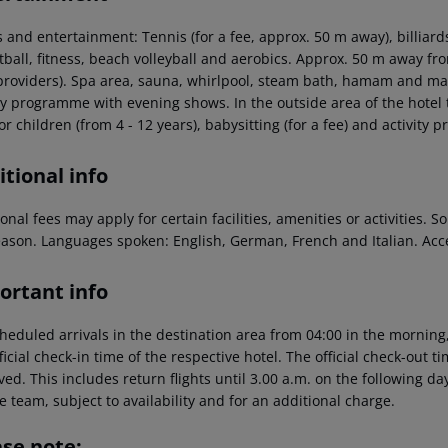
 and entertainment: Tennis (for a fee, approx. 50 m away), billiards (f
ball, fitness, beach volleyball and aerobics. Approx. 50 m away from
 providers). Spa area, sauna, whirlpool, steam bath, hamam and mas
ty programme with evening shows. In the outside area of the hotel t
or children (from 4 - 12 years), babysitting (for a fee) and activity 
tional info
onal fees may apply for certain facilities, amenities or activities.
eason. Languages spoken: English, German, French and Italian. Ac
ortant info
heduled arrivals in the destination area from 04:00 in the morning,
ficial check-in time of the respective hotel. The official check-out 
ed. This includes return flights until 3.00 a.m. on the following da
e team, subject to availability and for an additional charge.
ase note: