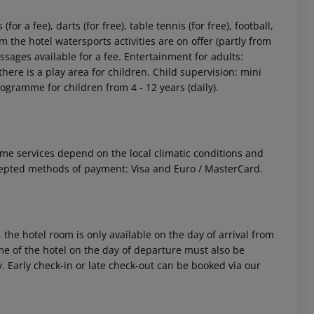
or a fee), darts (for free), table tennis (for free), football,
 the hotel watersports activities are on offer (partly from
sages available for a fee. Entertainment for adults:
here is a play area for children. Child supervision: mini
programme for children from 4 - 12 years (daily).
 Some services depend on the local climatic conditions and
cepted methods of payment: Visa and Euro / MasterCard.
 the hotel room is only available on the day of arrival from
time of the hotel on the day of departure must also be
y. Early check-in or late check-out can be booked via our