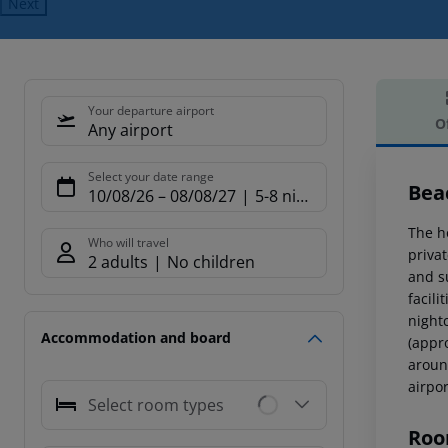
Next
Your departure airport
O
Any airport
Offe
Select your date range
Bea
10/08/26
–
08/08/27
5-8 nights
The h
Who will travel
priva
2 adults
No children
and s
facili
nightc
Accommodation and board
(appr
aroun
airpo
Select room types
Roo