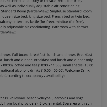
or, kitchenette, balcony or terrace, kettle (for free),
V as well as individually adjustable air conditioning.
le Standard Room (GardenView): SingleUse Standard Room
 queen size bed, king size bed, French bed or twin bed,
alcony or terrace, kettle (for free), minibar (for free),
vidually adjustable air conditioning. Bathroom with shower
rdenView):
 dinner. Full board: breakfast, lunch and dinner. Breakfast
ast, lunch and dinner. Breakfast and lunch and dinner only
- 00:00), coffee and tea (10:00 - 11:00), small snacks (15:00
0), national alcoholic drinks (10:00 - 00:00), Welcome Drink,
le (according to occupancy / availability).
fitness, volleyball, beach volleyball, aerobics and yoga.
ly from local providers). Bicycle rental. Spa area with sun