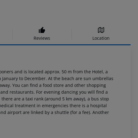
Reviews
Location
oners and is located approx. 50 m from the Hotel, a
rom January to December. At the beach are sun umbrellas
away. You can find a food store and other shopping
s and restaurants. For evening dancing you will find a
, there are a taxi rank (around 5 km away), a bus stop
medical treatment in emergencies there is a hospital
 airport are linked by a shuttle (for a fee). Another