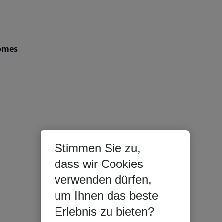
omes
Stimmen Sie zu,
dass wir Cookies
verwenden dürfen,
um Ihnen das beste
Erlebnis zu bieten?