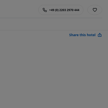
+49 (0) 2203 2970 444
Share this hotel