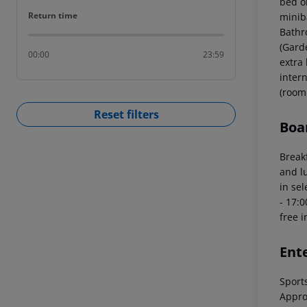
bed or
Return time
Return time
miniba
Bathr
(Gard
00:00
23:59
extra 
intern
(room
Reset filters
Boa
Breakf
and l
in sel
- 17:0
free i
Ent
Sports
Approx