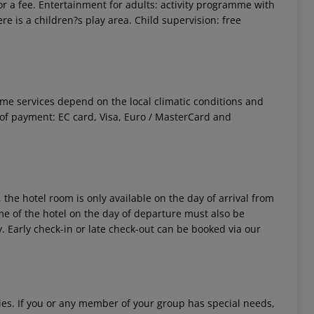
r a fee. Entertainment for adults: activity programme with
e is a children?s play area. Child supervision: free
 Some services depend on the local climatic conditions and
f payment: EC card, Visa, Euro / MasterCard and
 the hotel room is only available on the day of arrival from
time of the hotel on the day of departure must also be
y. Early check-in or late check-out can be booked via our
ities. If you or any member of your group has special needs,