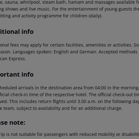
ce, sauna, whirlpool, steam bath, hamam and massages available fo
ng shows and live music. For the entertainment of young guests ther
tting and activity programme for children (daily).
tional info
onal fees may apply for certain facilities, amenities or activities.
eason. Languages spoken: English and German. Accepted methods o
can Express.
ortant info
heduled arrivals in the destination area from 04:00 in the morning,
ficial check-in time of the respective hotel. The official check-out 
ed. This includes return flights until 3.00 a.m. on the following da
e team, subject to availability and for an additional charge.
ase note:
rip is not suitable for passengers with reduced mobility or disabil