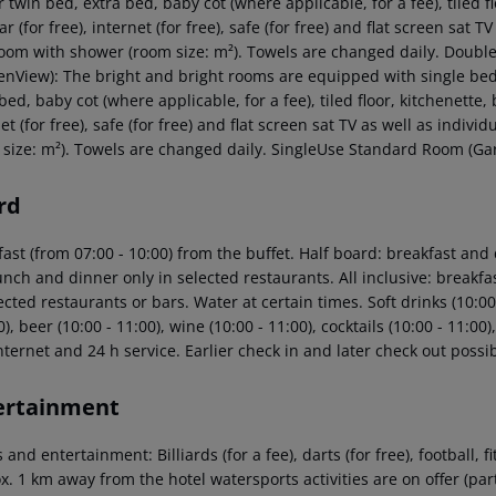
 twin bed, extra bed, baby cot (where applicable, for a fee), tiled flo
r (for free), internet (for free), safe (for free) and flat screen sat T
oom with shower (room size: m²). Towels are changed daily. Doub
enView): The bright and bright rooms are equipped with single bed,
bed, baby cot (where applicable, for a fee), tiled floor, kitchenette, b
et (for free), safe (for free) and flat screen sat TV as well as indi
 size: m²). Towels are changed daily. SingleUse Standard Room (Ga
rd
ast (from 07:00 - 10:00) from the buffet. Half board: breakfast and
unch and dinner only in selected restaurants. All inclusive: breakf
ected restaurants or bars. Water at certain times. Soft drinks (10:00 
0), beer (10:00 - 11:00), wine (10:00 - 11:00), cocktails (10:00 - 11:0
nternet and 24 h service. Earlier check in and later check out possib
ertainment
 and entertainment: Billiards (for a fee), darts (for free), football, 
. 1 km away from the hotel watersports activities are on offer (part