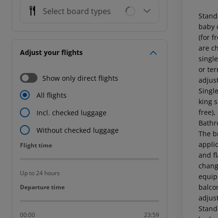
Select board types
Stand
baby c
(for f
are c
Adjust your flights
single
or ter
Show only direct flights
adjus
Singl
All flights
king s
free),
Incl. checked luggage
Bathr
Without checked luggage
The b
applic
Flight time
Flight time
and fl
chang
Up to 24 hours
equipp
balcon
Departure time
Departure time
adjus
Stand
00:00
23:59