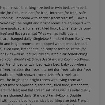
 queen size bed, king size bed or twin bed, extra bed,
le (for free), minibar (for free), internet (for free), safe
onditioning. Bathroom with shower (room size: m²). Towels
SeaView): The bright and bright rooms are equipped with
re applicable, for a fee), tiled floor, kitchenette, balcony
r free) and flat screen sat TV as well as individually
els are changed daily. SingleUse Standard Room (SeaView):
ht and bright rooms are equipped with queen size bed,
 tiled floor, kitchenette, balcony or terrace, kettle (for
n sat TV as well as individually adjustable air conditioning.
ard Room (PoolView): SingleUse Standard Room (PoolView):
 akzeptieren
ed, French bed or twin bed, extra bed, baby cot (where
r free), minibar (for free), internet (for free), safe (for free)
g. Bathroom with shower (room size: m²). Towels are
m: The bright and bright rooms with living room are
ot (where applicable, for a fee), tiled floor, kitchenette,
 safe (for free) and flat screen sat TV as well as individually
els are changed daily. Standard FamilyRoom: Double
with double bed, queen size bed, king size bed, French