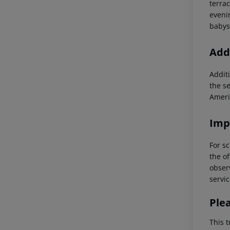
terra
eveni
babysi
Addi
Additi
the s
Ameri
Imp
For sc
the of
observ
servic
Ple
This t