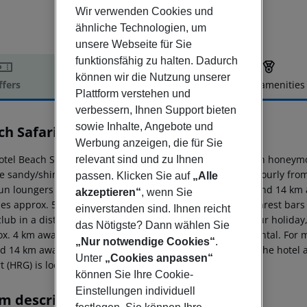
Wir verwenden Cookies und
ähnliche Technologien, um
unsere Webseite für Sie
funktionsfähig zu halten. Dadurch
können wir die Nutzung unserer
ffers
Offer description
Hotel amenities
Plattform verstehen und
r description
verbessern, Ihnen Support bieten
sowie Inhalte, Angebote und
ch Safari Nubian Resort
Werbung anzeigen, die für Sie
4
otel Beach Safari Nubian Resort is especially popular with honeymo
relevant sind und zu Ihnen
te sandy/shingle beach, linked by a free shuttle service. hourly f
passen. Klicken Sie auf
„Alle
un loungers free of charge. The town Marsa Alam is around 14 km 
akzeptieren“
, wenn Sie
ties approx. 5 km away. It is 2 km from the hotel to the nearest bar
einverstanden sind. Ihnen reicht
lub in a distance of approx. 1 km. For mobility during your holiday
das Nötigste? Dann wählen Sie
ox. 4 km away), a car rental company and a motorcycle rental. For 
„Nur notwendige Cookies“
.
d 14 km away. The airport (RMF) is approx. 45 km away. The hotel and
Unter
„Cookies anpassen“
rt (HRG) is located approx. 262 km away.
können Sie Ihre Cookie-
Einstellungen individuell
m description