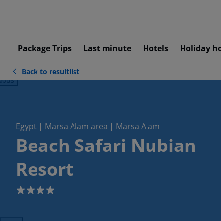
Package Trips
Last minute
Hotels
Holiday h
Back to resultlist
ious
Egypt | Marsa Alam area | Marsa Alam
Beach Safari Nubian
Resort
4