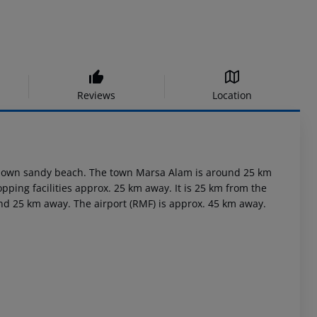
Reviews
Location
its own sandy beach. The town Marsa Alam is around 25 km
pping facilities approx. 25 km away. It is 25 km from the
und 25 km away. The airport (RMF) is approx. 45 km away.