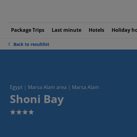
Package Trips
Last minute
Hotels
Holiday h
Back to resultlist
Egypt | Marsa Alam area | Marsa Alam
Shoni Bay
4