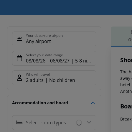
Your departure airport
O
Any airport
Offe
Select your date range
Sho
08/08/26
–
06/08/27
5-8 nights
The h
Who will travel
away 
2 adults
No children
hotel
Anoth
Accommodation and board
Boa
Breakf
Select room types