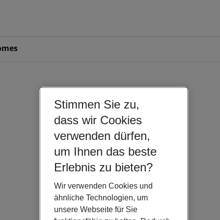
omes
Stimmen Sie zu,
dass wir Cookies
verwenden dürfen,
um Ihnen das beste
Erlebnis zu bieten?
Wir verwenden Cookies und
ähnliche Technologien, um
unsere Webseite für Sie