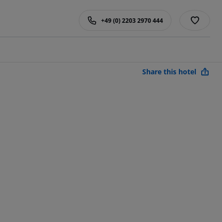
+49 (0) 2203 2970 444
Share this hotel