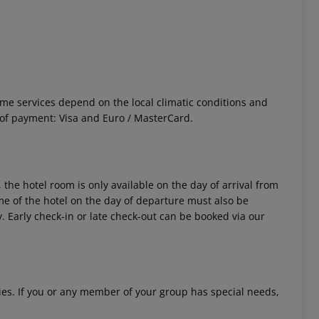
 Some services depend on the local climatic conditions and
f payment: Visa and Euro / MasterCard.
 akzeptieren
 the hotel room is only available on the day of arrival from
time of the hotel on the day of departure must also be
y. Early check-in or late check-out can be booked via our
ities. If you or any member of your group has special needs,