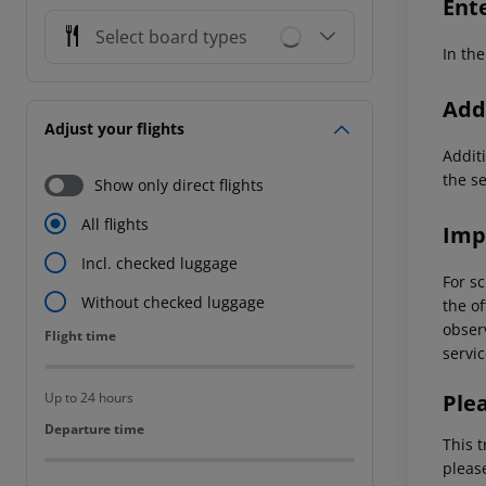
Ent
Select board types
In the
Addi
Adjust your flights
Additi
the s
Show only direct flights
All flights
Imp
Incl. checked luggage
For sc
Without checked luggage
the of
observ
Flight time
Flight time
servic
Ple
Up to 24 hours
Departure time
Departure time
This t
pleas