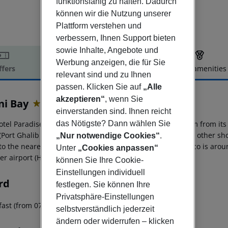
funktionsfähig zu halten. Dadurch
können wir die Nutzung unserer
Plattform verstehen und
verbessern, Ihnen Support bieten
sowie Inhalte, Angebote und
Werbung anzeigen, die für Sie
ffers
Offer description
Hotel amenities
relevant sind und zu Ihnen
r description
passen. Klicken Sie auf
„Alle
akzeptieren“
, wenn Sie
ni Bay
einverstanden sind. Ihnen reicht
4
otel Paradise Club Shoni Bay Hotel is located approx. 50 m from 
das Nötigste? Dann wählen Sie
(Port Ghalib around 10 km). You can find a food store and other sho
„Nur notwendige Cookies“
.
 to the nearest bars and restaurants. Also the nearest disco is aro
Unter
„Cookies anpassen“
er airport (HRG) is located approx. 262 km away.
können Sie Ihre Cookie-
Einstellungen individuell
rd
festlegen. Sie können Ihre
Privatsphäre-Einstellungen
ast (from 07:00 - 10:00) from the buffet.
selbstverständlich jederzeit
ändern oder widerrufen – klicken