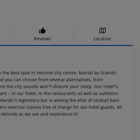
Reviews
Location
n the best spot in Helsinki city centre. Marski by Scandic
and you can choose from several alternatives, from
 the city sounds won''t disturb your sleep. Our hotel''s
ant – in our hotel, in the restaurants as well as outdoors.
arski''s legendary bar is among the elite of cocktail bars
rs exercise classes free of charge for our hotel guests. All
 Helsinki as we see and experience it!