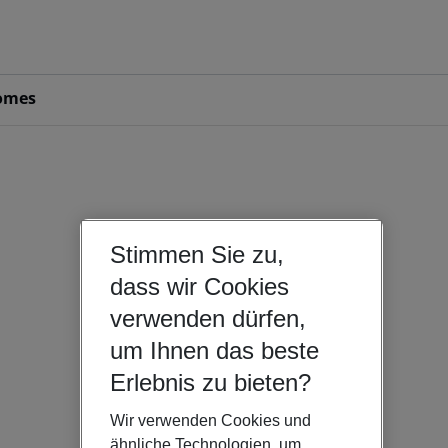
omes
Stimmen Sie zu,
dass wir Cookies
verwenden dürfen,
um Ihnen das beste
Erlebnis zu bieten?
Wir verwenden Cookies und
ähnliche Technologien, um