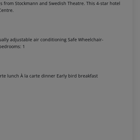
steps from Stockmann and Swedish Theatre. This 4-star hotel
Centre.
ually adjustable air conditioning Safe Wheelchair-
 bedrooms: 1
 akzeptieren
arte lunch À la carte dinner Early bird breakfast