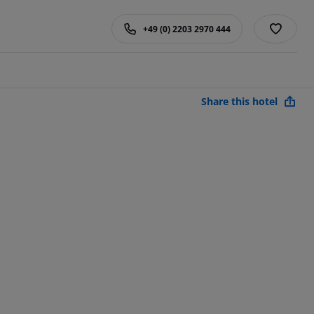
+49 (0) 2203 2970 444
Share this hotel