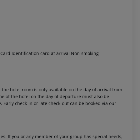
ard Identification card at arrival Non-smoking
 the hotel room is only available on the day of arrival from
time of the hotel on the day of departure must also be
y. Early check-in or late check-out can be booked via our
ities. If you or any member of your group has special needs,