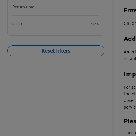
Return time
Return time
Ent
Child
00:00
23:59
Addi
Reset filters
Ameri
estab
Imp
For sc
the of
observ
servic
Ple
This t