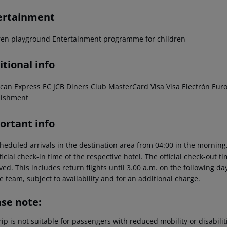
ertainment
ren playground Entertainment programme for children
tional info
can Express EC JCB Diners Club MasterCard Visa Visa Electrón EuroC
lishment
ortant info
heduled arrivals in the destination area from 04:00 in the morning,
ficial check-in time of the respective hotel. The official check-out 
ed. This includes return flights until 3.00 a.m. on the following da
e team, subject to availability and for an additional charge.
ase note:
rip is not suitable for passengers with reduced mobility or disabil