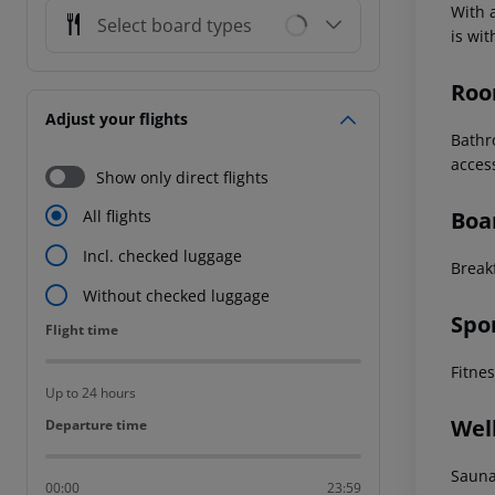
With a
Select board types
is wi
Roo
Adjust your flights
Bathr
acces
Show only direct flights
Boa
All flights
Incl. checked luggage
Breakf
Without checked luggage
Spo
Flight time
Flight time
Fitne
Up to 24 hours
Wel
Departure time
Departure time
Saun
00:00
23:59