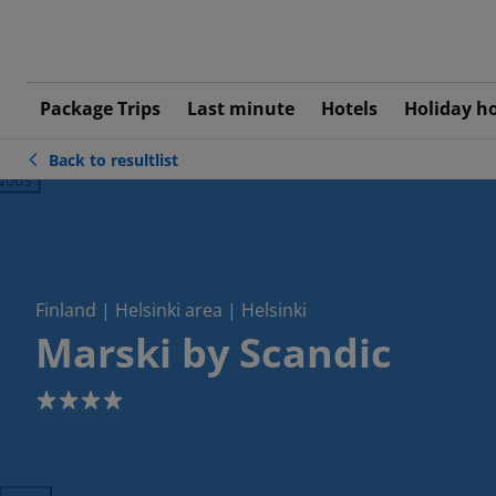
Package Trips
Last minute
Hotels
Holiday h
Back to resultlist
ious
Finland | Helsinki area | Helsinki
Marski by Scandic
4