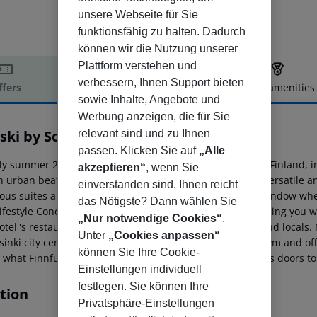
unsere Webseite für Sie
funktionsfähig zu halten. Dadurch
können wir die Nutzung unserer
Plattform verstehen und
verbessern, Ihnen Support bieten
ffers
Offer description
Hotel amenities
sowie Inhalte, Angebote und
r description
Werbung anzeigen, die für Sie
ski by Scandic
relevant sind und zu Ihnen
4
passen. Klicken Sie auf
„Alle
ly summer 2019, we will open the first signature hotel in Finland, i
akzeptieren“
, wenn Sie
n urban beat with a Finnish twist. The room selection is versatile 
einverstanden sind. Ihnen reicht
ious suites and rooms with a sauna to rooms without a window where
das Nötigste? Dann wählen Sie
festyle Concierge will make sure that your visit is everything you w
„Nur notwendige Cookies“
.
tel''s restaurants have been designed for both guests and locals. M
Unter
„Cookies anpassen“
sinki city centre. The hotel has an own parking garage, gym and offe
können Sie Ihre Cookie-
s what Finnfulness is about - a modern attitude that opens doors to
Einstellungen individuell
festlegen. Sie können Ihre
tion
Privatsphäre-Einstellungen