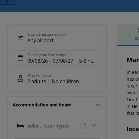
Next
Your departure airport
O
Any airport
Offe
Select your date range
Mar
09/08/26
–
07/08/27
5-8 nights
In ear
Who will travel
has a
2 adults
No children
luxur
own Li
Our ho
Accommodation and board
in Hel
this i
Select room types
loca