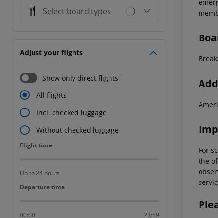
emerg
Select board types
membe
Boa
Adjust your flights
Break
Show only direct flights
Addi
All flights
Ameri
Incl. checked luggage
Imp
Without checked luggage
Flight time
Flight time
For sc
the of
observ
Up to 24 hours
servic
Departure time
Departure time
Ple
00:00
23:59