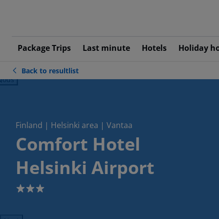
Package Trips
Last minute
Hotels
Holiday h
Back to resultlist
ious
Finland | Helsinki area | Vantaa
Comfort Hotel
Helsinki Airport
3