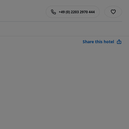
+49 (0) 2203 2970 444
Share this hotel