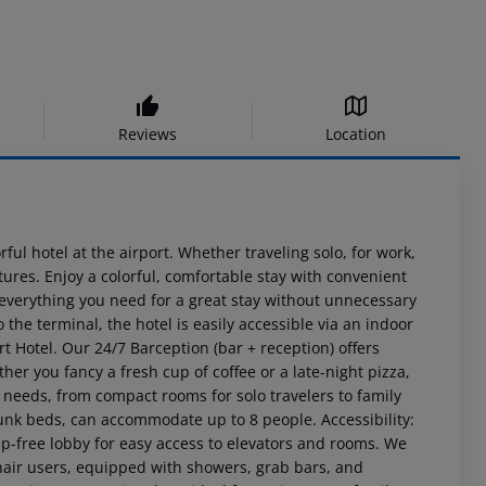
Reviews
Location
ful hotel at the airport. Whether traveling solo, for work,
tures. Enjoy a colorful, comfortable stay with convenient
 everything you need for a great stay without unnecessary
the terminal, the hotel is easily accessible via an indoor
rt Hotel. Our 24/7 Barception (bar + reception) offers
er you fancy a fresh cup of coffee or a late-night pizza,
t needs, from compact rooms for solo travelers to family
nk beds, can accommodate up to 8 people. Accessibility:
ep-free lobby for easy access to elevators and rooms. We
hair users, equipped with showers, grab bars, and