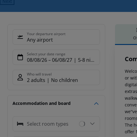
Next
Your departure airport
O
Any airport
Offe
Select your date range
Com
08/08/26
–
06/08/27
5-8 nights
Welcom
Who will travel
or wit
2 adults
No children
digit
extras
walkwa
Accommodation and board
conve
we''ve
rooms
Select room types
The h
offer