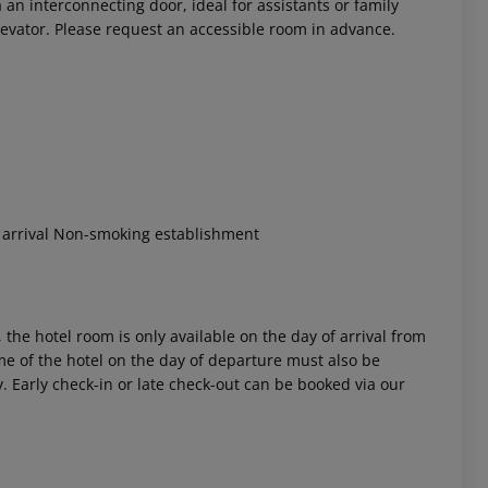
n interconnecting door, ideal for assistants or family
evator. Please request an accessible room in advance.
 akzeptieren
t arrival Non-smoking establishment
 the hotel room is only available on the day of arrival from
time of the hotel on the day of departure must also be
y. Early check-in or late check-out can be booked via our