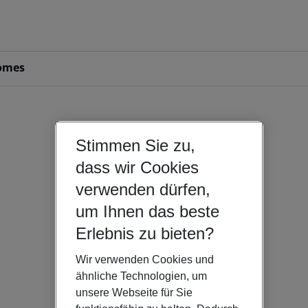
omes
Stimmen Sie zu,
dass wir Cookies
verwenden dürfen,
um Ihnen das beste
Erlebnis zu bieten?
Wir verwenden Cookies und
ähnliche Technologien, um
unsere Webseite für Sie