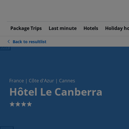
Package Trips
Last minute
Hotels
Holiday h
Back to resultlist
ious
France | Côte d'Azur | Cannes
Hôtel Le Canberra
4