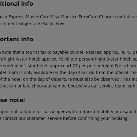
tional info
can Express MasterCard Visa Maestro EuroCard Charges for late arri
lishment Single-Use Plastic Free
ortant info
 note that a tourist tax is payable on site. Palaces: approx. ¤6.43 
/night 4-star hotel: approx. ¤3.48 per person/night 3-star hotel: a
erson/night 1-star hotel: approx. ¤1.07 per person/night For schedu
tel room is only available on the day of arrival from the official che
f the hotel on the day of departure must also be observed. This inc
check-in or late check-out can be booked via our service team, subje
ase note:
rip is not suitable for passengers with reduced mobility or disabil
e contact our customer service before confirming your booking.