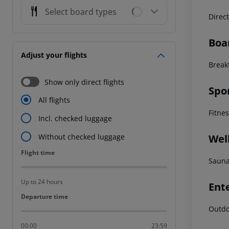
Select board types
Direc
Boa
Adjust your flights
Break
Show only direct flights
Spo
All flights
Fitne
Incl. checked luggage
Wel
Without checked luggage
Flight time
Flight time
Sauna
Up to 24 hours
Ent
Departure time
Departure time
Outdo
00:00
23:59