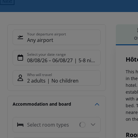
Next
Your departure airport
O
Any airport
Offe
Select your date range
Hôt
08/08/26
–
06/08/27
5-8 nights
This h
Who will travel
in the
2 adults
No children
hotel
estab
with 
Accommodation and board
bed. 
neare
on th
Select room types
Roo