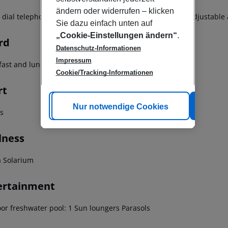
ändern oder widerrufen – klicken
t dial telephone TV Minibar Carpeted floors Individually adjustable
Sie dazu einfach unten auf
„Cookie-Einstellungen ändern“
.
rd
Datenschutz-Informationen
Impressum
fast and lunch Breakfast buffet Breakfast Hot breakfast
Cookie/Tracking-Informationen
rt
Cookie anpassen
Nur notwendige Cookies
Alle
ss
lness
 Solarium
ertainment
or freshwater pool: 1 Sun loungers Parasols