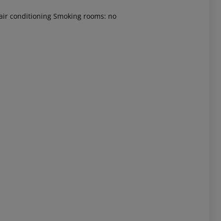
 air conditioning Smoking rooms: no
 akzeptieren