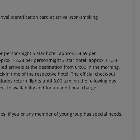
val Identification card at arrival Non-smoking
per person/night 5-star hotel: approx. ¤4.69 per
pprox. ¤2.28 per person/night 2-star hotel: approx. ¤1.34
led arrivals at the destination from 04:00 in the morning,
ck-in time of the respective hotel. The official check-out
ludes return flights until 3.00 a.m. on the following day.
ct to availability and for an additional charge.
ities. If you or any member of your group has special needs,