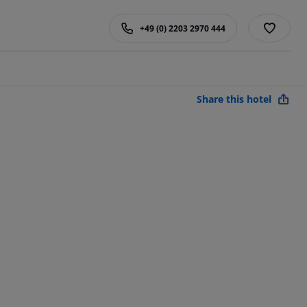
+49 (0) 2203 2970 444
Share this hotel