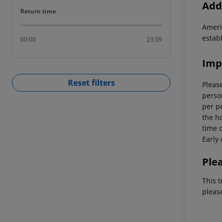
Addi
Return time
Return time
Ameri
estab
00:00
23:59
Imp
Reset filters
Please
person
per p
the ho
time o
Early 
Ple
This t
pleas