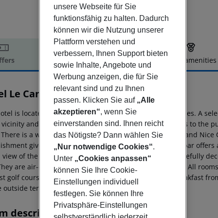
unsere Webseite für Sie
funktionsfähig zu halten. Dadurch
können wir die Nutzung unserer
Plattform verstehen und
verbessern, Ihnen Support bieten
ffers
Offer description
Hotel amenities
sowie Inhalte, Angebote und
r description
Werbung anzeigen, die für Sie
relevant sind und zu Ihnen
el Le Canberra
passen. Klicken Sie auf
„Alle
4
akzeptieren“
, wenn Sie
otel is located in the world-famous city of the stars, Cannes. A se
einverstanden sind. Ihnen reicht
 vicinity and the nearest beach is some 100 m away. Links to the pub
. There is a wonderful park less than 1 km from the hotel and Nice 
das Nötigste? Dann wählen Sie
lishment gives a feel of the glamorous 1950s. The bistro bar offer
„Nur notwendige Cookies“
.
a view of the swimming pool. The rooms are light and tastefully d
Unter
„Cookies anpassen“
They are air-conditioned and have a Flat TV and free WiFi. All room
können Sie Ihre Cookie-
st golf course is 25 km away. Guests may select their breakfast fro
Einstellungen individuell
e outside terrace or up to the room.
festlegen. Sie können Ihre
Privatsphäre-Einstellungen
m description
selbstverständlich jederzeit