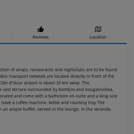
Reviews
Location
lection of shops, restaurants and nightclubs are to be found
lic transport network are located directly in front of the
Côte d''Azur airport is about 35 km away. The
s a vast terrace surrounded by bamboo and bougainvillea,
ecorated and come with a bathroom en-suite and a king-size
s have a coffee machine, kettle and courtesy tray The
m an ample buffet, served in the lounge, in the veranda,