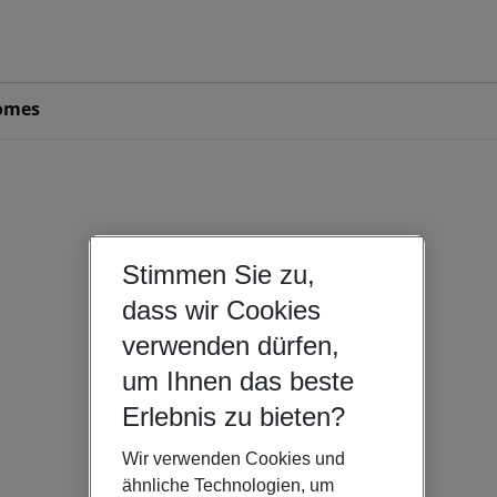
omes
Stimmen Sie zu,
dass wir Cookies
verwenden dürfen,
um Ihnen das beste
Erlebnis zu bieten?
Wir verwenden Cookies und
ähnliche Technologien, um