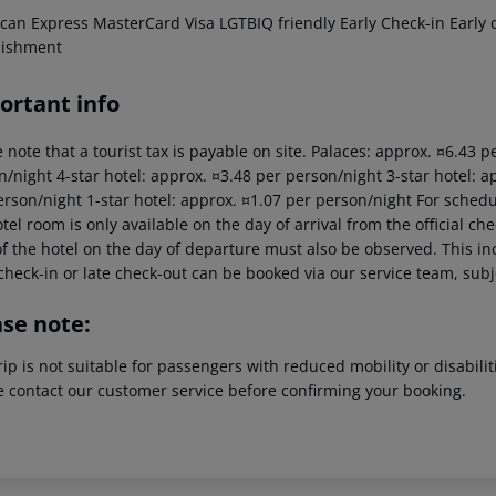
can Express MasterCard Visa LGTBIQ friendly Early Check-in Early d
lishment
ortant info
 note that a tourist tax is payable on site. Palaces: approx. ¤6.43 
/night 4-star hotel: approx. ¤3.48 per person/night 3-star hotel: a
erson/night 1-star hotel: approx. ¤1.07 per person/night For schedu
tel room is only available on the day of arrival from the official che
f the hotel on the day of departure must also be observed. This inc
check-in or late check-out can be booked via our service team, subje
ase note:
rip is not suitable for passengers with reduced mobility or disabil
e contact our customer service before confirming your booking.