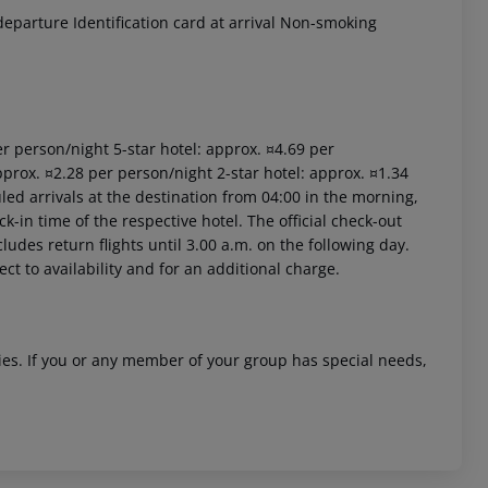
eparture Identification card at arrival Non-smoking
per person/night 5-star hotel: approx. ¤4.69 per
pprox. ¤2.28 per person/night 2-star hotel: approx. ¤1.34
led arrivals at the destination from 04:00 in the morning,
ck-in time of the respective hotel. The official check-out
ludes return flights until 3.00 a.m. on the following day.
ct to availability and for an additional charge.
ities. If you or any member of your group has special needs,