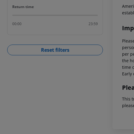
Ameri
Return time
Return time
estab
00:00
23:59
Imp
Please
person
Reset filters
per p
the ho
time o
Early 
Ple
This t
pleas