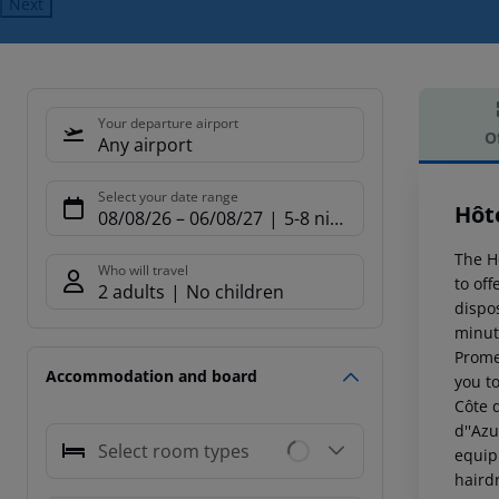
Next
Your departure airport
O
Any airport
Offe
Select your date range
Hôte
08/08/26
–
06/08/27
5-8 nights
The H
Who will travel
to of
2 adults
No children
dispo
minut
Prome
Accommodation and board
you t
Côte 
d''Azu
Select room types
equipp
hairdr