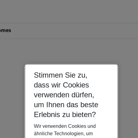
omes
Stimmen Sie zu,
dass wir Cookies
verwenden dürfen,
um Ihnen das beste
Erlebnis zu bieten?
Wir verwenden Cookies und
ähnliche Technologien, um