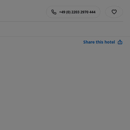
+49 (0) 2203 2970 444
Share this hotel