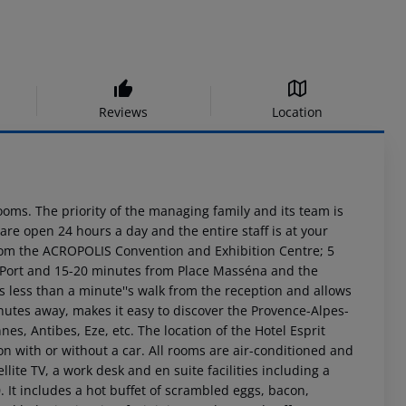
Reviews
Location
ooms. The priority of the managing family and its team is
are open 24 hours a day and the entire staff is at your
k from the ACROPOLIS Convention and Exhibition Centre; 5
he Port and 15-20 minutes from Place Masséna and the
 less than a minute''s walk from the reception and allows
nutes away, makes it easy to discover the Provence-Alpes-
, Antibes, Eze, etc. The location of the Hotel Esprit
ion with or without a car. All rooms are air-conditioned and
llite TV, a work desk and en suite facilities including a
. It includes a hot buffet of scrambled eggs, bacon,