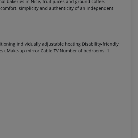
nal bakeries in Nice, fruit juices and ground coffee.
e comfort, simplicity and authenticity of an independent
ioning Individually adjustable heating Disability-friendly
Desk Make-up mirror Cable TV Number of bedrooms: 1
 akzeptieren