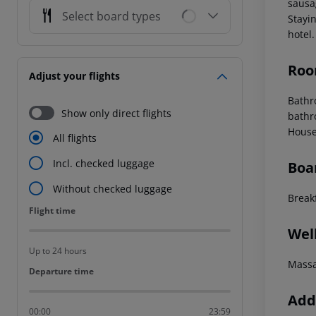
sausag
Select board types
Stayin
hotel.
Roo
Adjust your flights
Bathro
Show only direct flights
bathr
House
All flights
Incl. checked luggage
Boa
Without checked luggage
Break
Flight time
Flight time
Wel
Up to 24 hours
Mass
Departure time
Departure time
Addi
00:00
23:59