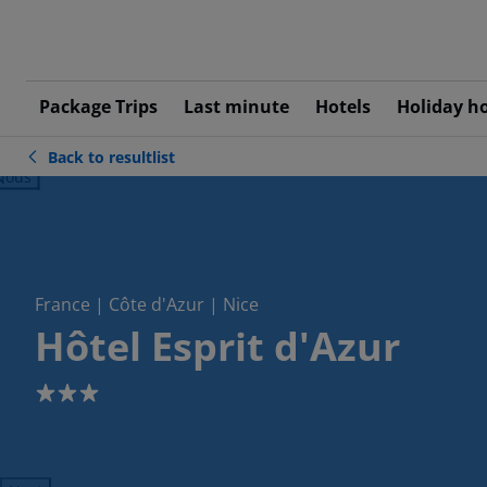
Package Trips
Last minute
Hotels
Holiday h
Back to resultlist
ious
France | Côte d'Azur | Nice
Hôtel Esprit d'Azur
3