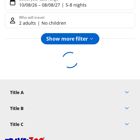
10/08/26
–
08/08/27
5-8 nights
Who will travel
2 adults
No children
Show more filter
Footer
Footer navigation
Title A
Link A
Title B
Link A
Title C
Link A