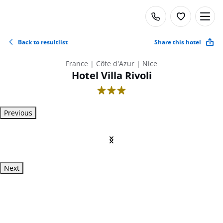
Back to resultlist
Share this hotel
France | Côte d'Azur | Nice
Hotel Villa Rivoli
3
Previous
Next