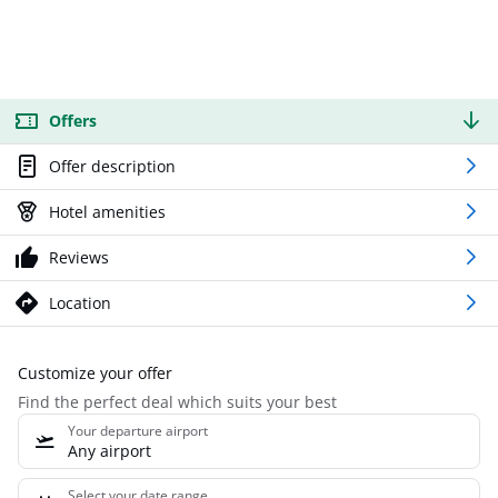
Offers
Offer description
Hotel amenities
Reviews
Location
Customize your offer
Find the perfect deal which suits your best
Your departure airport
Any airport
Select your date range