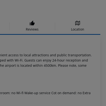
Reviews
Location
ent access to local attractions and public transportation.
ped with Wi-Fi. Guests can enjoy 24-hour reception and
 The airport is located within 4500km. Please note, some
throom: no Wi-fi Wake-up service Cot on demand: no Extra