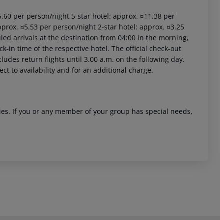
15.60 per person/night 5-star hotel: approx. ¤11.38 per
pprox. ¤5.53 per person/night 2-star hotel: approx. ¤3.25
led arrivals at the destination from 04:00 in the morning,
ck-in time of the respective hotel. The official check-out
ludes return flights until 3.00 a.m. on the following day.
ct to availability and for an additional charge.
ities. If you or any member of your group has special needs,