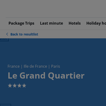
Package Trips
Last minute
Hotels
Holiday h
Back to resultlist
ious
France | Ille de France | Paris
Le Grand Quartier
4