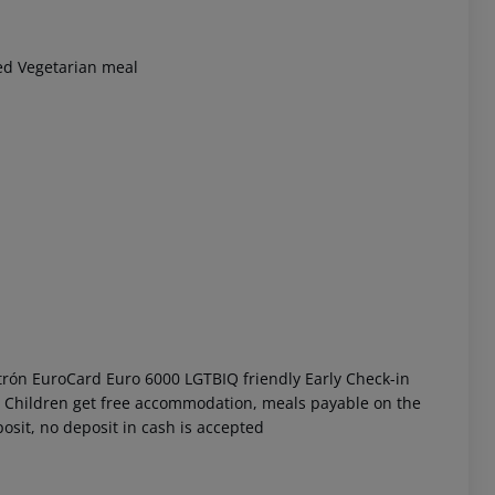
ved Vegetarian meal
 akzeptieren
trón EuroCard Euro 6000 LGTBIQ friendly Early Check-in
nt Children get free accommodation, meals payable on the
osit, no deposit in cash is accepted