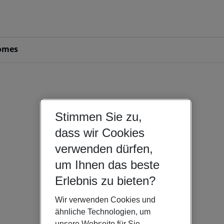
omes
Stimmen Sie zu,
dass wir Cookies
verwenden dürfen,
um Ihnen das beste
Erlebnis zu bieten?
Wir verwenden Cookies und
ähnliche Technologien, um
unsere Webseite für Sie