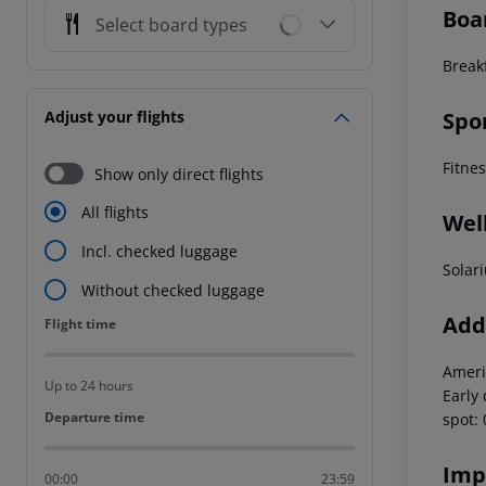
Boa
Select board types
Break
Spo
Adjust your flights
Fitne
Show only direct flights
All flights
Wel
Incl. checked luggage
Solar
Without checked luggage
Addi
Flight time
Flight time
Ameri
Up to 24 hours
Early
Departure time
Departure time
spot:
Imp
00:00
23:59