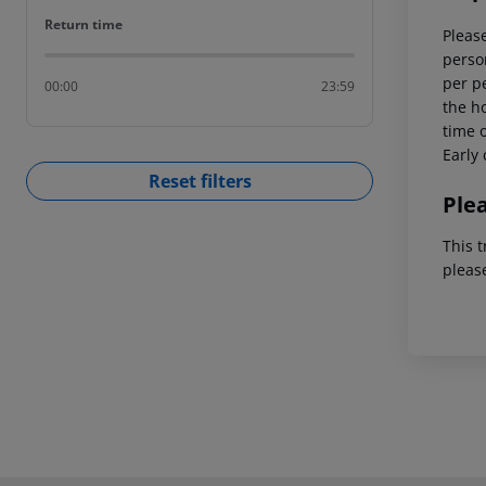
Return time
Return time
Please
person
per p
00:00
23:59
the ho
time o
Early 
Reset filters
Ple
This t
pleas