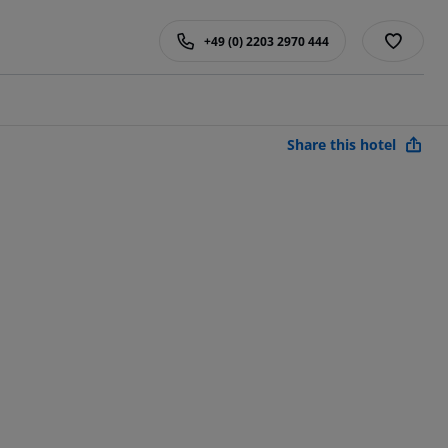
+49 (0) 2203 2970 444
Share this hotel