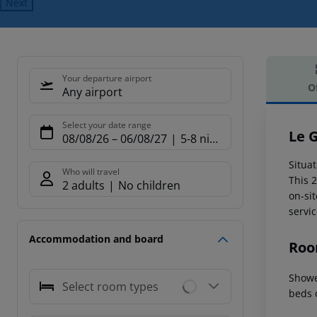
Next
Your departure airport
O
Any airport
Offe
Select your date range
Le 
08/08/26
–
06/08/27
5-8 nights
Situa
Who will travel
This 
2 adults
No children
on-sit
servic
Accommodation and board
Roo
Showe
Select room types
beds 