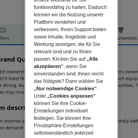
funktionsfähig zu halten. Dadurch
können wir die Nutzung unserer
Plattform verstehen und
verbessern, Ihnen Support bieten
sowie Inhalte, Angebote und
ffers
Offer description
Hotel amenities
Werbung anzeigen, die für Sie
r description
relevant sind und zu Ihnen
Grand Quartier
passen. Klicken Sie auf
„Alle
4
akzeptieren“
, wenn Sie
ted moments from the town center, Le Grand Quartier offers conveni
einverstanden sind. Ihnen reicht
2019 hotel features 83 accessible accommodation units, each equip
das Nötigste? Dann wählen Sie
e dining. Business travelers will appreciate the meeting facilities.
„Nur notwendige Cookies“
.
es may incur a fee.
Unter
„Cookies anpassen“
können Sie Ihre Cookie-
m description
Einstellungen individuell
festlegen. Sie können Ihre
r Internet access: no Wheelchair-accessible Disability-friendly ba
Privatsphäre-Einstellungen
on demand: no Smoking rooms: no
selbstverständlich jederzeit