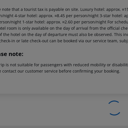
 note that a tourist tax is payable on site. Luxury hotel: approx. ¤
/night 4-star hotel: approx. ¤8.45 per person/night 3-star hotel: a
erson/night 1-star hotel: approx. ¤2.60 per person/night For schedu
tel room is only available on the day of arrival from the official che
f the hotel on the day of departure must also be observed. This inc
check-in or late check-out can be booked via our service team, subje
ase note:
rip is not suitable for passengers with reduced mobility or disabil
e contact our customer service before confirming your booking.