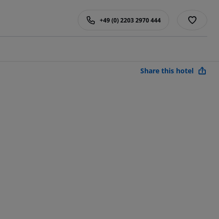
+49 (0) 2203 2970 444
Share this hotel