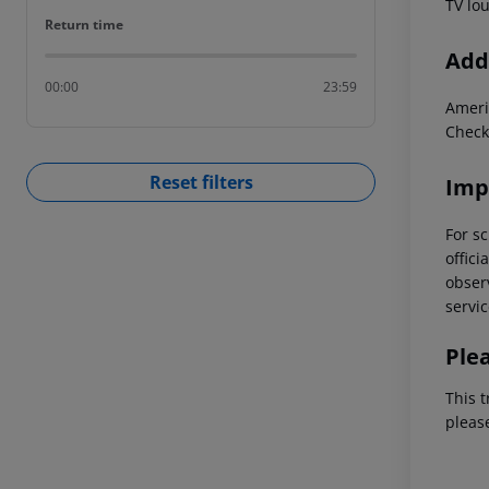
TV lo
Return time
Return time
Addi
00:00
23:59
Ameri
Check
Reset filters
Imp
For sc
offici
observ
servic
Ple
This t
pleas