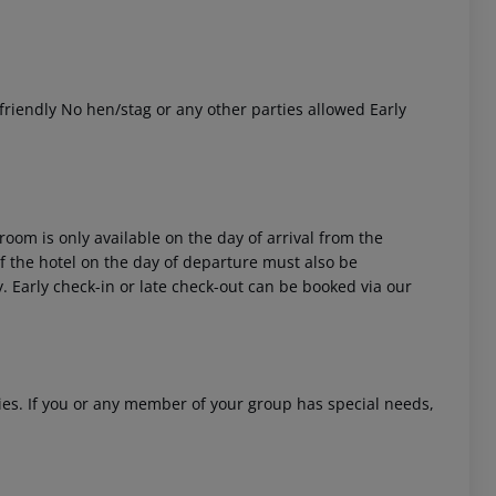
riendly No hen/stag or any other parties allowed Early
room is only available on the day of arrival from the
 of the hotel on the day of departure must also be
y. Early check-in or late check-out can be booked via our
ities. If you or any member of your group has special needs,