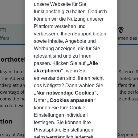
unsere Webseite für Sie
funktionsfähig zu halten. Dadurch
können wir die Nutzung unserer
Plattform verstehen und
verbessern, Ihnen Support bieten
ffers
Offer description
Hotel amenities
sowie Inhalte, Angebote und
r description
Werbung anzeigen, die für Sie
relevant sind und zu Ihnen
porthotel Berlin-Adlershof
passen. Klicken Sie auf
„Alle
3
akzeptieren“
, wenn Sie
legant hotel is located in a quiet green area in the WISTA Science 
einverstanden sind. Ihnen reicht
 The Adlershof S-Bahn station is just 400 metres from the hotel, pro
nderplatz and exhibition center Messe Berlin. The hotel offers the 
das Nötigste? Dann wählen Sie
dvantage of meeting and conference facilities, but is also the perfec
„Nur notwendige Cookies“
.
rooms the hotel offers modern apartments with kitchenette and a pr
Unter
„Cookies anpassen“
nd cold beverages.
können Sie Ihre Cookie-
Einstellungen individuell
tion
festlegen. Sie können Ihre
Privatsphäre-Einstellungen
 stay at Airporthotel Berlin Adlershof in Berlin (Treptow-Koepenick)
selbstverständlich jederzeit