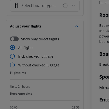
hotel
Select board types
Roo
Bathr
Adjust your flights
Indiv
power
Show only direct flights
bedro
All flights
Boa
Incl. checked luggage
Breakf
Without checked luggage
Flight time
Flight time
Spo
Up to 24 hours
Fitne
Departure time
Departure time
Ent
00:00
23:59