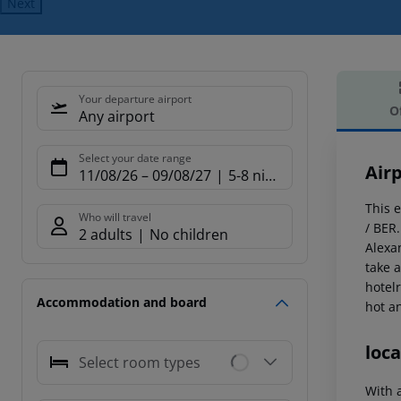
Next
Your departure airport
O
Any airport
Offe
Select your date range
Air
11/08/26
–
09/08/27
5-8 nights
This e
Who will travel
/ BER.
2 adults
No children
Alexa
take a
hotel
Accommodation and board
hot a
loca
Select room types
With a