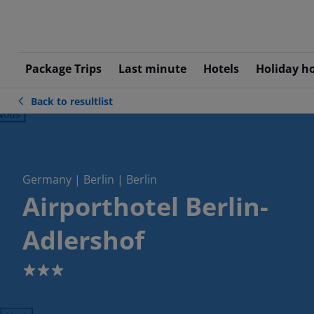
Package Trips
Last minute
Hotels
Holiday h
Back to resultlist
ious
Germany | Berlin | Berlin
Airporthotel Berlin-
Adlershof
3