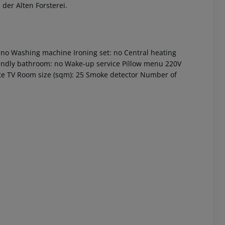
der Alten Forsterei.
 no Washing machine Ironing set: no Central heating
riendly bathroom: no Wake-up service Pillow menu 220V
te TV Room size (sqm): 25 Smoke detector Number of
 akzeptieren