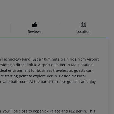
Reviews
Location
& Technology Park, just a 10-minute train ride from Airport
viding a direct link to Airport BER, Berlin Main Station,
ideal environment for business travelers as guests can
t starting point to explore Berlin. Beside classical
ivate bathroom. At the bar or terrasse guests can enjoy
, you''ll be close to Kopenick Palace and FEZ Berlin. This