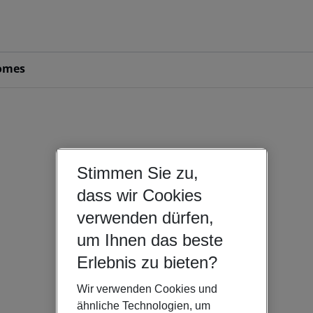
omes
Stimmen Sie zu,
dass wir Cookies
verwenden dürfen,
um Ihnen das beste
Erlebnis zu bieten?
Wir verwenden Cookies und
ähnliche Technologien, um