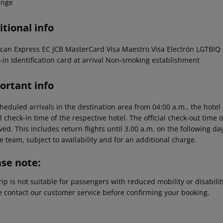
unge
tional info
can Express EC JCB MasterCard Visa Maestro Visa Electrón LGTBIQ f
-in Identification card at arrival Non-smoking establishment
ortant info
heduled arrivals in the destination area from 04:00 a.m., the hotel 
al check-in time of the respective hotel. The official check-out time
ed. This includes return flights until 3.00 a.m. on the following da
e team, subject to availability and for an additional charge.
ase note:
rip is not suitable for passengers with reduced mobility or disabil
e contact our customer service before confirming your booking.