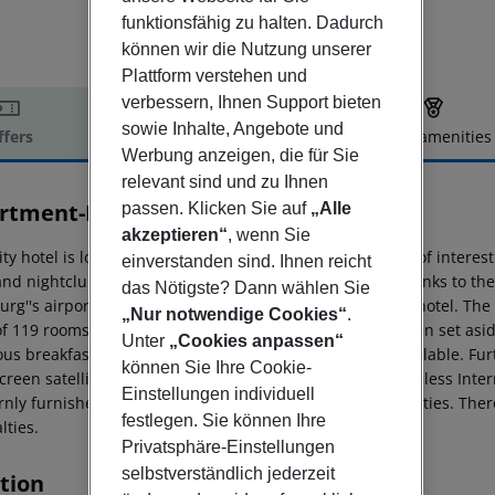
funktionsfähig zu halten. Dadurch
können wir die Nutzung unserer
Plattform verstehen und
verbessern, Ihnen Support bieten
sowie Inhalte, Angebote und
ffers
Offer description
Hotel amenities
Werbung anzeigen, die für Sie
r description
relevant sind und zu Ihnen
rtment-Hotel Hamburg Mitte
passen. Klicken Sie auf
„Alle
3
akzeptieren“
, wenn Sie
ity hotel is located in central Hamburg. Countless sights of interest
einverstanden sind. Ihnen reicht
and nightclubs can be found within 3.5 km of the hotel. Links to t
das Nötigste? Dann wählen Sie
rg''s airport is situated approximately 14 kms from the hotel. The
„Nur notwendige Cookies“
.
of 119 rooms spread over 7 floors. 3 entire floors have been set as
Unter
„Cookies anpassen“
ous breakfast restaurant with highchairs for children available. Fu
können Sie Ihre Cookie-
reen satellite TV, public Internet terminals and free wireless Inter
Einstellungen individuell
nly furnished and equipped with all necessary commodities. There i
festlegen. Sie können Ihre
lties.
Privatsphäre-Einstellungen
selbstverständlich jederzeit
tion