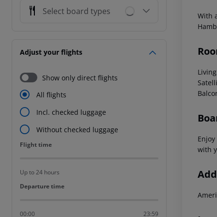
Select board types
With 
Hambu
Roo
Adjust your flights
Livin
Show only direct flights
Satell
Balco
All flights
Incl. checked luggage
Boa
Without checked luggage
Enjoy 
Flight time
Flight time
with y
Addi
Up to 24 hours
Departure time
Departure time
Ameri
00:00
23:59