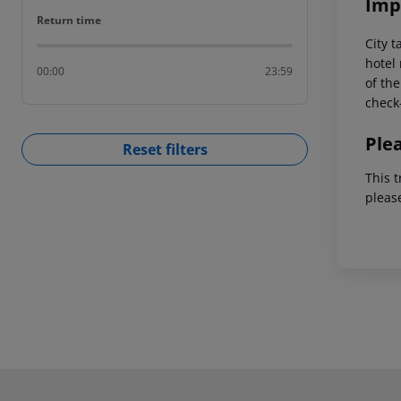
Imp
Return time
Return time
City t
hotel 
00:00
23:59
of the
check-
Ple
Reset filters
This t
pleas
Footer