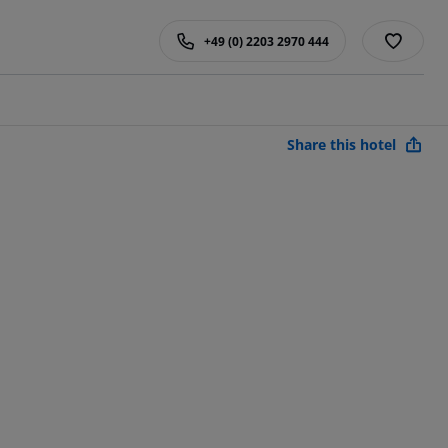
+49 (0) 2203 2970 444
Share this hotel