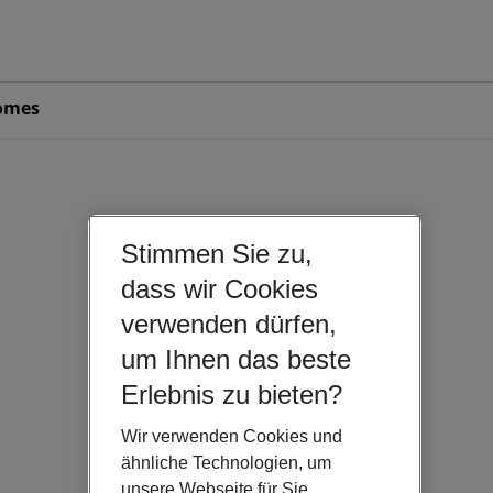
omes
Stimmen Sie zu,
dass wir Cookies
verwenden dürfen,
um Ihnen das beste
Erlebnis zu bieten?
Wir verwenden Cookies und
ähnliche Technologien, um
unsere Webseite für Sie