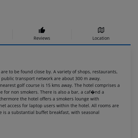
Reviews
Location
 are to be found close by. A variety of shops, restaurants,
he public transport network are about 300 m away.
 nearest golf course is 15 kms away. The hotel comprises a
ide for non smokers. There is also a bar, a caf�nd a
rthermore the hotel offers a smokers lounge with
net access for laptop users within the hotel. All rooms are
s a substantial buffet breakfast, with seasonal