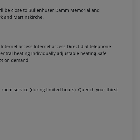
'll be close to Bullenhuser Damm Memorial and
rk and Martinskirche.
Internet access
Internet access
Direct dial telephone
entral heating
Individually adjustable heating
Safe
ot on demand
 akzeptieren
's room service (during limited hours). Quench your thirst