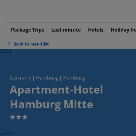
Package Trips
Last minute
Hotels
Holiday h
Back to resultlist
ious
Germany | Hamburg | Hamburg
Apartment-Hotel
Hamburg Mitte
3