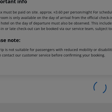
ortant info
ax must be paid on site. approx. ¤3.60 per person/night For schedul
room is only available on the day of arrival from the official check-i
 hotel on the day of departure must also be observed. This includes 
in or late check-out can be booked via our service team, subject to 
ase note:
rip is not suitable for passengers with reduced mobility or disabil
e contact our customer service before confirming your booking.