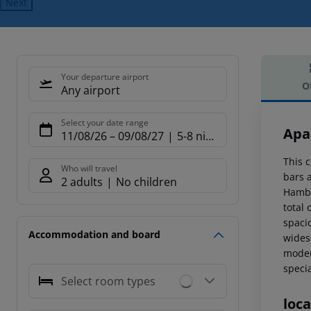
Next
Your departure airport
O
Any airport
Offe
Select your date range
Apa
11/08/26
–
09/08/27
5-8 nights
This c
Who will travel
bars 
2 adults
No children
Hambu
total 
spaci
Accommodation and board
widesc
moder
specia
Select room types
loca