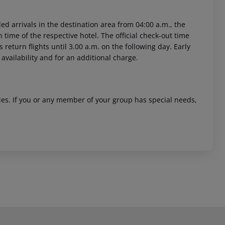
ed arrivals in the destination area from 04:00 a.m., the
n time of the respective hotel. The official check-out time
return flights until 3.00 a.m. on the following day. Early
availability and for an additional charge.
ities. If you or any member of your group has special needs,