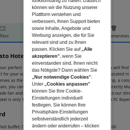
funktionsfähig zu halten. Dadurch
können wir die Nutzung unserer
Plattform verstehen und
verbessern, Ihnen Support bieten
sowie Inhalte, Angebote und
Werbung anzeigen, die für Sie
ffers
Offer description
Hotel amenities
relevant sind und zu Ihnen
r description
passen. Klicken Sie auf
„Alle
sto Hotel Feldmoching
akzeptieren“
, wenn Sie
3
einverstanden sind. Ihnen reicht
your perfect stay! In our modern Abasto Hotel Munich, you will fi
das Nötigste? Dann wählen Sie
t for your vacation as well as your business trip. We are located in 
„Nur notwendige Cookies“
.
erves as the perfect starting point for a business or city trip, a con
Unter
„Cookies anpassen“
ain, you can reach comfortably in less than 15 minutes directly Mun
können Sie Ihre Cookie-
rade fair and the airport in no more than 40 minutes due to our dire
Einstellungen individuell
otel is only 15 minutes away from the Allianz Arena or the FC Bay
festlegen. Sie können Ihre
Privatsphäre-Einstellungen
rd
selbstverständlich jederzeit
ändern oder widerrufen – klicken
ast buffet: 06:30:00 - 09:30:00 Breakfast: 06:30:00 - 09:30:00