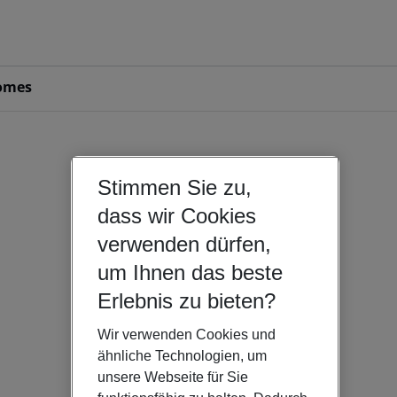
omes
Stimmen Sie zu,
dass wir Cookies
verwenden dürfen,
um Ihnen das beste
Erlebnis zu bieten?
Wir verwenden Cookies und
ähnliche Technologien, um
unsere Webseite für Sie