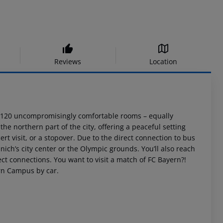
Reviews
Location
nd 120 uncompromisingly comfortable rooms – equally
the northern part of the city, offering a peaceful setting
cert visit, or a stopover. Due to the direct connection to bus
ich’s city center or the Olympic grounds. You’ll also reach
ct connections. You want to visit a match of FC Bayern?!
ern Campus by car.