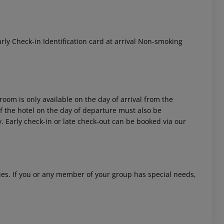
ly Check-in Identification card at arrival Non-smoking
 akzeptieren
room is only available on the day of arrival from the
 of the hotel on the day of departure must also be
y. Early check-in or late check-out can be booked via our
ities. If you or any member of your group has special needs,