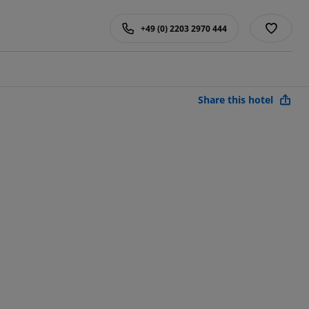
+49 (0) 2203 2970 444
Share this hotel