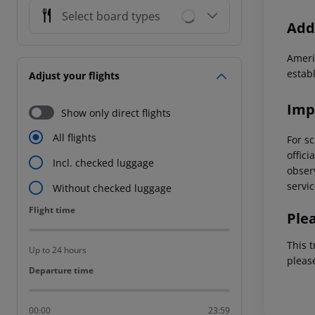
Select board types
Addi
Ameri
estab
Adjust your flights
Imp
Show only direct flights
All flights
For sc
offici
Incl. checked luggage
observ
servic
Without checked luggage
Flight time
Flight time
Ple
This t
Up to 24 hours
pleas
Departure time
Departure time
00:00
23:59