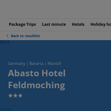
Package Trips
Last minute
Hotels
Holiday h
Back to resultlist
ious
Germany | Bavaria | Munich
Abasto Hotel
Feldmoching
3