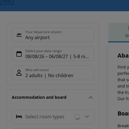
Next
Your departure airport
O
Any airport
Offe
Select your date range
Aba
08/08/26
–
06/08/27
5-8 nights
Find 
Who will travel
perfec
2 adults
No children
that s
and tr
the t
Accommodation and board
Our h
Boa
Select room types
Breakf