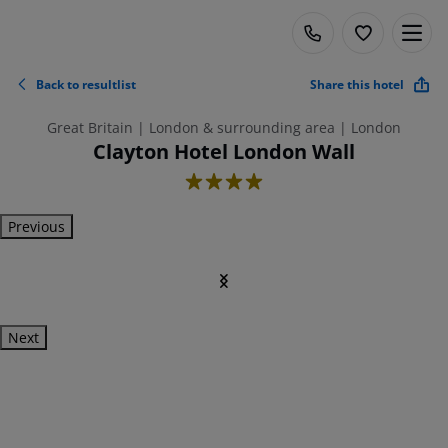
Back to resultlist
Share this hotel
Great Britain | London & surrounding area | London
Clayton Hotel London Wall
4
Previous
Next