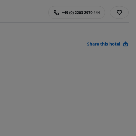
+49 (0) 2203 2970 444
Share this hotel