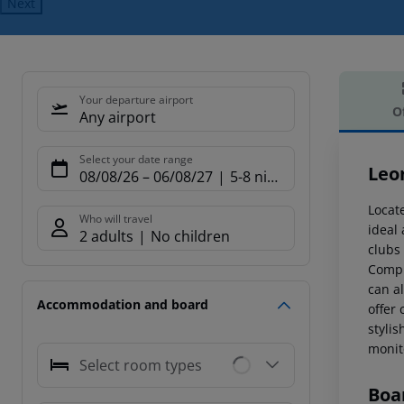
Next
Your departure airport
O
Any airport
Offe
Select your date range
Leo
08/08/26
–
06/08/27
5-8 nights
Locate
Who will travel
ideal 
2 adults
No children
clubs
Compl
can a
Accommodation and board
offer
stylis
monito
Select room types
Boa