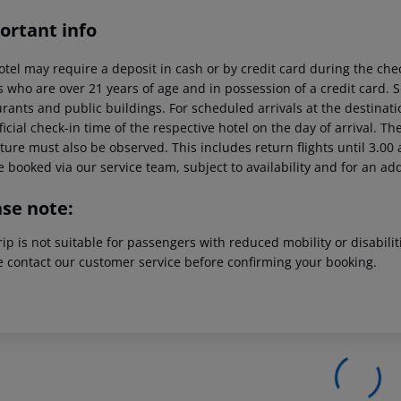
ortant info
otel may require a deposit in cash or by credit card during the che
s who are over 21 years of age and in possession of a credit card. 
rants and public buildings. For scheduled arrivals at the destinati
ficial check-in time of the respective hotel on the day of arrival. Th
ure must also be observed. This includes return flights until 3.00 a
 booked via our service team, subject to availability and for an ad
ase note:
rip is not suitable for passengers with reduced mobility or disabil
e contact our customer service before confirming your booking.