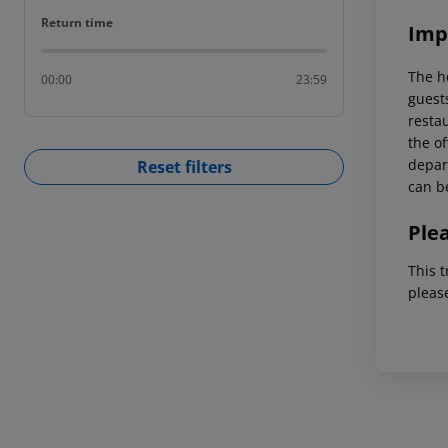
Return time
Return time
Imp
The h
00:00
23:59
guest
restau
the of
depart
Reset filters
can be
Ple
This t
pleas