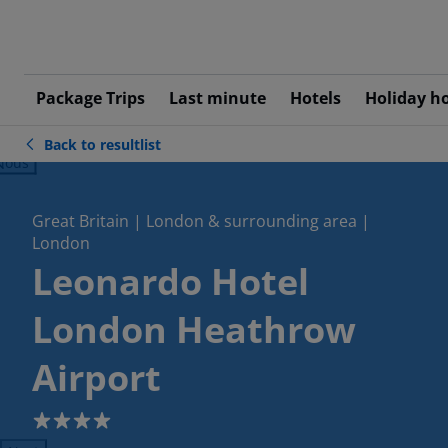
Package Trips
Last minute
Hotels
Holiday h
Back to resultlist
ious
Great Britain | London & surrounding area |
London
Leonardo Hotel
London Heathrow
Airport
4