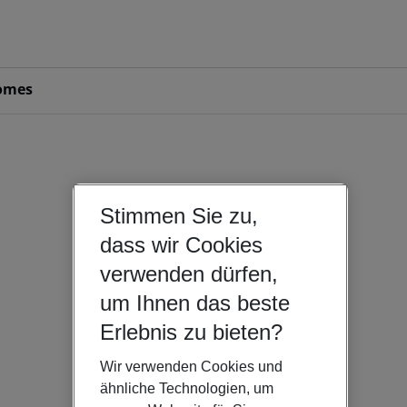
omes
Stimmen Sie zu,
dass wir Cookies
verwenden dürfen,
um Ihnen das beste
Erlebnis zu bieten?
Wir verwenden Cookies und
ähnliche Technologien, um