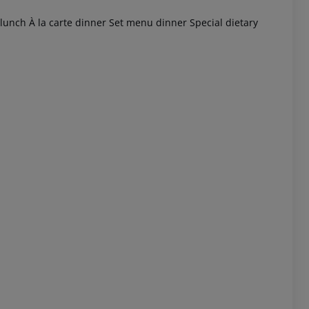
 lunch À la carte dinner Set menu dinner Special dietary
 akzeptieren