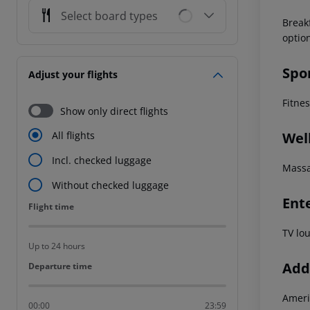
Select board types
Break
optio
Spo
Adjust your flights
Fitne
Show only direct flights
Wel
All flights
Incl. checked luggage
Massa
Without checked luggage
Ent
Flight time
Flight time
TV lo
Up to 24 hours
Addi
Departure time
Departure time
Ameri
00:00
23:59