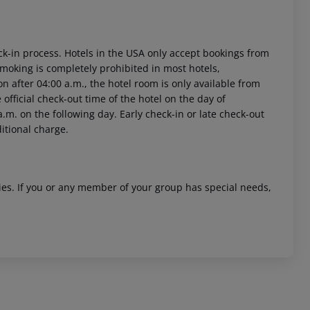
ck-in process. Hotels in the USA only accept bookings from
Smoking is completely prohibited in most hotels,
on after 04:00 a.m., the hotel room is only available from
e official check-out time of the hotel on the day of
.m. on the following day. Early check-in or late check-out
ditional charge.
ities. If you or any member of your group has special needs,