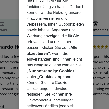
unsere Webseite für Sie
funktionsfähig zu halten. Dadurch
können wir die Nutzung unserer
Plattform verstehen und
verbessern, Ihnen Support bieten
ffers
Offer description
Hotel amenities
sowie Inhalte, Angebote und
Werbung anzeigen, die für Sie
r description
relevant sind und zu Ihnen
nardo Hotel London Heathrow Airport
passen. Klicken Sie auf
„Alle
4
akzeptieren“
, wenn Sie
d just a few minutes'' driving distance from Heathrow Airport, this p
einverstanden sind. Ihnen reicht
accommodation for business guests or for a stopover, as the airport
das Nötigste? Dann wählen Sie
 are in the surrounding area, making this property a great choice f
„Nur notwendige Cookies“
.
imentary public buses will transfer guests from Heathrow Central
Unter
„Cookies anpassen“
lso buy tickets in the ticket machine situated in the lobby to trav
können Sie Ihre Cookie-
 comfort and convenience, including triple-glazed windows to guaran
h restaurant as well as a mini gym, ideal to enjoy an invigorating w
Einstellungen individuell
red for guests’ convenience. The excellent facilities guarantee that 
festlegen. Sie können Ihre
Privatsphäre-Einstellungen
rd
selbstverständlich jederzeit