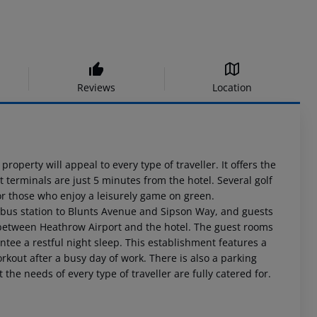
Reviews
Location
roperty will appeal to every type of traveller. It offers the
 terminals are just 5 minutes from the hotel. Several golf
or those who enjoy a leisurely game on green.
 bus station to Blunts Avenue and Sipson Way, and guests
el between Heathrow Airport and the hotel. The guest rooms
tee a restful night sleep. This establishment features a
orkout after a busy day of work. There is also a parking
the needs of every type of traveller are fully catered for.