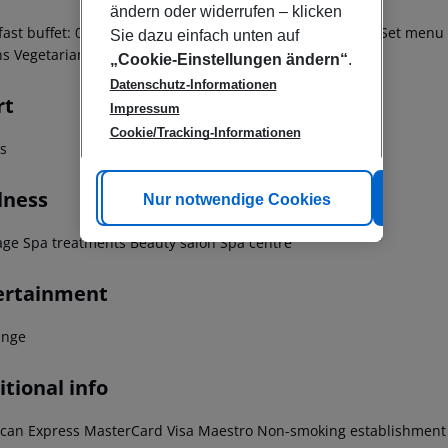
ändern oder widerrufen – klicken
fast buffet: 07:00:00 - 11:30:00 Breakfast À la carte lunch Set menu
Sie dazu einfach unten auf
ns Vegetarian meal
„Cookie-Einstellungen ändern“
.
Datenschutz-Informationen
rt
Impressum
Cookie/Tracking-Informationen
ss
lness
Cookie anpassen
Nur notwendige Cookies
Alle
ge Spa treatments Beauty salon Spa centre
ertainment
unge
tional info
can Express MasterCard Visa Maestro Non-smoking establishment