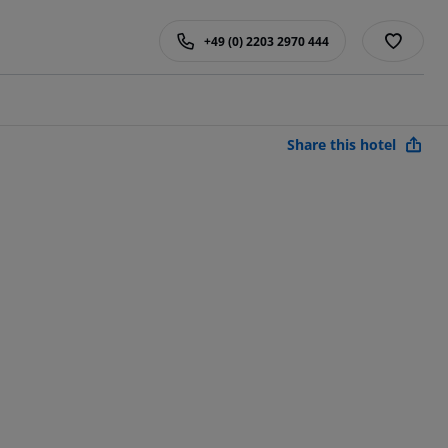
+49 (0) 2203 2970 444
Share this hotel