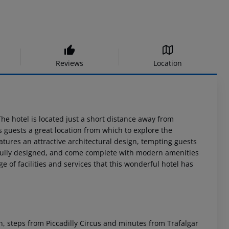
Reviews
Location
 The hotel is located just a short distance away from
s guests a great location from which to explore the
features an attractive architectural design, tempting guests
ifully designed, and come complete with modern amenities
 of facilities and services that this wonderful hotel has
don, steps from Piccadilly Circus and minutes from Trafalgar