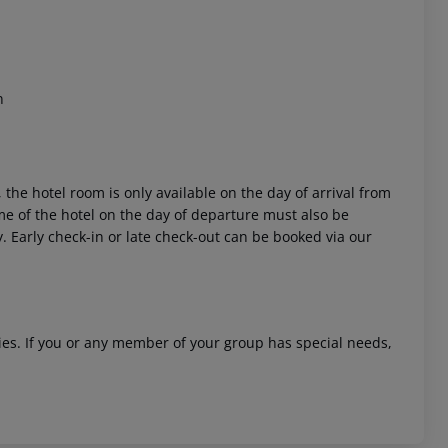
n
 the hotel room is only available on the day of arrival from
time of the hotel on the day of departure must also be
y. Early check-in or late check-out can be booked via our
ities. If you or any member of your group has special needs,