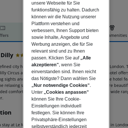
unsere Webseite für Sie
funktionsfähig zu halten. Dadurch
können wir die Nutzung unserer
Plattform verstehen und
verbessern, Ihnen Support bieten
ffers
Offer description
Hotel amenities
sowie Inhalte, Angebote und
r description
Werbung anzeigen, die für Sie
relevant sind und zu Ihnen
Dilly
passen. Klicken Sie auf
„Alle
5
akzeptieren“
, wenn Sie
efined city hotel revels in its prime setting at the heart of London.
einverstanden sind. Ihnen reicht
dilly Circus and the underground station. This charming hotel offer
das Nötigste? Dann wählen Sie
ng sights and sounds that this vibrant city has to offer. The hotel 
the relaxing surroundings of the lobby. The guest rooms are beaut
„Nur notwendige Cookies“
.
dded comfort and convenience. Guests will appreciate the wide range
Unter
„Cookies anpassen“
er.
können Sie Ihre Cookie-
Einstellungen individuell
tion
festlegen. Sie können Ihre
Privatsphäre-Einstellungen
 stay at Le Meridien Piccadilly, you''ll be centrally located in Lon
selbstverständlich jederzeit