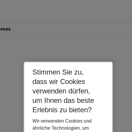
omes
Stimmen Sie zu,
dass wir Cookies
verwenden dürfen,
um Ihnen das beste
Erlebnis zu bieten?
Wir verwenden Cookies und
ähnliche Technologien, um