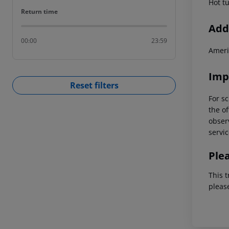
Hot t
Return time
Return time
Addi
00:00
23:59
Ameri
Imp
Reset filters
For sc
the of
observ
servic
Ple
This t
pleas