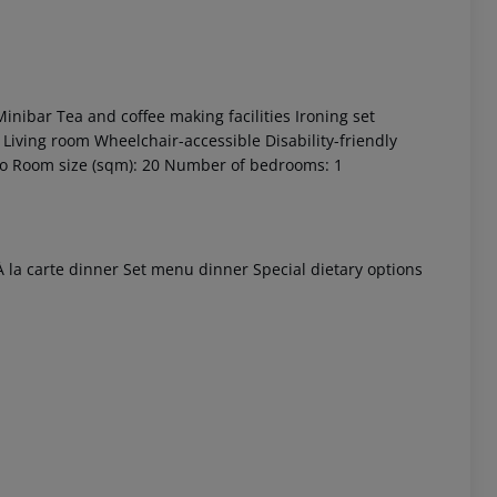
inibar
Tea and coffee making facilities
Ironing set
Living room
Wheelchair-accessible
Disability-friendly
o
Room size (sqm): 20
Number of bedrooms: 1
 akzeptieren
 la carte dinner
Set menu dinner
Special dietary options