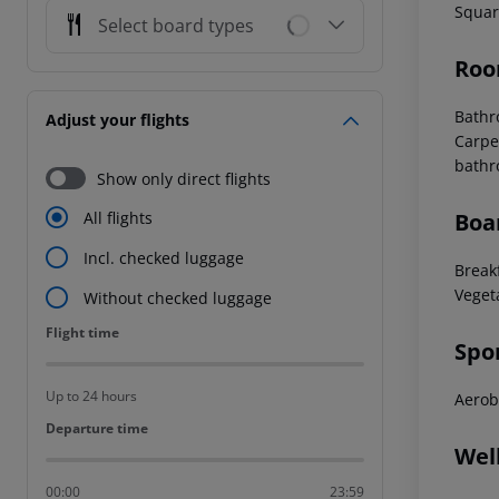
Squar
Select board types
Roo
Bath
Adjust your flights
Carpe
bath
Show only direct flights
Boa
All flights
Incl. checked luggage
Break
Veget
Without checked luggage
Flight time
Flight time
Spo
Up to 24 hours
Aerob
Departure time
Departure time
Wel
00:00
23:59