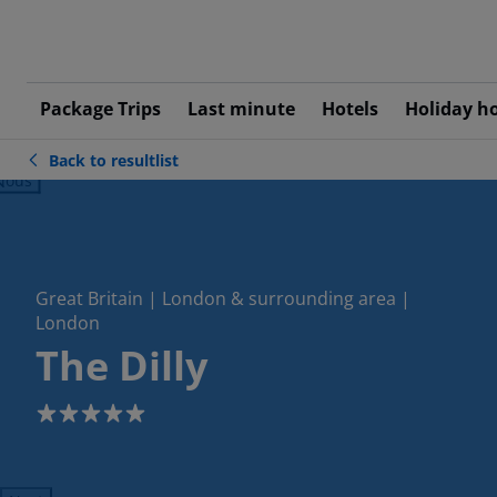
Package Trips
Last minute
Hotels
Holiday h
Back to resultlist
ious
Great Britain | London & surrounding area |
London
The Dilly
5