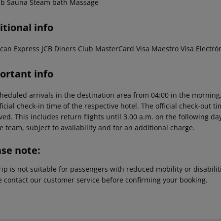
ub
Sauna
Steam bath
Massage
tional info
can Express
JCB
Diners Club
MasterCard
Visa
Maestro
Visa Electró
ortant info
heduled arrivals in the destination area from 04:00 in the morning,
ficial check-in time of the respective hotel. The official check-out 
ed. This includes return flights until 3.00 a.m. on the following da
e team, subject to availability and for an additional charge.
ase note:
rip is not suitable for passengers with reduced mobility or disabil
e contact our customer service before confirming your booking.