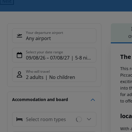
Next
Your departure airport
O
Any airport
Offe
Select your date range
The 
09/08/26
–
07/08/27
5-8 nights
This r
Who will travel
Picca
2 adults
No children
exciti
into 
for a
Accommodation and board
to off
loca
Select room types
With a