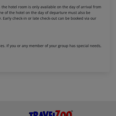
 the hotel room is only available on the day of arrival from
time of the hotel on the day of departure must also be
y. Early check-in or late check-out can be booked via our
ities. If you or any member of your group has special needs,