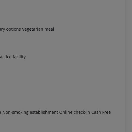
tary options Vegetarian meal
 akzeptieren
ctice facility
ón Non-smoking establishment Online check-in Cash Free