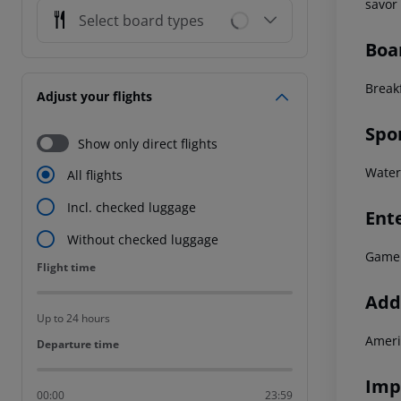
savor 
Select board types
Boa
Breakf
Adjust your flights
Spo
Show only direct flights
Waters
All flights
Incl. checked luggage
Ent
Without checked luggage
Game
Flight time
Flight time
Addi
Up to 24 hours
Ameri
Departure time
Departure time
Imp
00:00
23:59