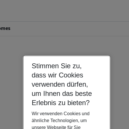
omes
Stimmen Sie zu,
dass wir Cookies
verwenden dürfen,
um Ihnen das beste
Erlebnis zu bieten?
Wir verwenden Cookies und
ähnliche Technologien, um
unsere Webseite für Sie