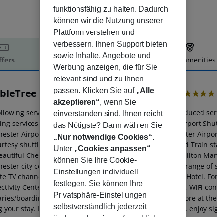
funktionsfähig zu halten. Dadurch
können wir die Nutzung unserer
Plattform verstehen und
verbessern, Ihnen Support bieten
sowie Inhalte, Angebote und
ffers
Offer description
Hotel amenities
Werbung anzeigen, die für Sie
r description
relevant sind und zu Ihnen
passen. Klicken Sie auf
„Alle
bleTree by Hilton Manchester Airport
4
akzeptieren“
, wenn Sie
ollowing services and amenities are available, but with reduced ser
einverstanden sind. Ihnen reicht
ing services and amenities are currently not available: Airport Shu
das Nötigste? Dann wählen Sie
ester Airport Hotel, situated in the heart of the Manchester Airpor
„Nur notwendige Cookies“
.
rtesy shuttle bus to Manchester International Airport and Train stat
Unter
„Cookies anpassen“
autiful Cheshire countryside is just a short drive away. Hilton Man
können Sie Ihre Cookie-
ester city center and the M6 motorway network. Enjoy a range of s
Einstellungen individuell
ite TV channels and LCD TVs at Hilton Manchester Airport Hotel. For
festlegen. Sie können Ihre
ctivity Center, with complimentary access to modern PCs, WiFi conne
Privatsphäre-Einstellungen
raries/boarding cards, stay on top of current affairs and more at t
selbstverständlich jederzeit
 your stay. Keep fit in the hotel''s Livingwell Express Gym, enjoy si