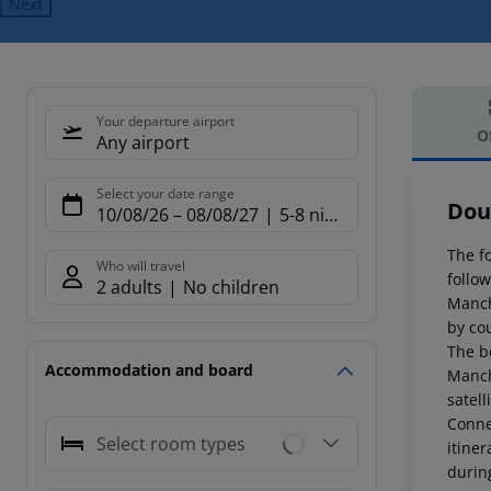
Next
Your departure airport
O
Any airport
Offe
Select your date range
Dou
10/08/26
–
08/08/27
5-8 nights
The f
Who will travel
follow
2 adults
No children
Manch
by cou
The be
Accommodation and board
Manch
satell
Conne
Select room types
itine
during