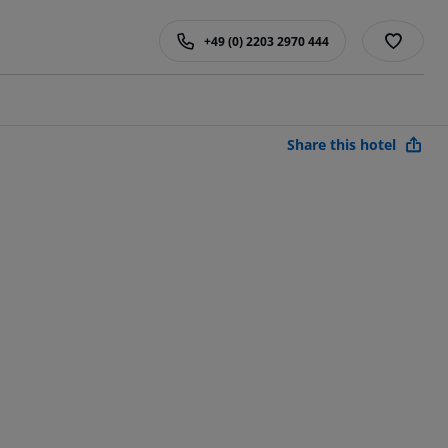
+49 (0) 2203 2970 444
Share this hotel