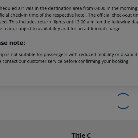
heduled arrivals in the destination area from 04:00 in the morning,
ficial check-in time of the respective hotel. The official check-out 
ed. This includes return flights until 3.00 a.m. on the following da
e team, subject to availability and for an additional charge.
ase note:
rip is not suitable for passengers with reduced mobility or disabil
e contact our customer service before confirming your booking.
Title C