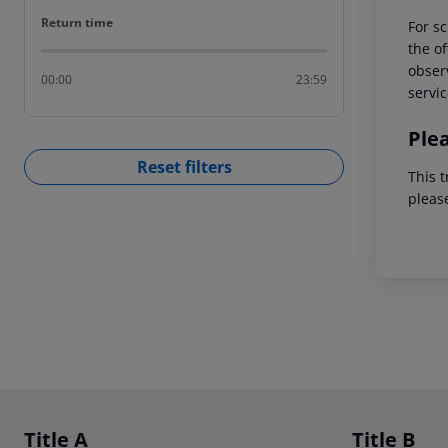
Return time
Return time
For sc
the of
observ
00:00
23:59
servic
Ple
Reset filters
This t
pleas
Footer
Footer navigation
Title A
Title B