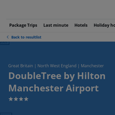
Package Trips
Last minute
Hotels
Holiday h
Back to resultlist
ious
Great Britain | North West England | Manchester
DoubleTree by Hilton
Manchester Airport
4