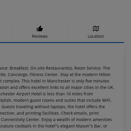
Reviews
Location
vice: Breakfast, On-site Restaurant(s), Room Service. The
ttle, Concierge, Fitness Center. Stay at the modern Hilton
t complex. This hotel in Manchester is only five minutes
ion and offers excellent links to all major cities in the UK.
chester Airport Hotel is less than 10 miles from
tylish, modern guest rooms and suites that include WiFi,
 Guests traveling without laptops, the hotel offers the
ction, and printing facilities. Check emails, print
he Connectivity Center. Enjoy a wealth of modern amenities
gnature cocktails in the hotel''s elegant Mason''s Bar, or