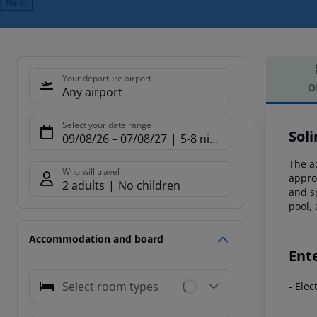
Next
Your departure airport
O
Any airport
Offe
Select your date range
Sol
09/08/26
–
07/08/27
5-8 nights
The ad
Who will travel
appro
2 adults
No children
and s
pool, 
Accommodation and board
Ent
Select room types
- Ele