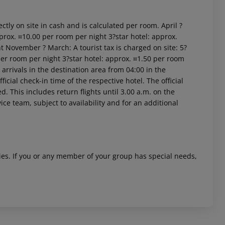
ctly on site in cash and is calculated per room. April ?
prox. ¤10.00 per room per night 3?star hotel: approx.
t November ? March: A tourist tax is charged on site: 5?
per room per night 3?star hotel: approx. ¤1.50 per room
arrivals in the destination area from 04:00 in the
icial check-in time of the respective hotel. The official
 akzeptieren
. This includes return flights until 3.00 a.m. on the
ice team, subject to availability and for an additional
ities. If you or any member of your group has special needs,