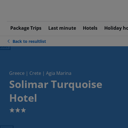
Package Trips
Last minute
Hotels
Holiday h
Back to resultlist
ious
Greece | Crete | Agia Marina
Solimar Turquoise
Hotel
3