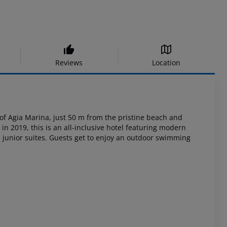
Reviews
Location
of
Agia Marina, just 50 m from the pristine beach and
in 2019, this is an
all-inclusive hotel featuring modern
unior suites. Guests get to enjoy an outdoor
swimming