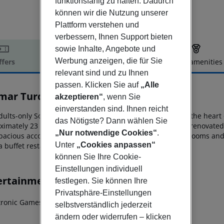
funktionsfähig zu halten. Dadurch
können wir die Nutzung unserer
Plattform verstehen und
verbessern, Ihnen Support bieten
sowie Inhalte, Angebote und
Werbung anzeigen, die für Sie
ffers
Offer description
Hotel amenities
relevant sind und zu Ihnen
r description
passen. Klicken Sie auf
„Alle
imar Turquoise Hotel
akzeptieren“
, wenn Sie
3
einverstanden sind. Ihnen reicht
ults-only Solimar Turquoise enjoys a seafront setting in the heart 
das Nötigste? Dann wählen Sie
ximately 23 km from
Chania’s international airport. Fully renovated 
„Nur notwendige Cookies“
.
pacious accommodation options in
well-appointed guestrooms and j
Unter
„Cookies anpassen“
a buffet restaurant and a poolside snack bar.
können Sie Ihre Cookie-
Einstellungen individuell
ertainment
festlegen. Sie können Ihre
Privatsphäre-Einstellungen
ctronic Games
selbstverständlich jederzeit
ändern oder widerrufen – klicken