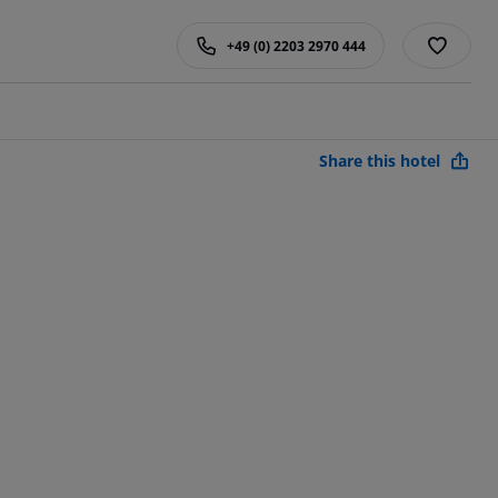
+49 (0) 2203 2970 444
Share this hotel