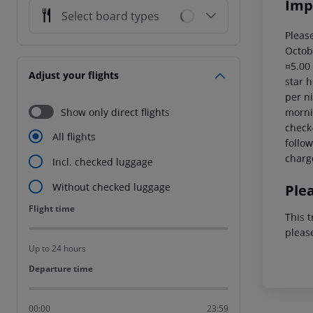
Imp
Select board types
Please
Octob
¤5.00
Adjust your flights
star 
per ni
Show only direct flights
mornin
check-
All flights
follow
charg
Incl. checked luggage
Without checked luggage
Ple
Flight time
Flight time
This t
pleas
Up to 24 hours
Departure time
Departure time
00:00
23:59