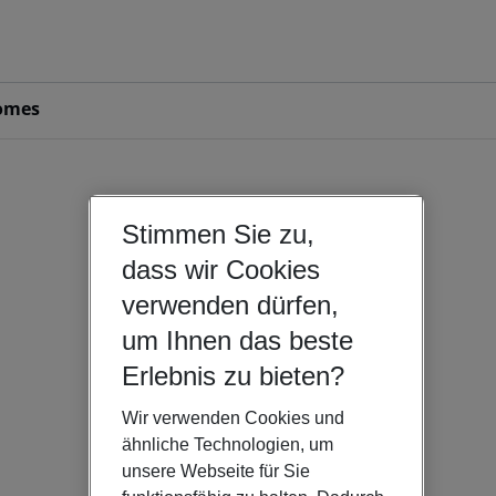
omes
Stimmen Sie zu,
dass wir Cookies
verwenden dürfen,
um Ihnen das beste
Erlebnis zu bieten?
Wir verwenden Cookies und
ähnliche Technologien, um
unsere Webseite für Sie