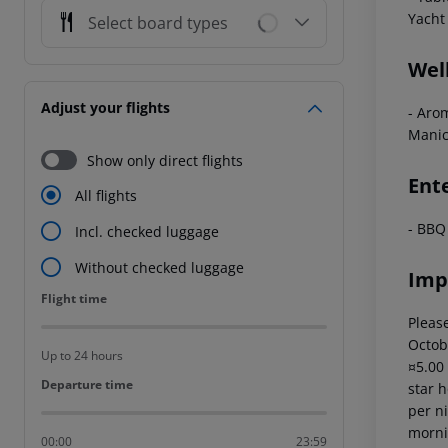
Yacht 
Select board types
Wel
Adjust your flights
- Aro
Manic
Show only direct flights
Ent
All flights
- BBQ
Incl. checked luggage
Without checked luggage
Imp
Flight time
Flight time
Please
Octob
Up to 24 hours
¤5.00
Departure time
Departure time
star 
per ni
mornin
00:00
23:59