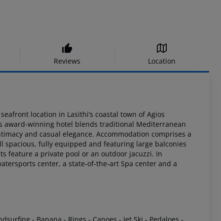
Reviews
Location
eafront location in Lasithi’s coastal town of Agios
is award-winning
hotel blends traditional Mediterranean
intimacy and casual elegance. Accommodation
comprises a
all spacious, fully equipped and featuring large balconies
s feature a private
pool or an outdoor jacuzzi. In
atersports center, a state-of-the-art Spa
center and a
ndsurfing
- Banana
- Rings
- Canoes
- Jet Ski
- Pedaloes
-