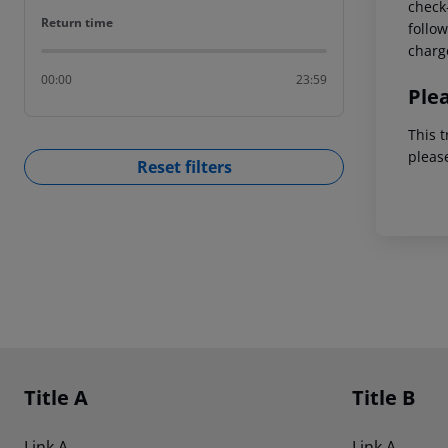
check-
Return time
Return time
follow
charg
00:00
23:59
Ple
This t
pleas
Reset filters
Footer
Footer navigation
Title A
Title B
Link A
Link A