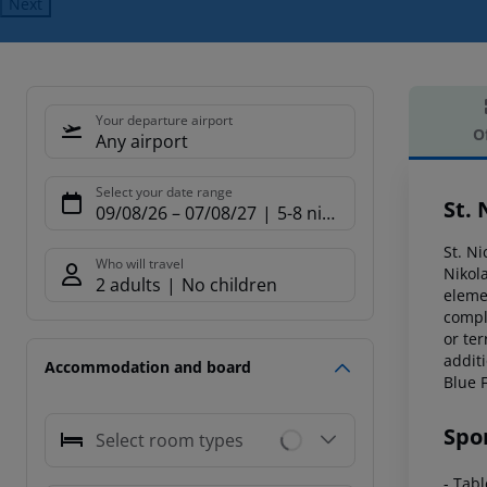
Next
Your departure airport
O
Any airport
Offe
Select your date range
St. 
09/08/26
–
07/08/27
5-8 nights
St. Ni
Who will travel
Nikol
2 adults
No children
eleme
compl
or ter
additi
Accommodation and board
Blue 
Spo
Select room types
- Tab