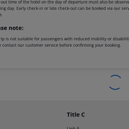
out time of the hotel on the day of departure must also be observed
ing day. Early check-in or late check-out can be booked via our serv
e.
ase note:
rip is not suitable for passengers with reduced mobility or disabil
e contact our customer service before confirming your booking.
Title C
Link A