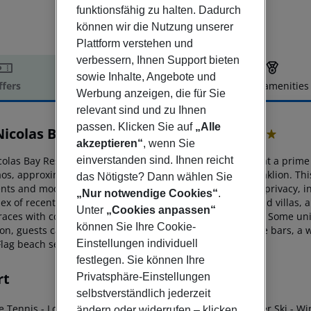
funktionsfähig zu halten. Dadurch
können wir die Nutzung unserer
Plattform verstehen und
verbessern, Ihnen Support bieten
sowie Inhalte, Angebote und
ffers
Offer description
Hotel amenities
Werbung anzeigen, die für Sie
r description
relevant sind und zu Ihnen
passen. Klicken Sie auf
„Alle
Nicolas Bay Resort Hotel & Villas
akzeptieren“
, wenn Sie
5
einverstanden sind. Ihnen reicht
colas Bay Resort Hotel & Villas is a luxury boutique hotel at a
prime s
aos,
approximately 69 km from the nearest airport in Heraklion. Th
das Nötigste? Dann wählen Sie
nts and modern architecture with a
strong emphasis on privacy, 
„Nur notwendige Cookies“
.
ex of recently renovated bungalow-style rooms, suites and
villas, 
Unter
„Cookies anpassen“
races
with comfortable seating and panoramic sea views. Some unit
können Sie Ihre Cookie-
on, guests can enjoy an array of
fine-dining venues, three bars, a w
Einstellungen individuell
Flag beach section.
festlegen. Sie können Ihre
rt
Privatsphäre-Einstellungen
selbstverständlich jederzeit
le Tennis
- Local Trader (Watersport)
- Scuba Diving
- Water Ski
- Wi
ändern oder widerrufen – klicken