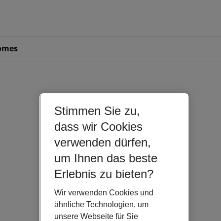
omes
Stimmen Sie zu,
dass wir Cookies
verwenden dürfen,
um Ihnen das beste
Erlebnis zu bieten?
Wir verwenden Cookies und
ähnliche Technologien, um
unsere Webseite für Sie