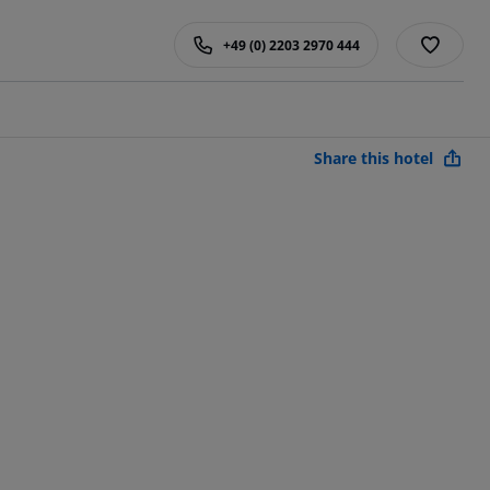
+49 (0) 2203 2970 444
Share this hotel