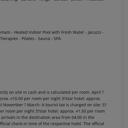
amam
- Heated Indoor Pool with Fresh Water
- Jacuzzi
-
 Therapies
- Pilates
- Sauna
- SPA
 akzeptieren
ctly on site in cash and is calculated per room. April ?
prox. ¤10.00 per room per night 3?star hotel: approx.
t November ? March: A tourist tax is charged on site: 5?
per room per night 3?star hotel: approx. ¤1.50 per room
arrivals in the destination area from 04:00 in the
icial check-in time of the respective hotel. The official