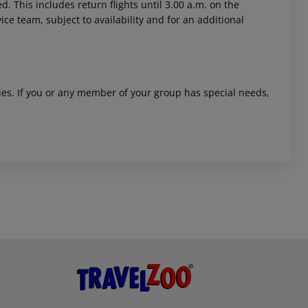
. This includes return flights until 3.00 a.m. on the
ice team, subject to availability and for an additional
ities. If you or any member of your group has special needs,