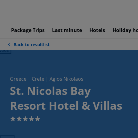
Package Trips
Last minute
Hotels
Holiday h
Back to resultlist
ious
Greece | Crete | Agios Nikolaos
St. Nicolas Bay
Resort Hotel & Villas
5