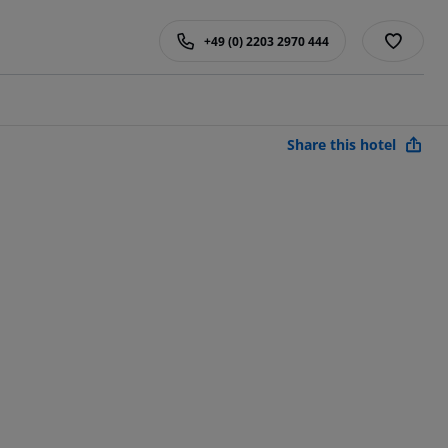
+49 (0) 2203 2970 444
Share this hotel