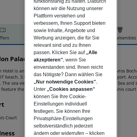
funktionsfähig zu halten. Dadurch
können wir die Nutzung unserer
Plattform verstehen und
verbessern, Ihnen Support bieten
sowie Inhalte, Angebote und
ffers
Offer description
Hotel amenities
Werbung anzeigen, die für Sie
relevant sind und zu Ihnen
r description
passen. Klicken Sie auf
„Alle
lon Palace Hotel by GHH
akzeptieren“
, wenn Sie
4
einverstanden sind. Ihnen reicht
 Hotel is an adults-only hotel on a verdant hillside in Stavros Boch
das Nötigste? Dann wählen Sie
OT beach, 3.5 km from
Tsilivi beach and 5 km from the airport. Ac
„Nur notwendige Cookies“
.
s. The sea view rooms offer panoramic
views of the Ionian Sea and
 feature their own private pool. In addition, a daylight tennis court
Unter
„Cookies anpassen“
können Sie Ihre Cookie-
rt
Einstellungen individuell
festlegen. Sie können Ihre
nis Court
Privatsphäre-Einstellungen
selbstverständlich jederzeit
lness
ändern oder widerrufen – klicken