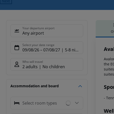
Next
Your departure airport
O
Any airport
Offe
Select your date range
Ava
09/08/26
–
07/08/27
5-8 nights
Avalon
Who will travel
the E
2 adults
No children
suite
suites
Spo
Accommodation and board
- Ten
Select room types
Wel