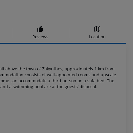
Reviews
Location
ali
above the town of Zakynthos, approximately 1 km from
commodation consists of
well-appointed rooms and upscale
 some can accommodate a third person on a sofa bed.
The
and a swimming pool are at the guests’ disposal.