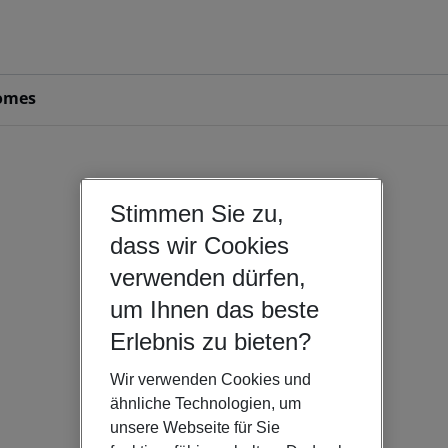
omes
Stimmen Sie zu,
dass wir Cookies
verwenden dürfen,
um Ihnen das beste
Erlebnis zu bieten?
Wir verwenden Cookies und
ähnliche Technologien, um
unsere Webseite für Sie