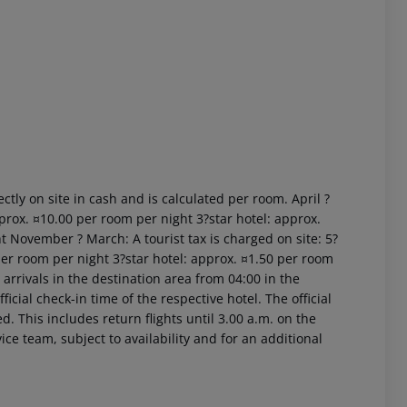
 akzeptieren
ctly on site in cash and is calculated per room. April ?
prox. ¤10.00 per room per night 3?star hotel: approx.
t November ? March: A tourist tax is charged on site: 5?
per room per night 3?star hotel: approx. ¤1.50 per room
arrivals in the destination area from 04:00 in the
icial check-in time of the respective hotel. The official
. This includes return flights until 3.00 a.m. on the
ice team, subject to availability and for an additional