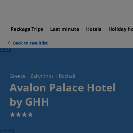
Package Trips
Last minute
Hotels
Holiday h
Back to resultlist
ious
Greece | Zakynthos | Bochali
Avalon Palace Hotel
by GHH
4