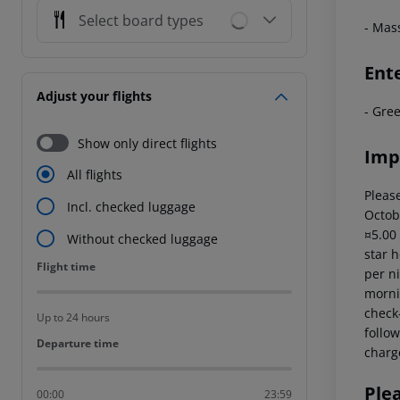
Select board types
- Mas
Ent
Adjust your flights
- Gre
Show only direct flights
Imp
All flights
Please
Incl. checked luggage
Octob
¤5.00
Without checked luggage
star 
Flight time
Flight time
per ni
mornin
check-
Up to 24 hours
follow
Departure time
Departure time
charg
Ple
00:00
23:59