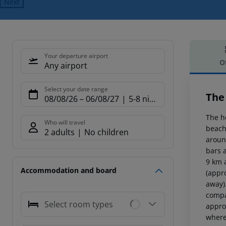
Next
Your departure airport
O
Any airport
Offe
Select your date range
The
08/08/26
–
06/08/27
5-8 nights
The h
Who will travel
beach
2 adults
No children
aroun
bars 
9 km 
Accommodation and board
(appr
away).
compa
Select room types
appro
where 