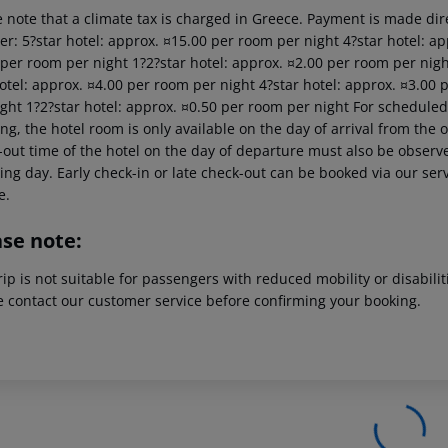
 note that a climate tax is charged in Greece. Payment is made dire
er: 5?star hotel: approx. ¤15.00 per room per night 4?star hotel: ap
 per room per night 1?2?star hotel: approx. ¤2.00 per room per nigh
hotel: approx. ¤4.00 per room per night 4?star hotel: approx. ¤3.00 
ght 1?2?star hotel: approx. ¤0.50 per room per night For scheduled 
g, the hotel room is only available on the day of arrival from the off
out time of the hotel on the day of departure must also be observed
ing day. Early check-in or late check-out can be booked via our serv
e.
ase note:
rip is not suitable for passengers with reduced mobility or disabil
e contact our customer service before confirming your booking.