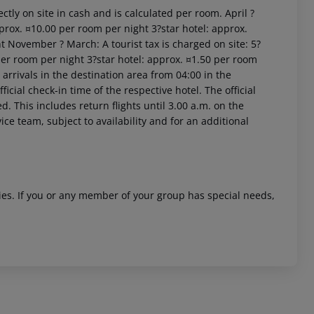
ctly on site in cash and is calculated per room. April ?
prox. ¤10.00 per room per night 3?star hotel: approx.
t November ? March: A tourist tax is charged on site: 5?
per room per night 3?star hotel: approx. ¤1.50 per room
arrivals in the destination area from 04:00 in the
icial check-in time of the respective hotel. The official
. This includes return flights until 3.00 a.m. on the
ice team, subject to availability and for an additional
ities. If you or any member of your group has special needs,