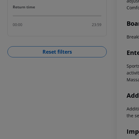
adjus
Return time
Return time
Comfo
Boa
00:00
23:59
Breakf
Ent
Reset filters
Sport
activi
Massa
Addi
Additi
the s
Imp