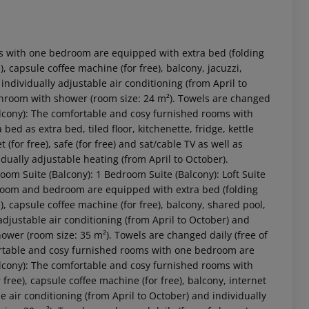
s with one bedroom are equipped with extra bed (folding
ee), capsule coffee machine (for free), balcony, jacuzzi,
s individually adjustable air conditioning (from April to
athroom with shower (room size: 24 m²). Towels are changed
alcony): The comfortable and cosy furnished rooms with
d as extra bed, tiled floor, kitchenette, fridge, kettle
 (for free), safe (for free) and sat/cable TV as well as
idually adjustable heating (from April to October).
 akzeptieren
om Suite (Balcony): 1 Bedroom Suite (Balcony): Loft Suite
room and bedroom are equipped with extra bed (folding
ee), capsule coffee machine (for free), balcony, shared pool,
y adjustable air conditioning (from April to October) and
hower (room size: 35 m²). Towels are changed daily (free of
ortable and cosy furnished rooms with one bedroom are
cony): The comfortable and cosy furnished rooms with
 free), capsule coffee machine (for free), balcony, internet
ble air conditioning (from April to October) and individually