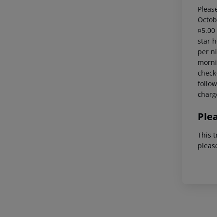
Please
Octob
¤5.00
star 
per ni
mornin
check-
follow
charg
Ple
This t
pleas