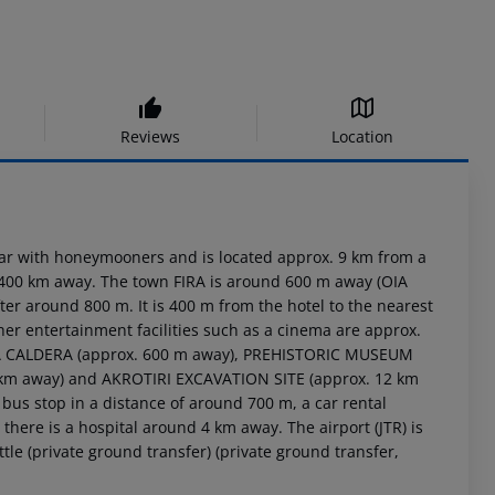
Reviews
Location
ular with honeymooners and is located approx. 9 km from a
out 400 km away. The town FIRA is around 600 m away (OIA
r around 800 m. It is 400 m from the hotel to the nearest
her entertainment facilities such as a cinema are approx.
FIRA CALDERA (approx. 600 m away), PREHISTORIC MUSEUM
1 km away) and AKROTIRI EXCAVATION SITE (approx. 12 km
a bus stop in a distance of around 700 m, a car rental
here is a hospital around 4 km away. The airport (JTR) is
tle (private ground transfer) (private ground transfer,