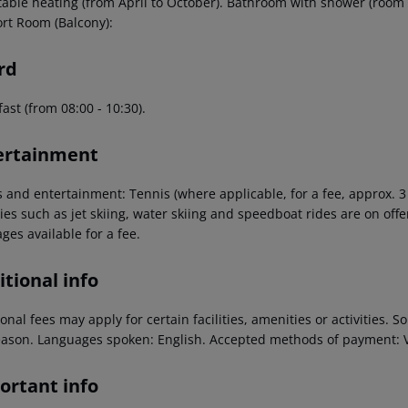
table heating (from April to October). Bathroom with shower (room s
rt Room (Balcony):
rd
ast (from 08:00 - 10:30).
ertainment
s and entertainment: Tennis (where applicable, for a fee, approx. 
ties such as jet skiing, water skiing and speedboat rides are on offer
ges available for a fee.
tional info
onal fees may apply for certain facilities, amenities or activities.
eason. Languages spoken: English. Accepted methods of payment: V
ortant info