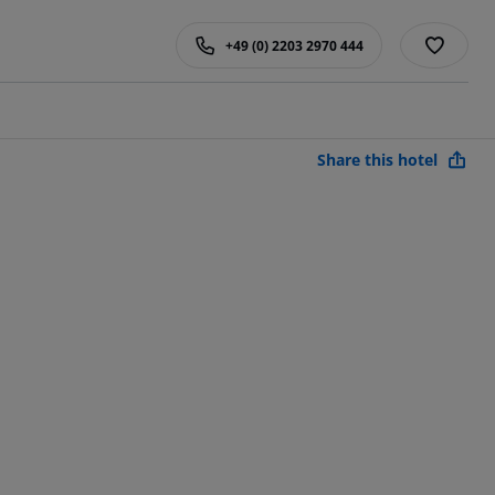
+49 (0) 2203 2970 444
Share this hotel