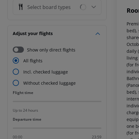
Select board types
Roo
Premi
bed), 
Adjust your flights
shared
Octob
Show only direct flights
daily
living
All flights
(for f
indivi
Incl. checked luggage
Bathr
Without checked luggage
(Pano
bed), 
Flight time
Flight time
intern
indiv
Up to 24 hours
charg
equip
Departure time
Departure time
one be
(for f
00:00
23:59