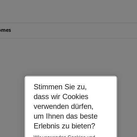
omes
Stimmen Sie zu,
dass wir Cookies
verwenden dürfen,
um Ihnen das beste
Erlebnis zu bieten?