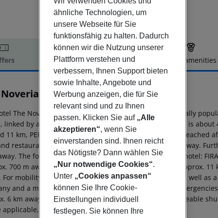
Wir verwenden Cookies und
ähnliche Technologien, um
unsere Webseite für Sie
funktionsfähig zu halten. Dadurch
können wir die Nutzung unserer
Plattform verstehen und
ffers
Offer description
Hotel amenities
verbessern, Ihnen Support bieten
r description
sowie Inhalte, Angebote und
 Noverian Bios Santorini
Werbung anzeigen, die für Sie
5
relevant sind und zu Ihnen
otel The Noverian Bios Santorini Boutique Hotel is especially pop
passen. Klicken Sie auf
„Alle
, linked by a shuttle service (extra fee). The tourist centre is ab
akzeptieren“
, wenn Sie
d 11 km, PERISSA around 12 km). A supermarket can be reached afte
einverstanden sind. Ihnen reicht
and restaurants. Also the nearest disco is around 400 m away. Furt
das Nötigste? Dann wählen Sie
away. The following attractions can be reached from the hotel: 
„Nur notwendige Cookies“
.
ox. 700 m away), CABLE CAR (approx. 700 m away), OIA (approx. 1
Unter
„Cookies anpassen“
 For mobility during your holiday, there are a taxi rank as well as 
können Sie Ihre Cookie-
ny and a motorcycle rental. For medical treatment in emergencies t
x. 6 km away. The hotel and airport are linked by a chargeable shut
Einstellungen individuell
applicable, for a fee).
festlegen. Sie können Ihre