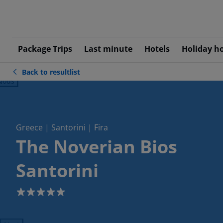
Package Trips
Last minute
Hotels
Holiday h
Back to resultlist
ious
Greece | Santorini | Fira
The Noverian Bios
Santorini
5