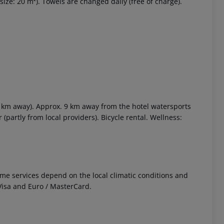
ize: 20 m²). Towels are changed daily (free of charge).
3 km away). Approx. 9 km away from the hotel watersports
 (partly from local providers). Bicycle rental. Wellness:
 Some services depend on the local climatic conditions and
isa and Euro / MasterCard.