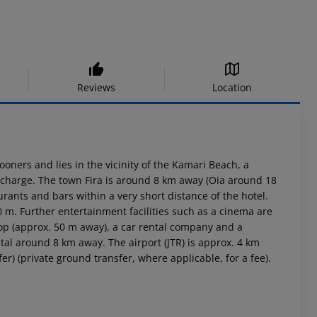
Reviews
Location
oners and lies in the vicinity of the Kamari Beach, a
 charge. The town Fira is around 8 km away (Oia around 18
ants and bars within a very short distance of the hotel.
0 m. Further entertainment facilities such as a cinema are
top (approx. 50 m away), a car rental company and a
tal around 8 km away. The airport (JTR) is approx. 4 km
er) (private ground transfer, where applicable, for a fee).