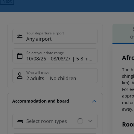
Next
Your departure airport
O
Any airport
Offe
Select your date range
Afr
10/08/26
–
08/08/27
5-8 nights
The h
Who will travel
shing
2 adults
No children
km). 
For ev
appro
Accommodation and board
motor
away. 
Select room types
Roo