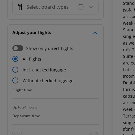
Standard Room (GardenView, Balcony or Terrace): The cosy furnished rooms are equipped with single bed or twin bed, extra bed (sofa bed), tiled floor, balcony or terrace, internet (for free), safe (for free) and flat screen sat TV as well as individually adjustable air conditioning and individually adjustable heating. Bathroom with shower (room size: 18 - 20 m²). Towels are changed 2 times a week (free of charge). Bed linen is changed 2 times a week (free 
Select board types
Adjust your flights
Show only direct flights
All flights
Incl. checked luggage
Without checked luggage
Flight time
Flight time
Up to 24 hours
Departure time
Departure time
00:00
23:59