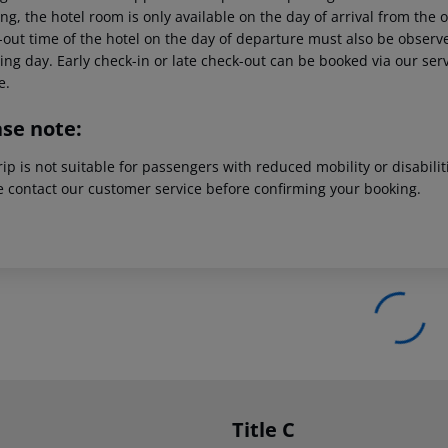
g, the hotel room is only available on the day of arrival from the off
out time of the hotel on the day of departure must also be observed
ing day. Early check-in or late check-out can be booked via our serv
e.
ase note:
rip is not suitable for passengers with reduced mobility or disabil
e contact our customer service before confirming your booking.
Title C