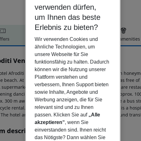
verwenden dürfen,
um Ihnen das beste
Erlebnis zu bieten?
ffers
Offer description
Hotel amenities
Wir verwenden Cookies und
ähnliche Technologien, um
r description
unsere Webseite für Sie
oditi Venus Beach Resort
funktionsfähig zu halten. Dadurch
4
können wir die Nutzung unserer
otel Afroditi Venus Beach Resort is especially popular with honeymo
Plattform verstehen und
le beach. At the beach are sun loungers and sun umbrellas free of
verbessern, Ihnen Support bieten
A supermarket can be reached after around 100 m. There are restaur
sowie Inhalte, Angebote und
ening dancing you will find a nightclub in a distance of approx. 10
Werbung anzeigen, die für Sie
x. 300 m away. For mobility during your holiday, there are a bus s
relevant sind und zu Ihnen
cycle rental. For medical treatment in emergencies there is a hospi
The hotel and airport are linked by a shuttle (private ground transf
passen. Klicken Sie auf
„Alle
akzeptieren“
, wenn Sie
m description
einverstanden sind. Ihnen reicht
das Nötigste? Dann wählen Sie