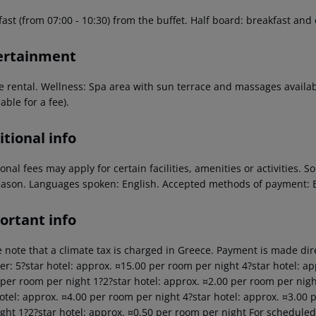
ast (from 07:00 - 10:30) from the buffet. Half board: breakfast and
ertainment
le rental. Wellness: Spa area with sun terrace and massages availa
able for a fee).
tional info
onal fees may apply for certain facilities, amenities or activities.
eason. Languages spoken: English. Accepted methods of payment: E
ortant info
 note that a climate tax is charged in Greece. Payment is made dire
er: 5?star hotel: approx. ¤15.00 per room per night 4?star hotel: ap
 per room per night 1?2?star hotel: approx. ¤2.00 per room per nigh
hotel: approx. ¤4.00 per room per night 4?star hotel: approx. ¤3.00 
ght 1?2?star hotel: approx. ¤0.50 per room per night For scheduled 