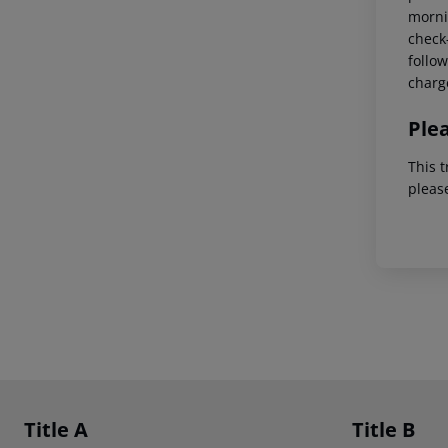
mornin
check-
follow
charg
Ple
This t
pleas
Footer
Footer navigation
Title A
Title B