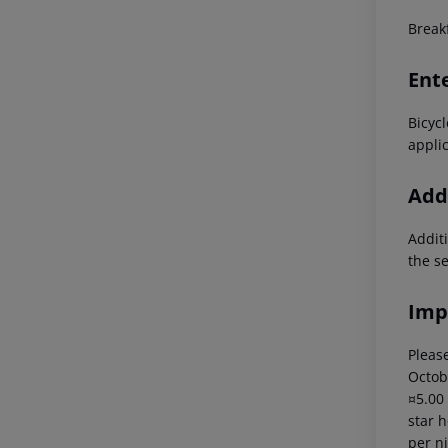
Breakf
Ent
Bicyc
applic
Addi
Additi
the s
Imp
Please
Octob
¤5.00
star 
per ni