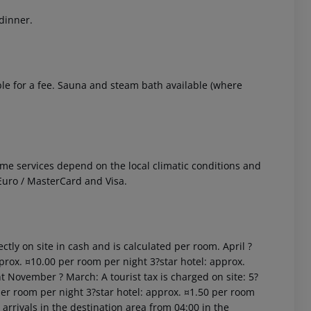
 dinner.
ble for a fee. Sauna and steam bath available (where
 Some services depend on the local climatic conditions and
uro / MasterCard and Visa.
ctly on site in cash and is calculated per room. April ?
prox. ¤10.00 per room per night 3?star hotel: approx.
t November ? March: A tourist tax is charged on site: 5?
per room per night 3?star hotel: approx. ¤1.50 per room
arrivals in the destination area from 04:00 in the