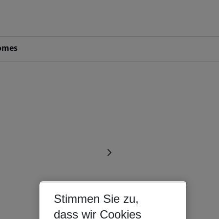
omes
Stimmen Sie zu,
dass wir Cookies