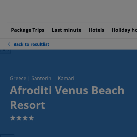
Package Trips
Last minute
Hotels
Holiday h
Back to resultlist
ious
Greece | Santorini | Kamari
Afroditi Venus Beach
Resort
4