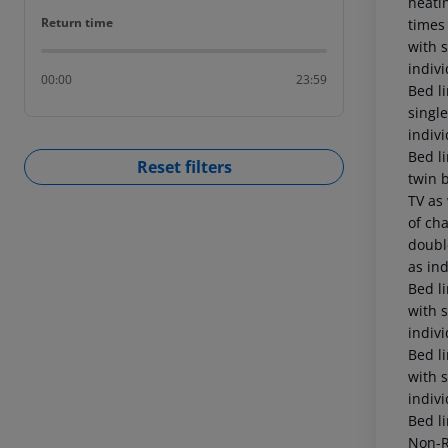
Return time
Return time
00:00
23:59
Reset filters