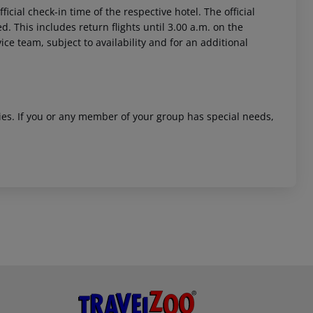
icial check-in time of the respective hotel. The official
. This includes return flights until 3.00 a.m. on the
ice team, subject to availability and for an additional
ities. If you or any member of your group has special needs,