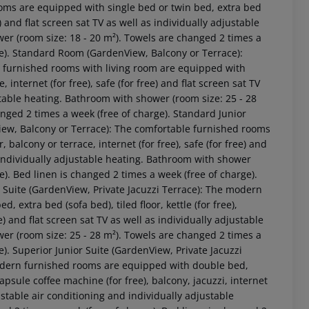
 Terrace Non-Refundable): Standard Junior Suite (GardenView, Balcony or Terrace Non-Refundable): The rooms are equipped with single bed or twin bed, extra bed (sofa bed), tiled floor, internet (for free), safe (for free) and flat screen sat TV as well as individually adjustable air conditioning and individually adjustable heating. Towels are changed 2 times a week (free of charge). Bed linen is changed 2 times a week (free of charge). Standard Junior Suite (GardenView, Balcony or Terrace Non-Refundable): Double Superior Room (GardenView, Balcony or Terrace Non-Refundable): The rooms are equipped with single bed or twin bed, extra bed (sofa bed), tiled floor, internet (for free), safe (for free) and flat screen sat TV as well as individually adjustable air conditioning and individually adjustable heating. Towels are changed 2 times a week (free of charge). Bed linen is changed 2 times a week (free of charge). Double Superior Room (GardenView, Balcony or Terrace Non-Refundable): Superior Junior Suite (GardenView, Private Jacuzzi Terrace Non-Refundable): The rooms are equipped with single bed or twin bed, extra bed (sofa bed), tiled floor, internet (for free), safe (for free) and flat screen sat TV as well as individually adjustable air conditioning and individually adjustable heating. Towels are changed 2 times a week (free of charge). Bed linen is changed 2 times a week (free of charge). Superior Junior Suite (GardenView, Private Jacuzzi Terrace Non-Refundable): Double Deluxe Room (SeaView, Private Jacuzzi Terrace Non-Refundable): The rooms are equipped with single bed or twin bed, extra bed (sofa bed), tiled floor, internet (for free), safe (for free) and flat screen sat TV as well as individually adjustable air conditioning and individually adjustable heating. Towels are changed 2 times a week (free of charge). Bed linen is changed 2 times a week (free of charge). Double Deluxe Room (SeaView, Private Jacuzzi Terrace Non-Refundable): Promotion Room (Non-Refundable): The rooms are equipped with single bed or twin bed, extra bed (sofa bed), tiled floor, internet (for free), safe (for free) and flat screen sat TV as well as individually adjustable air conditioning and individually adjustable heating. Towels are changed 2 times a week (free of charge). Bed linen is changed 2 times a week (free of charge). Promotion Room (Non-Refundable): 2 Bedroom Maisonette (Non-Refundable): The rooms are equipped with single bed or twin bed, extra bed (sofa bed), tiled floor, internet (for free), safe (for free) and flat screen sat TV as well as individually adjustable air conditioning and individually adjustable heating. Towels are changed 2 times a week (free of charge). Bed linen is changed 2 times a week (free of charge). 2 Bedroom Maisonette (Non-Refundable): Suite (Non-Refundable): The rooms are equipped with single bed or twin bed, extra bed (sofa bed), tiled floor, internet (for free), safe (for free) and flat screen sat TV as well as individually adjustable air conditioning and individually adjustable heating. Towels are changed 2 times a week (free of charge). Bed linen is changed 2 times a week (free of charge). Suite (Non-Refundable): Suite (Non-Refundable): Suite (Non-Refundable): Suite (Non-Refundable): Double Executive Room (Non-Refundable): The rooms are equipped with single bed or twin bed, extra bed (sofa bed), tiled floor, internet (for free), safe (for free) and flat screen sat TV as well as individually adjustable air conditioning and individually adjustable heating. Towels are changed 2 times a week (free of charge). Bed linen is changed 2 times a week (free of charge). Double Executive Room (Non-Refundable): Double Room (SeaView, Non-Refundable): The rooms are equipped with single bed or twin bed, extra bed (sofa bed), tiled floor, internet (for free), safe (for free) and flat screen sat TV as well as individually adjustable air conditioning and individually adjustable heating. Towels are changed 2 times a week (free of charge). Bed linen is changed 2 times a week (free of charge). Double Room (SeaView, Non-Refundable): Double Economy Room (Non-Refundable): The rooms are equipped with single bed or twin bed, extra bed (sofa bed), tiled floor, internet (for free), safe (for free) and flat screen sat TV as well as individually adjustable air conditioning and individuall
 akzeptieren