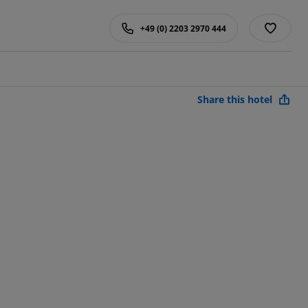
+49 (0) 2203 2970 444
Share this hotel