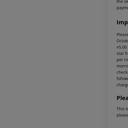
the s
payme
Imp
Please
Octob
¤5.00
star 
per ni
mornin
check-
follow
charg
Ple
This t
pleas