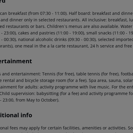
rd
can breakfast (from 07:30 - 11:00). Half board: breakfast and dinne
 and dinner only in selected restaurants. All inclusive: breakfast,
ed restaurants or bars. Children`s menus are also available. Water a
 - 23:00), cakes and pastries (11:00 - 19:00), small snacks (11:00 - 19
 - 00:30), national alcoholic drinks (09:30 - 00:30), selected importe
rants), one meal in the a la carte restaurant, 24 h service and free
ertainment
 and entertainment: Tennis (for free), table tennis (for free), footba
le rental and bicycle storage room (for a fee). Spa area, sauna, so
tainment for adults: activity programme with live music. For the en
Child supervision: babysitting (for a fee) and activity programme fo
- 23:00, from May to October).
tional info
onal fees may apply for certain facilities, amenities or activities.