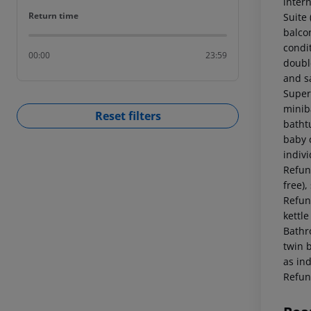
intern
Return time
Return time
Suite
balcon
condi
00:00
23:59
double
and s
Superi
miniba
Reset filters
batht
baby c
indiv
Refund
free),
Refund
kettle
Bathr
twin b
as in
Refun