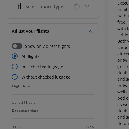
Execut
Select board types
miniba
bathtu
free),
with 
Adjust your flights
kettle
Bathr
Show only direct flights
carpet
air c
All flights
or twi
(for f
Incl. checked luggage
double
Without checked luggage
and s
or twi
Flight time
Flight time
well 
bed or
Up to 24 hours
as wel
double
Departure time
Departure time
and sa
Refund
00:00
23:59